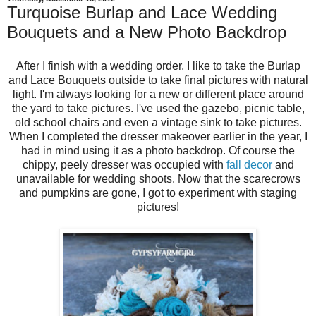
Turquoise Burlap and Lace Wedding
Bouquets and a New Photo Backdrop
After I finish with a wedding order, I like to take the Burlap
and Lace Bouquets outside to take final pictures with natural
light. I'm always looking for a new or different place around
the yard to take pictures. I've used the gazebo, picnic table,
old school chairs and even a vintage sink to take pictures.
When I completed the dresser makeover earlier in the year, I
had in mind using it as a photo backdrop. Of course the
chippy, peely dresser was occupied with
fall decor
and
unavailable for wedding shoots. Now that the scarecrows
and pumpkins are gone, I got to experiment with staging
pictures!