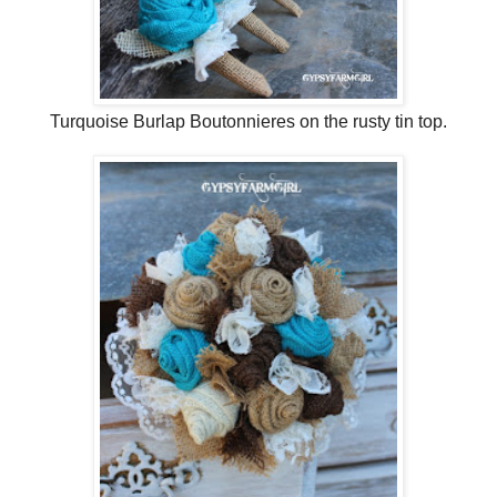
Turquoise Burlap Boutonnieres on the rusty tin top.