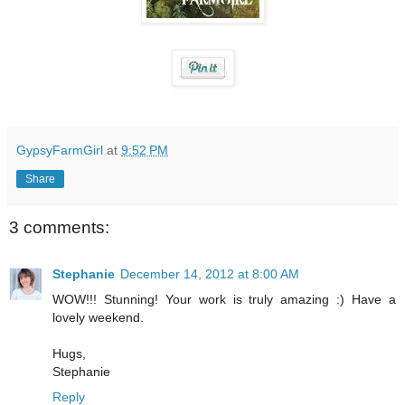
GypsyFarmGirl
at
9:52 PM
Share
3 comments:
Stephanie
December 14, 2012 at 8:00 AM
WOW!!! Stunning! Your work is truly amazing :) Have a
lovely weekend.
Hugs,
Stephanie
Reply