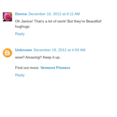
Donna
December 16, 2012 at 8:11 AM
Oh Janice! That's a lot of work! But they're Beautiful!
hughugs
Reply
Unknown
December 19, 2012 at 4:59 AM
wow!! Amazing!! Keep it up..
Find out more:
Vermont Flowers
Reply