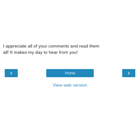
I appreciate all of your comments and read them
all! It makes my day to hear from you!
‹
›
Home
View web version