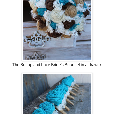
The Burlap and Lace Bride's Bouquet in a drawer.