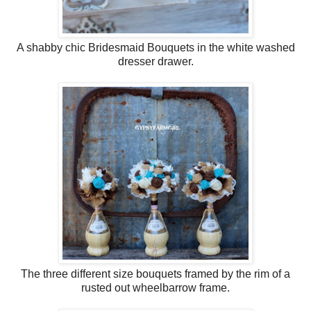
A shabby chic Bridesmaid Bouquets in the white washed
dresser drawer.
The three different size bouquets framed by the rim of a
rusted out wheelbarrow frame.