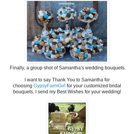
Finally, a group shot of Samantha's wedding bouquets.
I want to say Thank You to Samantha for
choosing
GypsyFarmGirl
for your customized bridal
bouquets. I send my Best Wishes for your wedding!