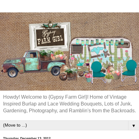
Howdy! Welcome to {Gypsy Farm Girl}! Home of Vintage
Inspired Burlap and Lace Wedding Bouquets, Lots of Junk,
Gardening, Photography, and Ramblin's from the Backroads.
▼
Thursday, December 13, 2012