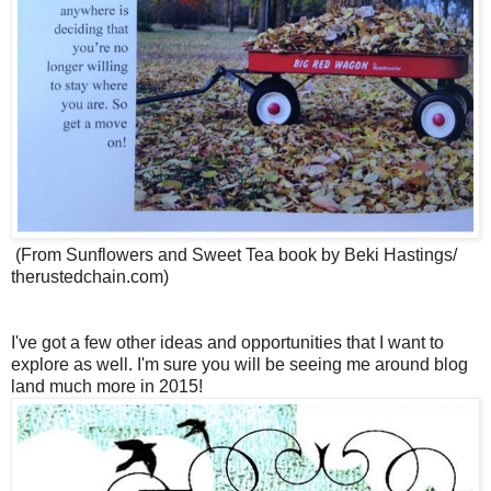
(From Sunflowers and Sweet Tea book by Beki Hastings/
therustedchain.com)
I've got a few other ideas and opportunities that I want to
explore as well. I'm sure you will be seeing me around blog
land much more in 2015!