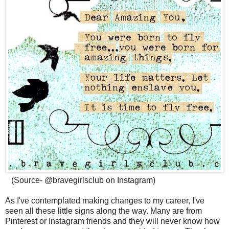
(Source- @bravegirlsclub on Instagram)
As I've contemplated making changes to my career, I've
seen all these little signs along the way. Many are from
Pinterest or Instagram friends and they will never know how