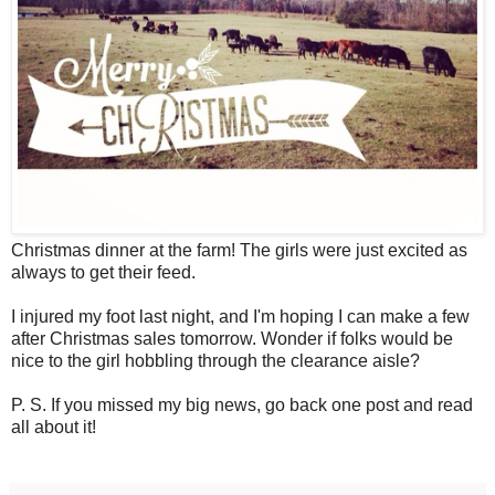
Christmas dinner at the farm! The girls were just excited as
always to get their feed.
I injured my foot last night, and I'm hoping I can make a few
after Christmas sales tomorrow. Wonder if folks would be
nice to the girl hobbling through the clearance aisle?
P. S. If you missed my big news, go back one post and read
all about it!