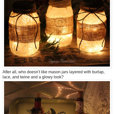
After all, who doesn't like mason jars layered with burlap,
lace, and twine and a glowy look?