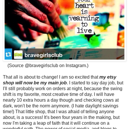
(Source @bravegirlsclub on Instagram.)
That all is about to change! I am so excited that
my etsy
shop will now be my main job
. I started to say day job, but
I'll still probably work on orders at night, because the swing
shift is my favorite, most creative time of day. I will have
nearly 10 extra hours a day though and checking cows at
dark, won't be the norm anymore. (I hate daylight savings
time!) That little shop, that I was afraid of telling anyone
about, is a success! It's been four years in the making, but
now I'm taking a leap of faith that it will continue on a
wonderful path. The power of social media and blogs to