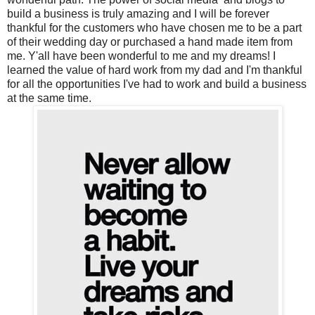
build a business is truly amazing and I will be forever
thankful for the customers who have chosen me to be a part
of their wedding day or purchased a hand made item from
me. Y'all have been wonderful to me and my dreams!
I
learned the value of hard work from my dad and I'm thankful
for all the opportunities I've had to work and build a business
at the same time.