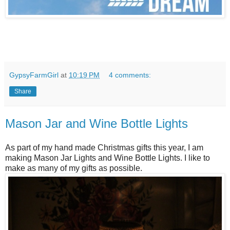
GypsyFarmGirl
at
10:19 PM
4 comments:
Share
Mason Jar and Wine Bottle Lights
As part of my hand made Christmas gifts this year, I am
making Mason Jar Lights and Wine Bottle Lights. I like to
make as many of my gifts as possible.