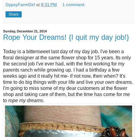
GypsyFarmGirl
at
8:31 PM
1 comment:
Share
Sunday, December 21, 2014
Rope Your Dreams! {I quit my day job!}
Today is a bittersweet last day of my day job. I've been a
floral designer at the same flower shop for 15 years. Its only
the second job I've ever had, with the first working for my
parents ranch while growing up. I had a birthday a few
weeks ago and it really hit me- if not now, then when? It's
time to do big things with your life and live your
own
dreams.
I'm going to miss some of my dear customers at the flower
shop and taking care of them, but the time has come for me
to
rope my dreams
.