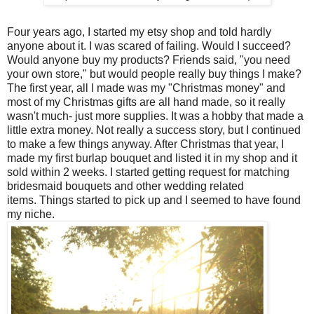
Four years ago, I started my etsy shop and told hardly
anyone about it. I was scared of failing. Would I succeed?
Would anyone buy my products? Friends said, "you need
your own store," but would people really buy things I make?
The first year, all I made was my "Christmas money" and
most of my Christmas gifts are all hand made, so it really
wasn't much- just more supplies. It was a hobby that made a
little extra money. Not really a success story, but I continued
to make a few things anyway. After Christmas that year, I
made my first burlap bouquet and listed it in my shop and it
sold within 2 weeks. I started getting request for matching
bridesmaid bouquets and other wedding related
items.
Things started to pick up and I seemed to have found
my niche.