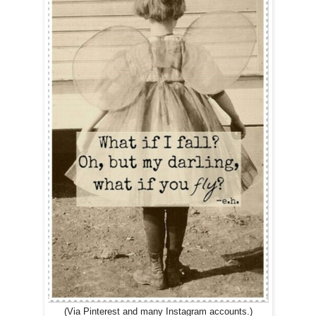
(Via Pinterest and many Instagram accounts.)