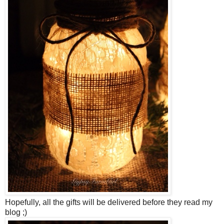
Hopefully, all the gifts will be delivered before they read my
blog ;)