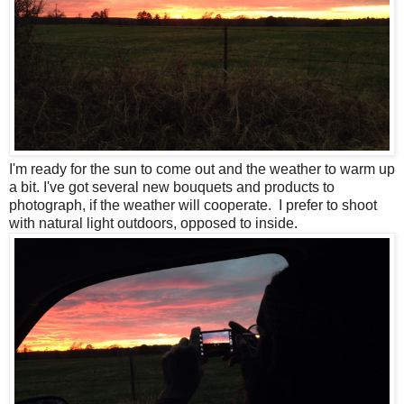
I'm ready for the sun to come out and the weather to warm up
a bit. I've got several new bouquets and products to
photograph, if the weather will cooperate. I prefer to shoot
with natural light outdoors, opposed to inside.