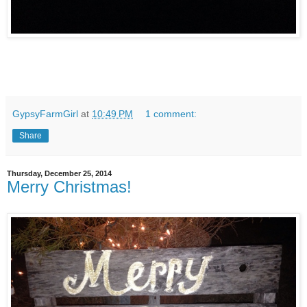
GypsyFarmGirl
at
10:49 PM
1 comment:
Share
Thursday, December 25, 2014
Merry Christmas!