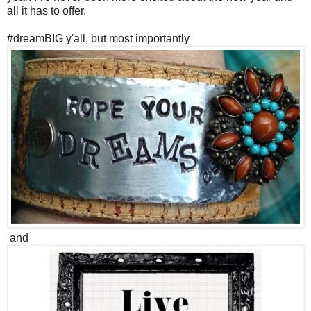
all it has to offer.
#dreamBIG y'all, but most importantly
and