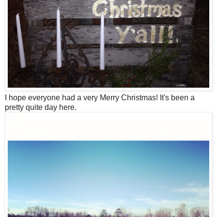
I hope everyone had a very Merry Christmas! It's been a
pretty quite day here.