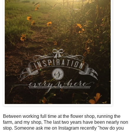
Between working full time at the flower shop, running the
farm, and my shop,
The last two years have been nearly non
stop.
Someone ask me on Instagram recently "how do you