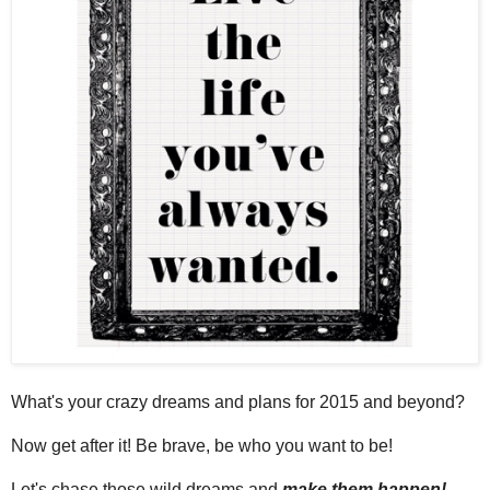
What's your crazy dreams and plans for 2015 and beyond?
Now get after it! Be brave, be who you want to be!
Let's chase those wild dreams and
make them happen!