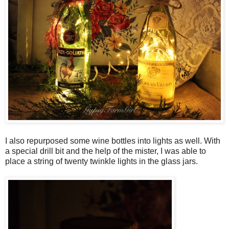
I also repurposed some wine bottles into lights as well. With
a special drill bit and the help of the mister, I was able to
place a string of twenty twinkle lights in the glass jars.