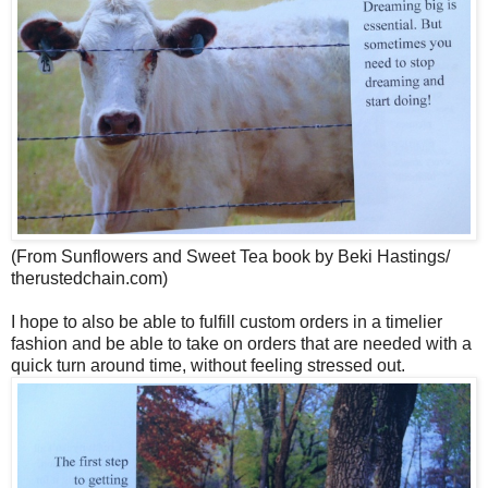
(From Sunflowers and Sweet Tea book by Beki Hastings/
therustedchain.com)
I hope to also be able to fulfill custom orders in a timelier
fashion and be able to take on orders that are needed with a
quick turn around time, without feeling stressed out.