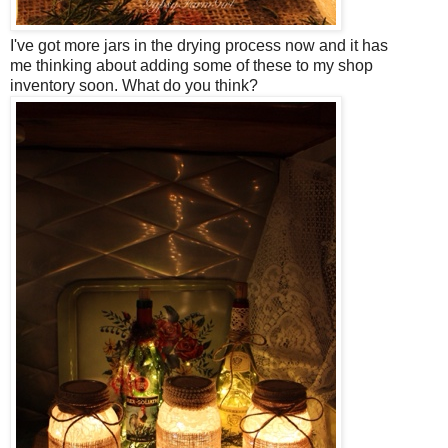
I've got more jars in the drying process now and it has
me
thinking about adding some of these to my shop
inventory soon. What do you think?