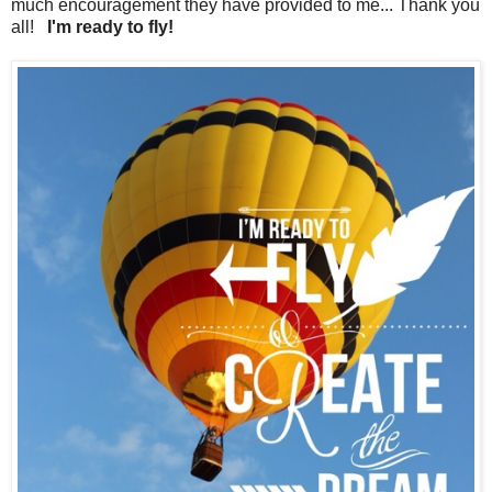
much encouragement they have provided to me... Thank you
all!
I'm ready to fly!