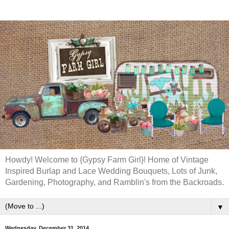
Howdy! Welcome to {Gypsy Farm Girl}! Home of Vintage
Inspired Burlap and Lace Wedding Bouquets, Lots of Junk,
Gardening, Photography, and Ramblin's from the Backroads.
▼
Wednesday, December 31, 2014