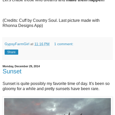
(Credits: Cuff by Country Soul. Last picture made with
Rhonna Designs App)
GypsyFarmGirl
at
11:16 PM
1 comment:
Share
Monday, December 29, 2014
Sunset
Sunset is quite possibly my favorite time of day. It's been so
gloomy for a while and pretty sunsets have been rare.