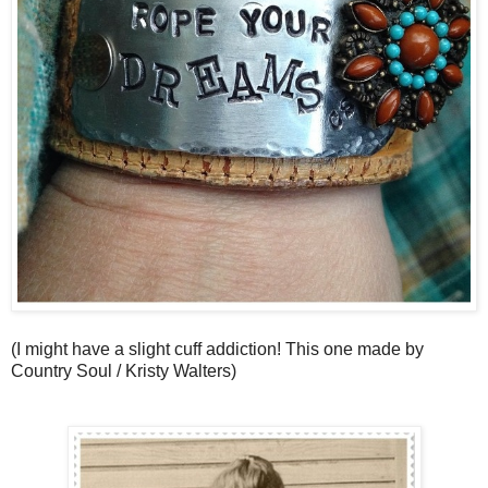
(I might have a slight cuff addiction! This one made by
Country Soul / Kristy Walters)