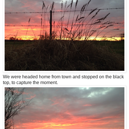
We were headed home from town and stopped on the black
top, to capture the moment.