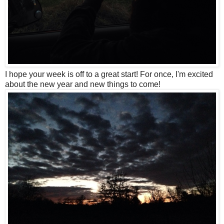
I hope your week is off to a great start! For once, I'm excited
about the new year and new things to come!