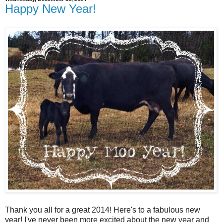
Happy New Year!
Thank you all for a great 2014! Here's to a fabulous new
year! I've never been more excited about the new year and