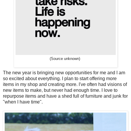
(Source unknown)
The new year is bringing new opportunities for me and I am
so excited about everything. I plan to start offering more
items in my shop and creating more. I've often had visions of
new items to make, but never had enough time. I love to
repurpose items and have a shed full of furniture and junk for
"when I have time".