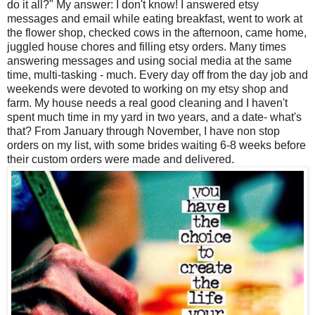
do it all?" My answer: I don't know! I answered etsy
messages and email while eating breakfast, went to work at
the flower shop, checked cows in the afternoon, came home,
juggled house chores and filling etsy orders. M
any times
answering messages and using social media at the same
time, multi-tasking - much.
Every day off from the day job and
weekends were devoted to working on my etsy shop and
farm. My house needs a real good cleaning and I haven't
spent much time in my yard in two years, and a date- what's
that? From January through November, I have non stop
orders on my list, with some brides waiting 6-8 weeks before
their custom orders were made and delivered.