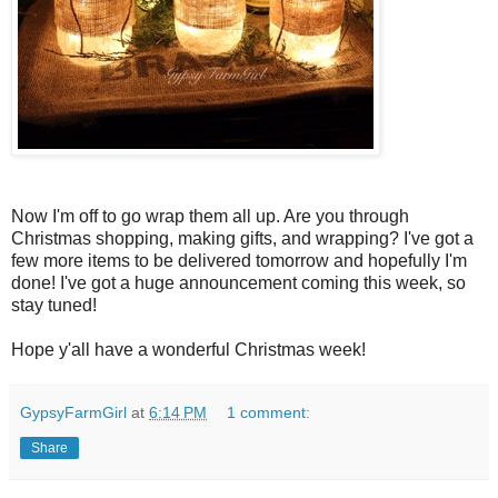
Now I'm off to go wrap them all up. Are you through
Christmas shopping, making gifts, and wrapping? I've got a
few more items to be delivered tomorrow and hopefully I'm
done! I've got a huge announcement coming this week, so
stay tuned!
Hope y'all have a wonderful Christmas week!
GypsyFarmGirl
at
6:14 PM
1 comment:
Share