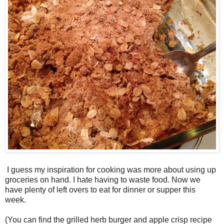
I guess my inspiration for cooking was more about using up
groceries on hand. I hate having to waste food. Now we
have plenty of left overs to eat for dinner or supper this
week.
(You can find the grilled herb burger and apple crisp recipe