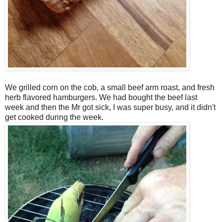
We grilled corn on the cob, a small beef arm roast, and fresh
herb flavored hamburgers. We had bought the beef last
week and then the Mr got sick, I was super busy, and it didn't
get cooked during the week.