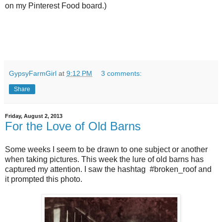
on my Pinterest Food board.)
GypsyFarmGirl
at
9:12 PM
3 comments:
Share
Friday, August 2, 2013
For the Love of Old Barns
Some weeks I seem to be drawn to one subject or another
when taking pictures. This week the lure of old barns has
captured my attention. I saw the hashtag #broken_roof and
it prompted this photo.