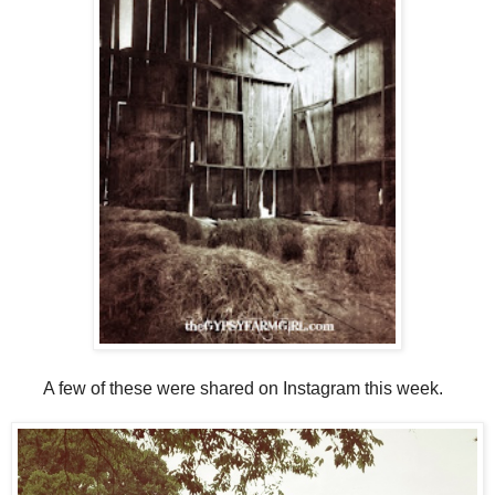
A few of these were shared on Instagram this week.