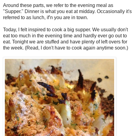
Around these parts, we refer to the evening meal as
"Supper." Dinner is what you eat at midday. Occasionally it's
referred to as lunch, if'n you are in town.
Today, I felt inspired to cook a big supper. We usually don't
eat too much in the evening time and hardly ever go out to
eat. Tonight we are stuffed and have plenty of left overs for
the week. (Read, I don't have to cook again anytime soon.)