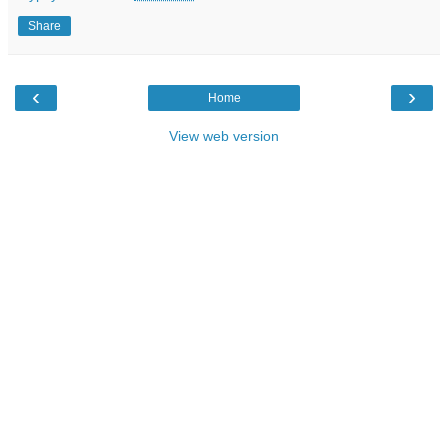
Share
‹
›
Home
View web version