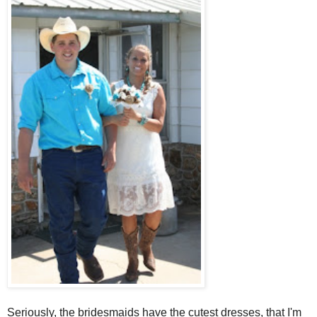
Seriously, the bridesmaids have the cutest dresses, that I'm