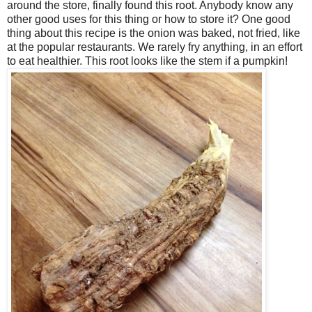
around the store, finally found this root. Anybody know any
other good uses for this thing or how to store it? One good
thing about this recipe is the onion was baked, not fried, like
at the popular restaurants. We rarely fry anything, in an effort
to eat healthier. This root looks like the stem if a pumpkin!