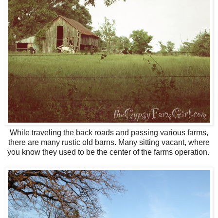
While traveling the back roads and passing various farms,
there are many rustic old barns. Many sitting vacant, where
you know they used to be the center of the farms operation.