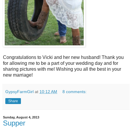
Congratulations to Vicki and her new husband! Thank you
for allowing me to be a part of your wedding day and for
sharing pictures with me! Wishing you all the best in your
new marriage!
GypsyFarmGirl
at
10:12 AM
8 comments:
Share
Sunday, August 4, 2013
Supper