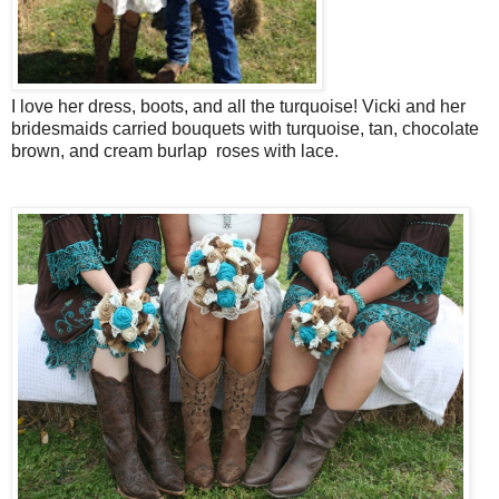
I love her dress, boots, and all the turquoise! Vicki and her
bridesmaids carried bouquets with turquoise, tan, chocolate
brown, and cream burlap roses with lace.