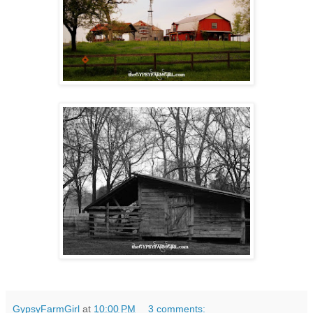
GypsyFarmGirl
at
10:00 PM
3 comments: