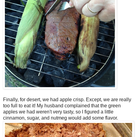
Finally, for desert, we had apple crisp. Except, we are really
too full to eat it! My husband complained that the green
apples we had weren't very tasty, so I figured a little
cinnamon, sugar, and nutmeg would add some flavor.