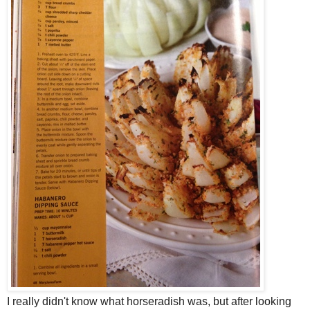
I really didn't know what horseradish was, but after looking