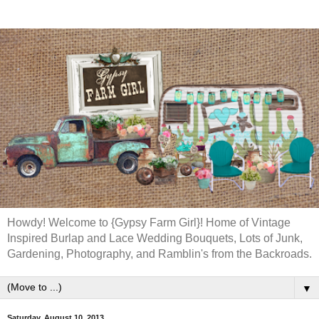
Howdy! Welcome to {Gypsy Farm Girl}! Home of Vintage
Inspired Burlap and Lace Wedding Bouquets, Lots of Junk,
Gardening, Photography, and Ramblin's from the Backroads.
▼
Saturday, August 10, 2013