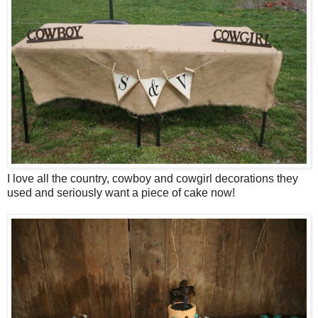
I love all the country, cowboy and cowgirl decorations they
used and seriously want a piece of cake now!