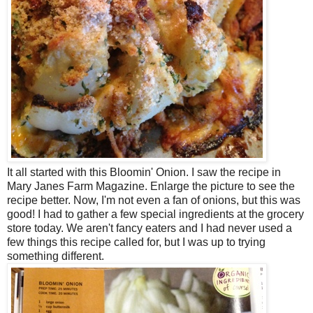
It all started with this Bloomin' Onion. I saw the recipe in
Mary Janes Farm Magazine. Enlarge the picture to see the
recipe better. Now, I'm not even a fan of onions, but this was
good! I had to gather a few special ingredients at the grocery
store today. We aren't fancy eaters and I had never used a
few things this recipe called for, but I was up to trying
something different.