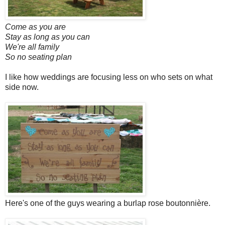
Come as you are
Stay as long as you can
We're all family
So no seating plan
I like how weddings are focusing less on who sets on what
side now.
Here's one of the guys wearing a burlap rose boutonnière.