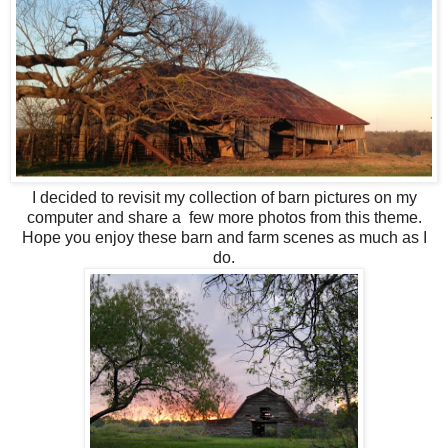
I decided to revisit my collection of barn pictures on my
computer and share a few more photos from this theme.
Hope you enjoy these barn and farm scenes as much as I
do.