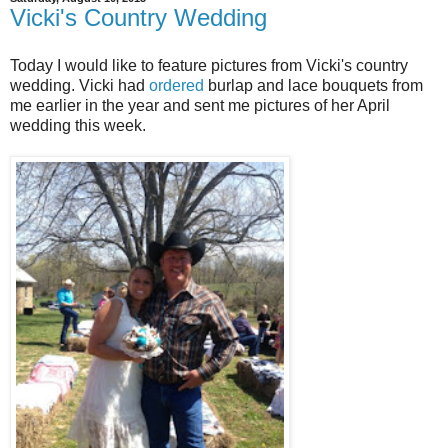
Vicki's Country Wedding
Today I would like to feature pictures from Vicki's country
wedding. Vicki had
ordered
burlap and lace bouquets from
me earlier in the year and sent me pictures of her April
wedding this week.