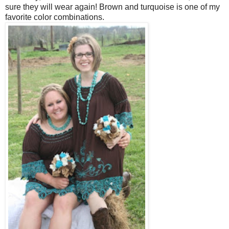
sure they will wear again! Brown and turquoise is one of my
favorite color combinations.