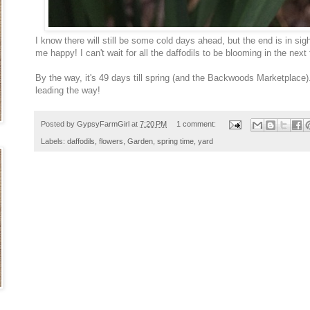
I know there will still be some cold days ahead, but the end is in sig
me happy! I can't wait for all the daffodils to be blooming in the nex
By the way, it's 49 days till spring (and the Backwoods Marketplace)..
leading the way!
Posted by
GypsyFarmGirl
at
7:20 PM
1 comment:
Labels:
daffodils
,
flowers
,
Garden
,
spring time
,
yard