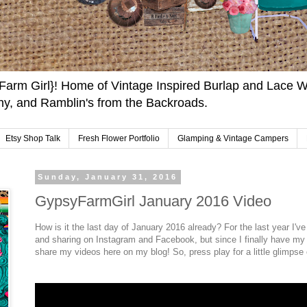
arm Girl}! Home of Vintage Inspired Burlap and Lace W
y, and Ramblin's from the Backroads.
Etsy Shop Talk
Fresh Flower Portfolio
Glamping & Vintage Campers
Sunday, January 31, 2016
GypsyFarmGirl January 2016 Video
How is it the last day of January 2016 already? For the last year I'
and sharing on Instagram and Facebook, but since I finally have my 
share my videos here on my blog! So, press play for a little glimps