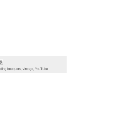
dding bouquets
,
vintage
,
YouTube