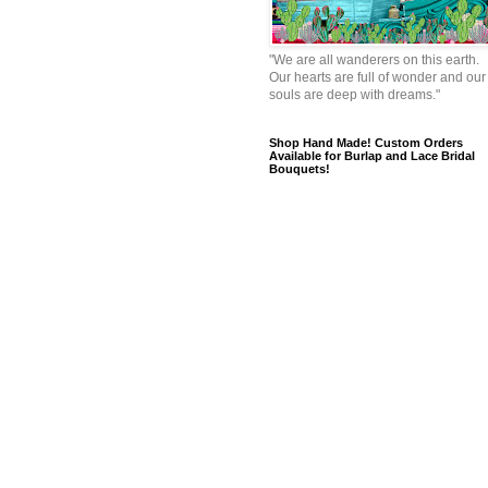
"We are all wanderers on this earth.
Our hearts are full of wonder and our
souls are deep with dreams."
Shop Hand Made! Custom Orders
Available for Burlap and Lace Bridal
Bouquets!