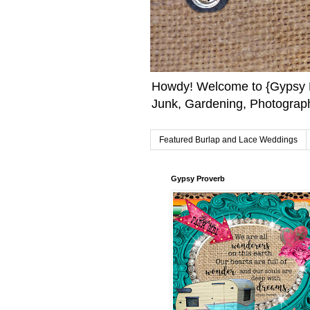
Howdy! Welcome to {Gypsy F
Junk, Gardening, Photograph
Featured Burlap and Lace Weddings
Gypsy Proverb