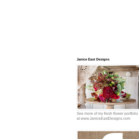
Janice East Designs
See more of my fresh flower portfolio
at www.JaniceEastDesigns.com