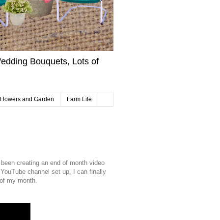
edding Bouquets, Lots of
Flowers and Garden
Farm Life
ve been creating an end of month video
YouTube channel set up, I can finally
e of my month.