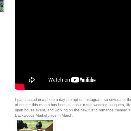
I participated in a photo a day prompt on Instagram, so several of t
of course this month has been all about
rustic wedding bouquets, life
open house event, and working on the new rustic romance themed it
Backwoods Marketplace in March.