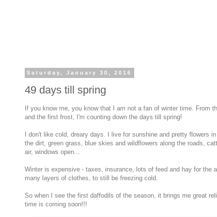
Saturday, January 30, 2016
49 days till spring
If you know me, you know that I am not a fan of winter time. From t
and the first frost, I'm counting down the days till spring!
I don't like cold, dreary days. I live for sunshine and pretty flowers i
the dirt, green grass, blue skies and wildflowers along the roads, cat
air, windows open...
Winter is expensive - taxes, insurance, lots of feed and hay for the a
many layers of clothes, to still be freezing cold.
So when I see the first daffodils of the season, it brings me great r
time is coming soon!!!