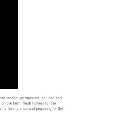
hose random pictures are included and
 on the farm, fresh flowers for the
ems for my shop and preparing for the