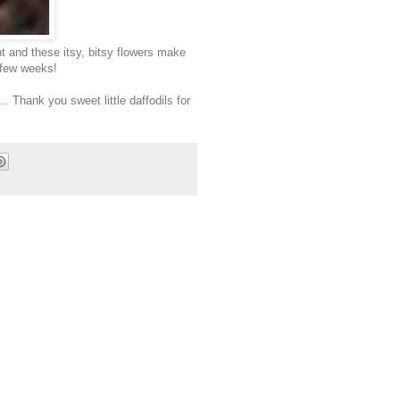
ht and these itsy, bitsy flowers make
t few weeks!
. Thank you sweet little daffodils for