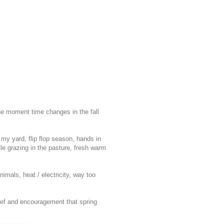
he moment time changes in the fall
n my yard, flip flop season, hands in
tle grazing in the pasture, fresh warm
nimals, heat / electricity, way too
elief and encouragement that spring