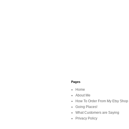
Pages
Home
About Me
How To Order From My Etsy Shop
Going Places!
What Customers are Saying
Privacy Policy