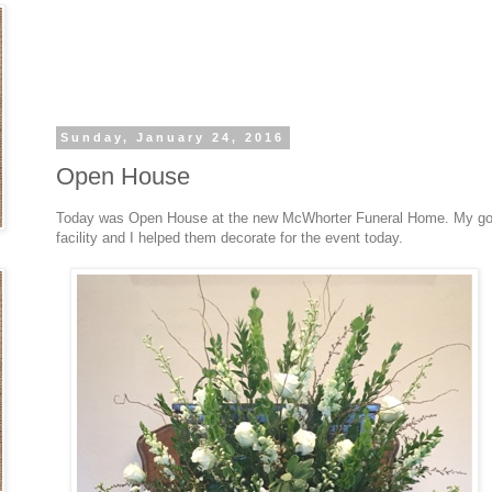
Sunday, January 24, 2016
Open House
Today was Open House at the new McWhorter Funeral Home. My good 
facility and I helped them decorate for the event today.