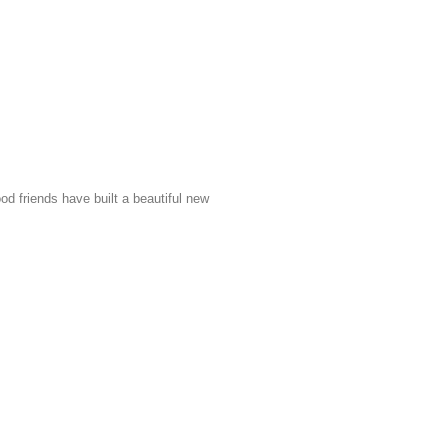
friends have built a beautiful new