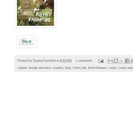
Posted by
GypsyFarmGirl
at
5:53 PM
1 comment:
Labels:
burlap and lace
,
country
,
etsy
,
Farm Life
,
fresh flowers
,
rustic
,
rustic we