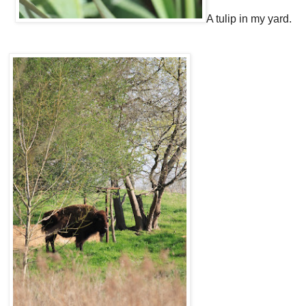
A tulip in my yard.