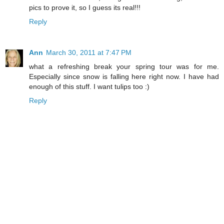
pics to prove it, so I guess its real!!!
Reply
Ann
March 30, 2011 at 7:47 PM
what a refreshing break your spring tour was for me.
Especially since snow is falling here right now. I have had
enough of this stuff. I want tulips too :)
Reply