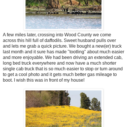
A few miles later, crossing into Wood County we come
across this hill full of daffodils. Sweet husband pulls over
and lets me grab a quick picture. We bought a new(er) truck
last month and it sure has made "tootling" about much easier
and more enjoyable. We had been driving an extended cab,
long bed truck everywhere and now have a much shorter
single cab truck that is so much easier to stop or turn around
to get a cool photo and it gets much better gas mileage to
boot. I wish this was in front of my house!