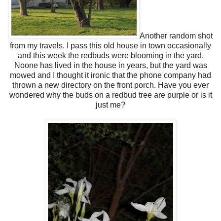
Another random shot
from my travels. I pass this old house in town occasionally
and this week the redbuds were blooming in the yard.
Noone has lived in the house in years, but the yard was
mowed and I thought it ironic that the phone company had
thrown a new directory on the front porch. Have you ever
wondered why the buds on a redbud tree are purple or is it
just me?