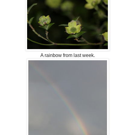
A rainbow from last week.