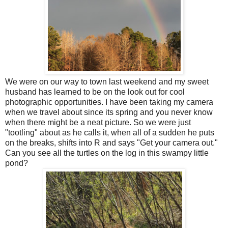
We were on our way to town last weekend and my sweet
husband has learned to be on the look out for cool
photographic opportunities. I have been taking my camera
when we travel about since its spring and you never know
when there might be a neat picture. So we were just
"tootling" about as he calls it, when all of a sudden he puts
on the breaks, shifts into R and says "Get your camera out."
Can you see all the turtles on the log in this swampy little
pond?