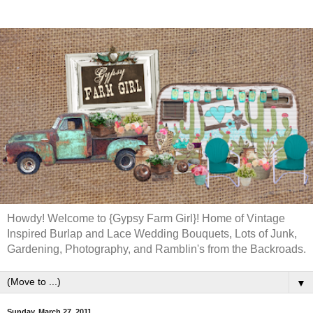
Howdy! Welcome to {Gypsy Farm Girl}! Home of Vintage
Inspired Burlap and Lace Wedding Bouquets, Lots of Junk,
Gardening, Photography, and Ramblin's from the Backroads.
▼
Sunday, March 27, 2011