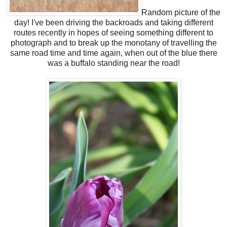
Random picture of the
day! I've been driving the backroads and taking different
routes recently in hopes of seeing something different to
photograph and to break up the monotany of travelling the
same road time and time again, when out of the blue there
was a buffalo standing near the road!