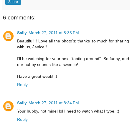
Share
6 comments:
Sally
March 27, 2011 at 8:33 PM
Beautiful!!! Love all the photo's; thanks so much for sharing
with us, Janice!!
I'll be watching for your next "tooting around". So funny, and
our hubby sounds like a sweetie!
Have a great week! :)
Reply
Sally
March 27, 2011 at 8:34 PM
Your hubby, not mine! lol I need to watch what I type. :)
Reply