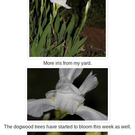
More iris from my yard.
The dogwood trees have started to bloom this week as well.