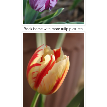
Back home with more tulip pictures.