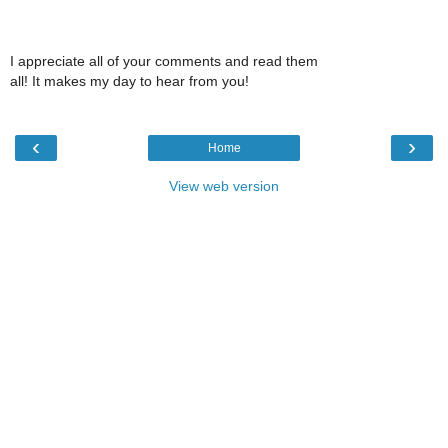
I appreciate all of your comments and read them
all! It makes my day to hear from you!
‹
›
Home
View web version