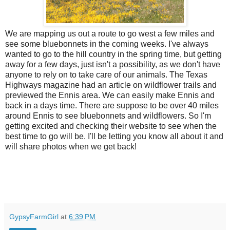
We are mapping us out a route to go west a few miles and
see some bluebonnets in the coming weeks. I've always
wanted to go to the hill country in the spring time, but getting
away for a few days, just isn't a possibility, as we don't have
anyone to rely on to take care of our animals. The Texas
Highways magazine had an article on wildflower trails and
previewed the Ennis area. We can easily make Ennis and
back in a days time. There are suppose to be over 40 miles
around Ennis to see bluebonnets and wildflowers. So I'm
getting excited and checking their website to see when the
best time to go will be. I'll be letting you know all about it and
will share photos when we get back!
GypsyFarmGirl
at
6:39 PM