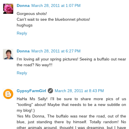
Donna
March 28, 2011 at 1:07 PM
Gorgeous shots!
Can't wait to see the bluebonnet photos!
hughugs
Reply
Donna
March 28, 2011 at 6:27 PM
I'm loving all your spring pictures! Seeing a buffalo out near
the road? No way!!!
Reply
GypsyFarmGirl
March 28, 2011 at 8:43 PM
HaHa Ms Sally! I'll be sure to share more pics of us
"tootling" about! Maybe that needs to be a new subtitle on
my blog!:)
Yes Ms Donna, The buffalo was near the road, out of the
blue, just standing there by himself. Totally random! No
other animals around, thought I was dreaming, but I have