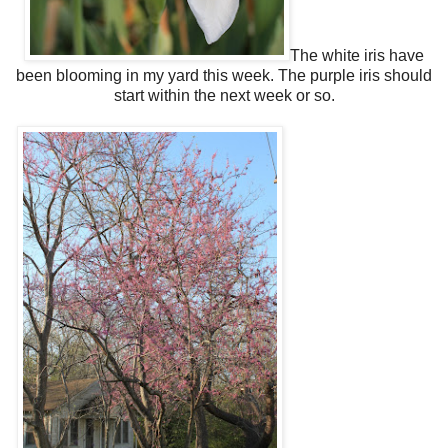
The white iris have
been blooming in my yard this week. The purple iris should
start within the next week or so.