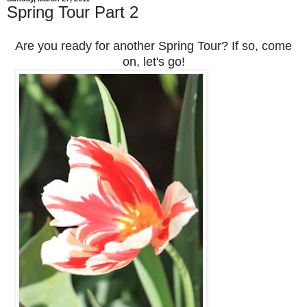
Spring Tour Part 2
Are you ready for another Spring Tour? If so, come
on, let's go!