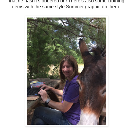
that he hasn't slobbered on! There's also some clothing
items with the same style Summer graphic on them.