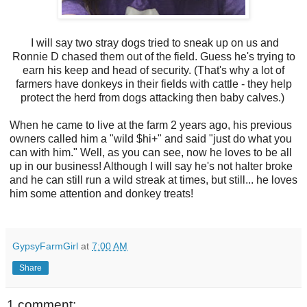
I will say two stray dogs tried to sneak up on us and
Ronnie D chased them out of the field. Guess he's trying to
earn his keep and head of security. (That's why a lot of
farmers have donkeys in their fields with cattle - they help
protect the herd from dogs attacking then baby calves.)
When he came to live at the farm 2 years ago, his previous
owners called him a "wild $hi+" and said "just do what you
can with him." Well, as you can see, now he loves to be all
up in our business! Although I will say he's not halter broke
and he can still run a wild streak at times, but still... he loves
him some attention and donkey treats!
GypsyFarmGirl
at
7:00 AM
Share
1 comment: