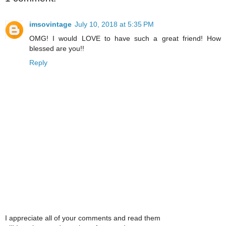
imsovintage
July 10, 2018 at 5:35 PM
OMG! I would LOVE to have such a great friend! How
blessed are you!!
Reply
I appreciate all of your comments and read them