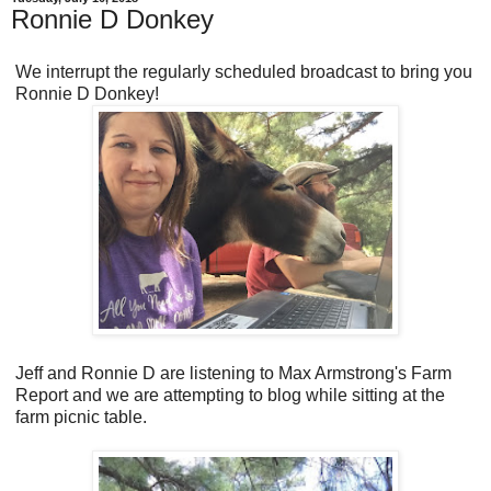
Ronnie D Donkey
We interrupt the regularly scheduled broadcast to bring you
Ronnie D Donkey!
Jeff and Ronnie D are listening to Max Armstrong's Farm
Report and we are attempting to blog while sitting at the
farm picnic table.