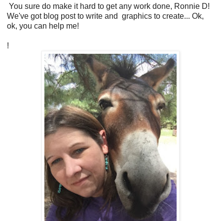
You sure do make it hard to get any work done, Ronnie D!
We've got blog post to write and graphics to create... Ok,
ok, you can help me!
!