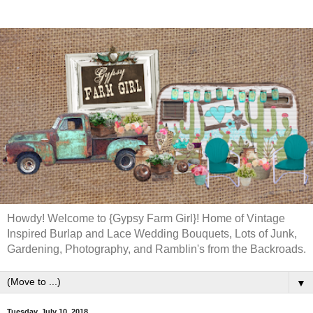
Howdy! Welcome to {Gypsy Farm Girl}! Home of Vintage
Inspired Burlap and Lace Wedding Bouquets, Lots of Junk,
Gardening, Photography, and Ramblin's from the Backroads.
▼
Tuesday, July 10, 2018