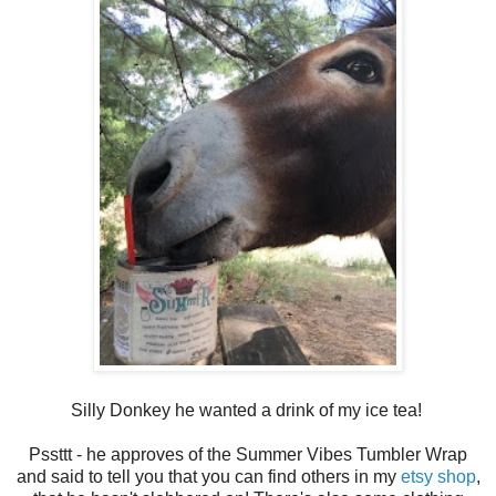
Silly Donkey he wanted a drink of my ice tea!
Pssttt - he approves of the Summer Vibes Tumbler Wrap
and said to tell you that you can find others in my
etsy shop
,