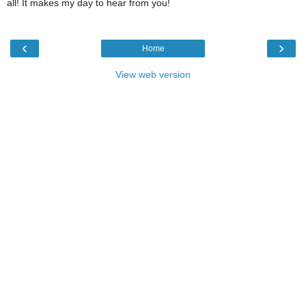
all! It makes my day to hear from you!
‹
›
Home
View web version