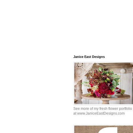
Janice East Designs
See more of my fresh flower portfolio
at www.JaniceEastDesigns.com