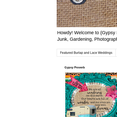
Howdy! Welcome to {Gypsy F
Junk, Gardening, Photograph
Featured Burlap and Lace Weddings
Gypsy Proverb