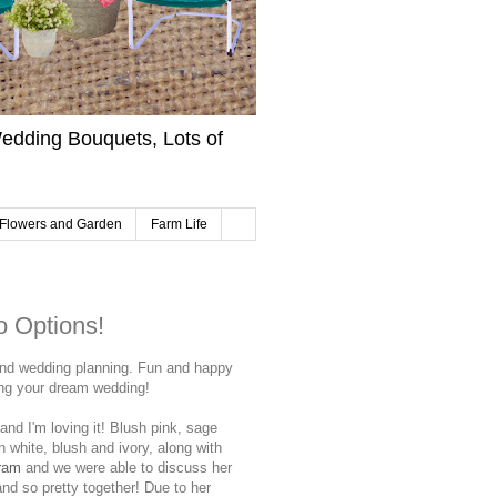
edding Bouquets, Lots of
Flowers and Garden
Farm Life
 Options!
and wedding planning. Fun and happy
ning your dream wedding!
and I'm loving it! Blush pink, sage
 white, blush and ivory, along with
ram
and we were able to discuss her
and so pretty together! Due to her