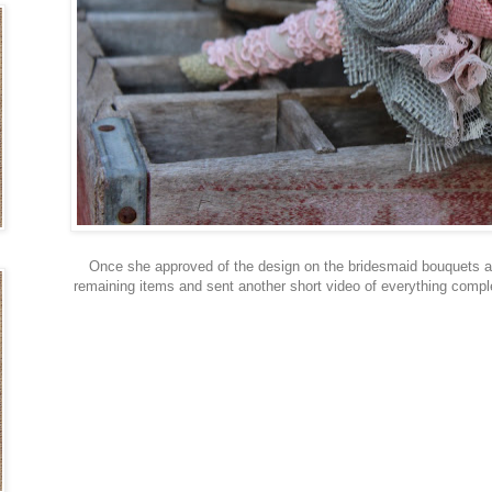
Once she approved of the design on the bridesmaid bouquets a
remaining items and sent another short video of everything comple