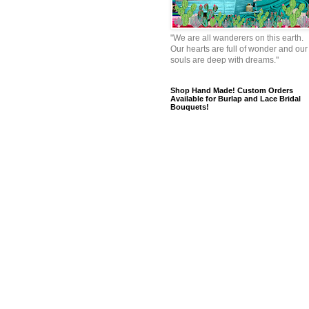
"We are all wanderers on this earth.
Our hearts are full of wonder and our
souls are deep with dreams."
Shop Hand Made! Custom Orders
Available for Burlap and Lace Bridal
Bouquets!