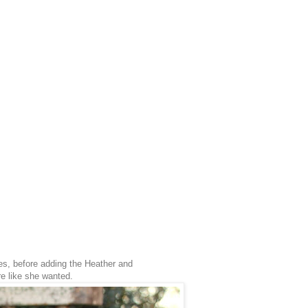
es, before adding the Heather and
re like she wanted.