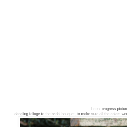
I sent progress pictur
dangling foliage to the bridal bouquet, to make sure all the colors we