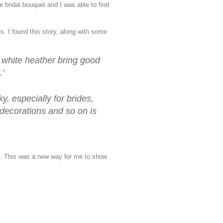
e bridal bouquet and I was able to find
s. I found this story, along with some
e white heather bring good
.'
y, especially for brides,
 decorations and so on is
s. This was a new way for me to show