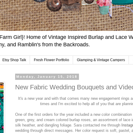
arm Girl}! Home of Vintage Inspired Burlap and Lace W
y, and Ramblin's from the Backroads.
Etsy Shop Talk
Fresh Flower Portfolio
Glamping & Vintage Campers
Monday, January 15, 2018
New Fabric Wedding Bouquets and Video
It's a new year and with that comes many new engagement rings 
times and I'm excited to help all of you that are plan
One of the first orders for the year included a new color combination 
green, grey, and cream colored burlap roses, an assortment of lace in
silk heather, and dangling foliage. Sara contacted me through
Instag
wedding through direct messages. Her color request is soft, pastel, 