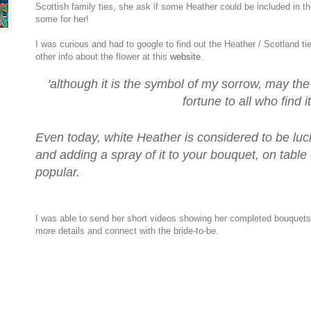
Scottish family ties, she ask if some Heather could be included in th
some for her!
I was curious and had to google to find out the Heather / Scotland tie
other info about the flower at this
website
.
'although it is the symbol of my sorrow, may th
fortune to all who find it
Even today, white Heather is considered to be luck
and adding a spray of it to your bouquet, on table
popular.
I was able to send her short videos showing her completed bouquet
more details and connect with the bride-to-be.