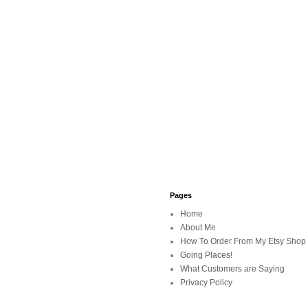
Pages
Home
About Me
How To Order From My Etsy Shop
Going Places!
What Customers are Saying
Privacy Policy