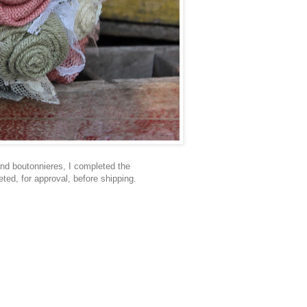
nd boutonnieres, I completed the
ted, for approval, before shipping.