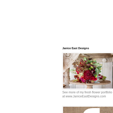
Janice East Designs
See more of my fresh flower portfolio
at www.JaniceEastDesigns.com