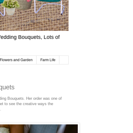
edding Bouquets, Lots of
Flowers and Garden
Farm Life
quets
ding Bouquets. Her order was one of
get to see the creative ways the
.