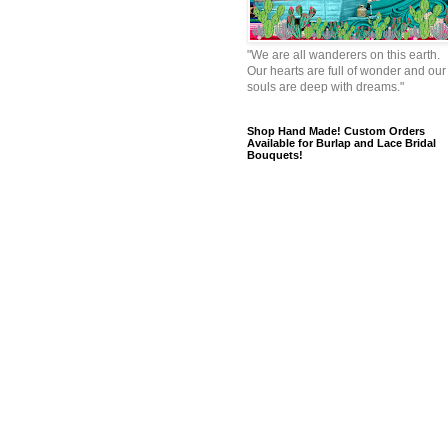
"We are all wanderers on this earth.
Our hearts are full of wonder and our
souls are deep with dreams."
Shop Hand Made! Custom Orders
Available for Burlap and Lace Bridal
Bouquets!