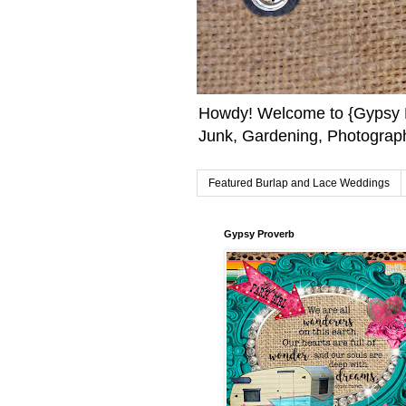
Howdy! Welcome to {Gypsy F
Junk, Gardening, Photograph
Featured Burlap and Lace Weddings
Gypsy Proverb