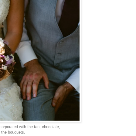
corporated with the tan, chocolate,
n the bouquets.