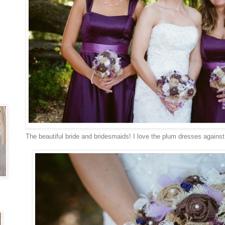
The beautiful bride and bridesmaids! I love the plum dresses agains