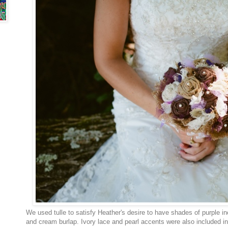
We used tulle to satisfy Heather's desire to have shades of purple in
and cream burlap. Ivory lace and pearl accents were also included i