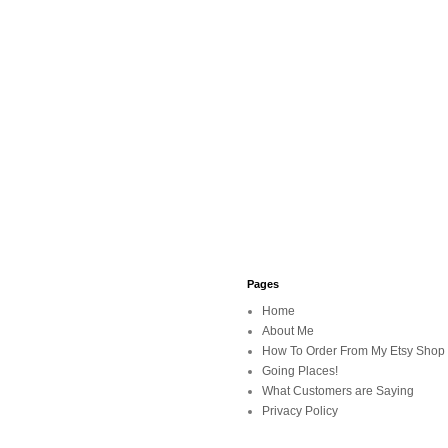
Pages
Home
About Me
How To Order From My Etsy Shop
Going Places!
What Customers are Saying
Privacy Policy