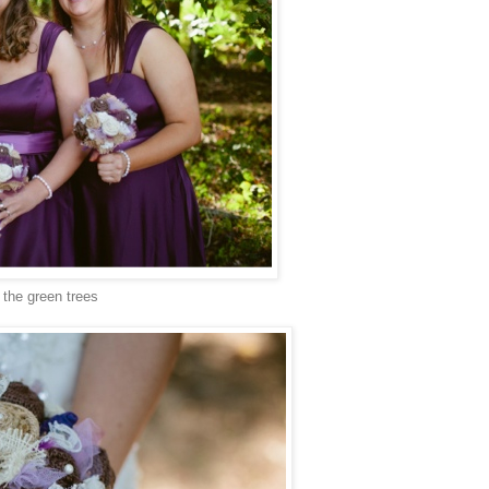
t the green trees