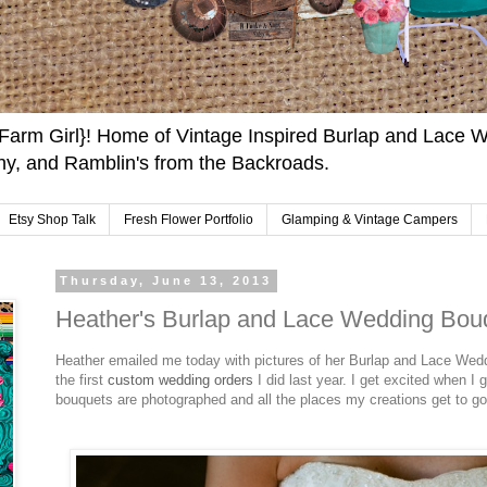
arm Girl}! Home of Vintage Inspired Burlap and Lace W
y, and Ramblin's from the Backroads.
Etsy Shop Talk
Fresh Flower Portfolio
Glamping & Vintage Campers
Thursday, June 13, 2013
Heather's Burlap and Lace Wedding Bou
Heather emailed me today with pictures of her Burlap and Lace Wed
the first
custom wedding orders
I did last year. I get excited when I 
bouquets are photographed and all the places my creations get to go