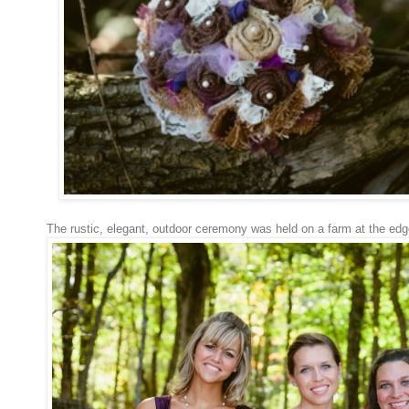
The rustic, elegant, outdoor ceremony was held on a farm at the ed