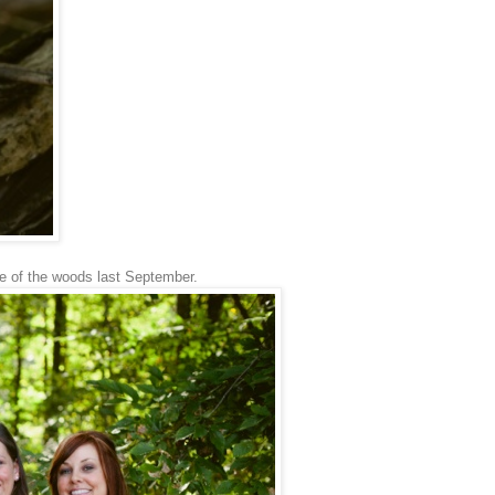
ge of the woods last September.