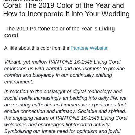
Coral: The 2019 Color of the Year and
How to Incorporate it into Your Wedding
The 2019 Pantone Color of the Year is
Living
Coral
.
A little about this color from the
Pantone Website
:
Vibrant, yet mellow PANTONE 16-1546 Living Coral
embraces us with warmth and nourishment to provide
comfort and buoyancy in our continually shifting
environment.
In reaction to the onslaught of digital technology and
social media increasingly embedding into daily life, we
are seeking authentic and immersive experiences that
enable connection and intimacy. Sociable and spirited,
the engaging nature of PANTONE 16-1546 Living Coral
welcomes and encourages lighthearted activity.
Symbolizing our innate need for optimism and joyful