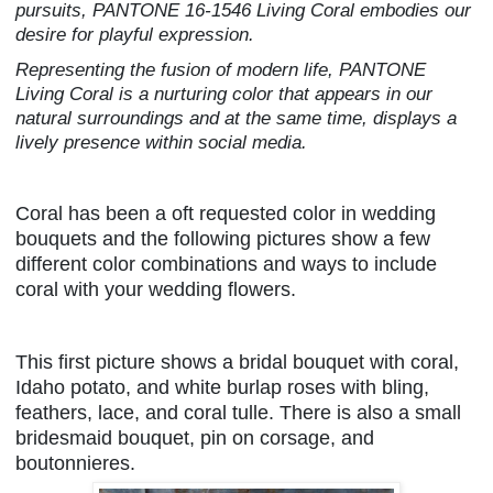
pursuits, PANTONE 16-1546 Living Coral embodies our
desire for playful expression.
Representing the fusion of modern life, PANTONE
Living Coral is a nurturing color that appears in our
natural surroundings and at the same time, displays a
lively presence within social media.
Coral has been a oft requested color in wedding
bouquets and the following pictures show a few
different color combinations and ways to include
coral with your wedding flowers.
This first picture shows a bridal bouquet with coral,
Idaho potato, and white burlap roses with bling,
feathers, lace, and coral tulle. There is also a small
bridesmaid bouquet, pin on corsage, and
boutonnieres.