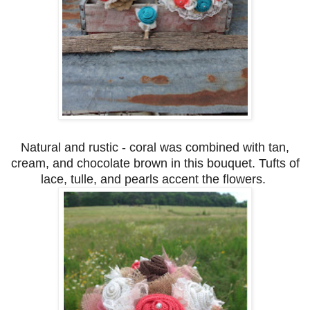
Natural and rustic - coral was combined with tan,
cream, and chocolate brown in this bouquet. Tufts of
lace, tulle, and pearls accent the flowers.