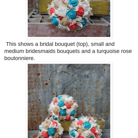
This shows a bridal bouquet (top), small and
medium bridesmaids bouquets and a turquoise rose
boutonniere.