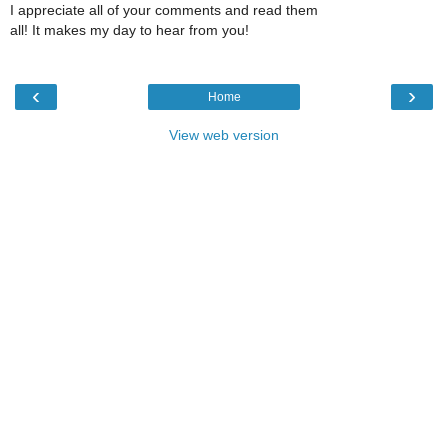
I appreciate all of your comments and read them
all! It makes my day to hear from you!
‹
›
Home
View web version