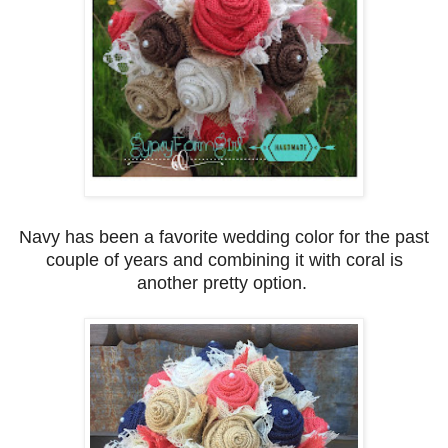
Navy has been a favorite wedding color for the past
couple of years and combining it with coral is
another pretty option.