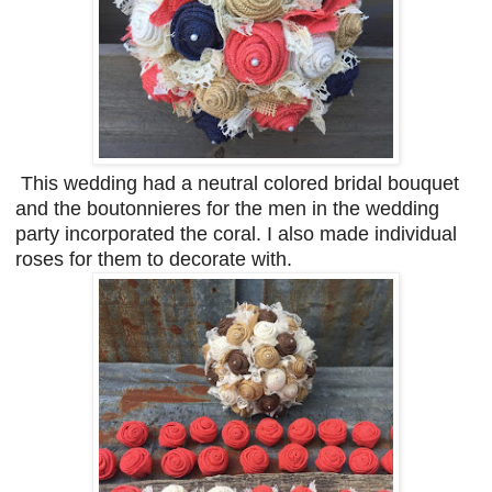
This wedding had a neutral colored bridal bouquet
and the boutonnieres for the men in the wedding
party incorporated the coral. I also made individual
roses for them to decorate with.