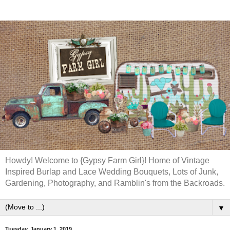
Howdy! Welcome to {Gypsy Farm Girl}! Home of Vintage
Inspired Burlap and Lace Wedding Bouquets, Lots of Junk,
Gardening, Photography, and Ramblin's from the Backroads.
▼
Tuesday, January 1, 2019