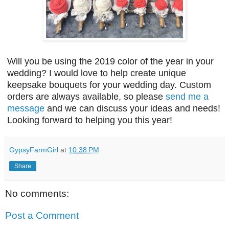
Will you be using the 2019 color of the year in your
wedding? I would love to help create unique
keepsake bouquets for your wedding day. Custom
orders are always available, so please
send me a
message
and we can discuss your ideas and needs!
Looking forward to helping you this year!
GypsyFarmGirl
at
10:38 PM
Share
No comments:
Post a Comment