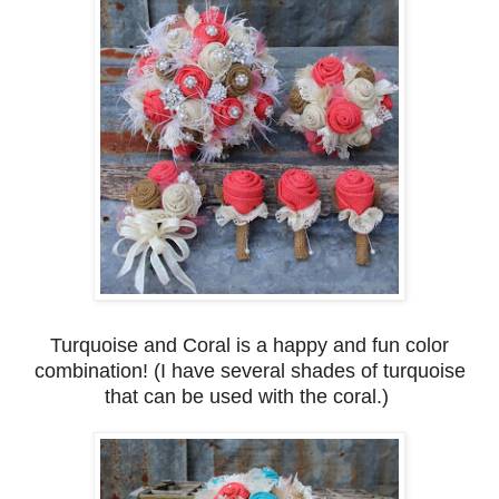
Turquoise and Coral is a happy and fun color
combination! (I have several shades of turquoise
that can be used with the coral.)