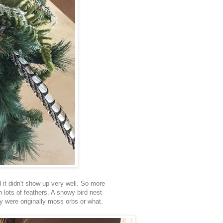
 it didn't show up very well. So more
 lots of feathers. A snowy bird nest
ey were originally moss orbs or what.