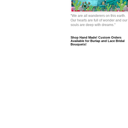
"We are all wanderers on this earth.
Our hearts are full of wonder and our
souls are deep with dreams."
Shop Hand Made! Custom Orders
Available for Burlap and Lace Bridal
Bouquets!