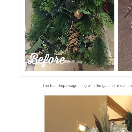
The tear drop swags hung with the garland at each 