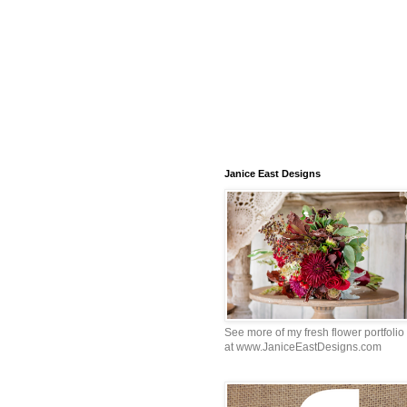
Janice East Designs
See more of my fresh flower portfolio
at www.JaniceEastDesigns.com