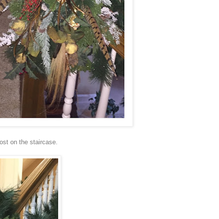
post on the staircase.