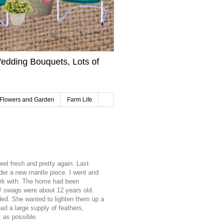
edding Bouquets, Lots of
Flowers and Garden
Farm Life
el fresh and pretty again. Last
rder a new mantle piece. I went and
ork with. The home had been
 / swags were about 12 years old.
d. She wanted to lighten them up a
d a large supply of feathers,
 as possible.