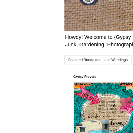
Howdy! Welcome to {Gypsy F
Junk, Gardening, Photograph
Featured Burlap and Lace Weddings
Gypsy Proverb