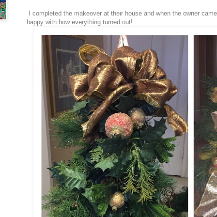
I completed the makeover at their house and when the owner cam
happy with how everything turned out!