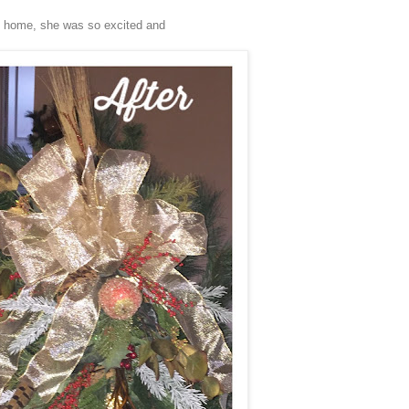
e home, she was so excited and