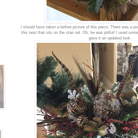
I should have taken a before picture of this piece. There was a po
this nest that sits on the stair rail. Oh, he was pitiful! I used so
gave it an updated look.