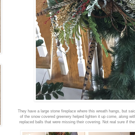
They have a large stone fireplace where this wreath hangs, but said
of the snow covered greenery helped lighten it up come, along with
replaced balls that were missing their covering. Not real sure if th