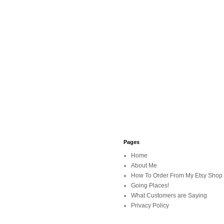
Pages
Home
About Me
How To Order From My Etsy Shop
Going Places!
What Customers are Saying
Privacy Policy