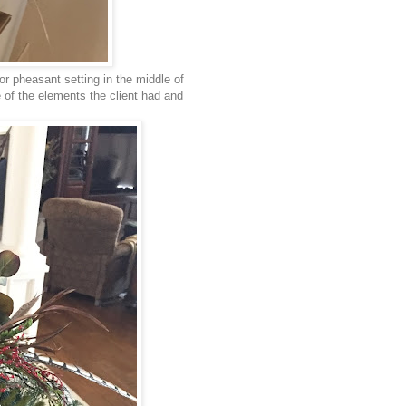
or pheasant setting in the middle of
me of the elements the client had and