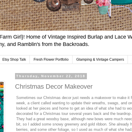
arm Girl}! Home of Vintage Inspired Burlap and Lace W
y, and Ramblin's from the Backroads.
Etsy Shop Talk
Fresh Flower Portfolio
Glamping & Vintage Campers
Thursday, November 22, 2018
Christmas Decor Makeover
Sometimes our Christmas decor just needs a makeover to make it fe
week, a client called wanting to update their wreaths, swags, and o
looked at her pieces and home to get an idea of what she had to w
decorated for a Christmas tour several years back and the teardrop
They had a great woodsy base, although new bows were much neede
bit, so I added some snowy greenery and gold ribbon. She already ha
berries, and some other foliage, so I used as much of what she had,