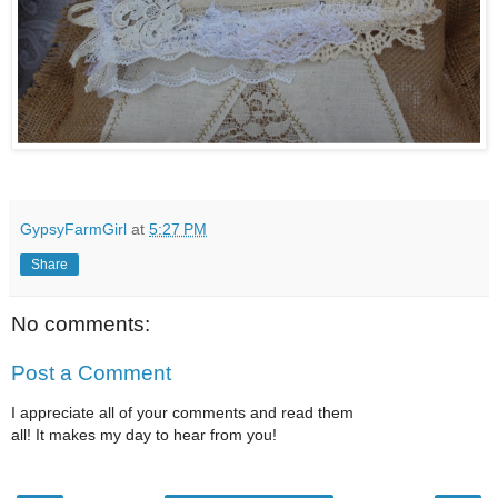
GypsyFarmGirl
at
5:27 PM
Share
No comments:
Post a Comment
I appreciate all of your comments and read them
all! It makes my day to hear from you!