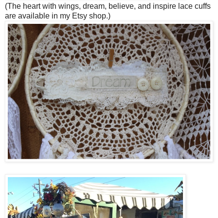
(The heart with wings, dream, believe, and inspire lace cuffs
are available in my Etsy shop.)