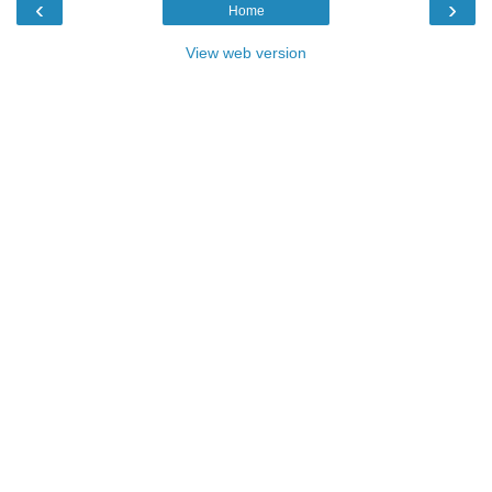
‹
›
Home
View web version