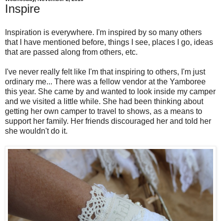
Inspire
Inspiration is everywhere. I'm inspired by so many others
that I have mentioned before, things I see, places I go, ideas
that are passed along from others, etc.
I've never really felt like I'm that inspiring to others, I'm just
ordinary me... There was a fellow vendor at the Yamboree
this year. She came by and wanted to look inside my camper
and we visited a little while. She had been thinking about
getting her own camper to travel to shows, as a means to
support her family. Her friends discouraged her and told her
she wouldn't do it.