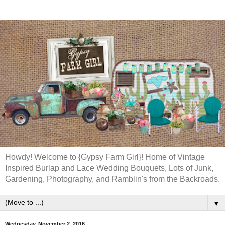
Howdy! Welcome to {Gypsy Farm Girl}! Home of Vintage
Inspired Burlap and Lace Wedding Bouquets, Lots of Junk,
Gardening, Photography, and Ramblin's from the Backroads.
▼
Wednesday, November 2, 2016