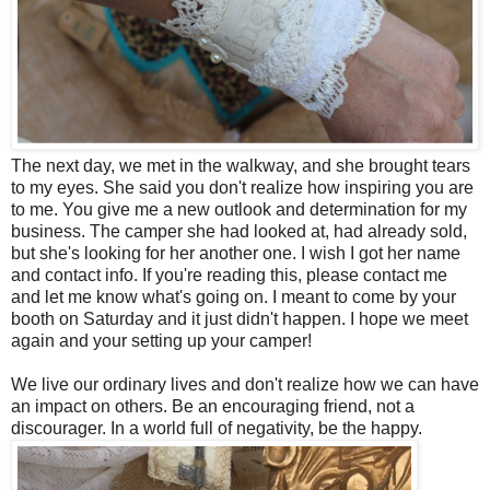
The next day, we met in the walkway, and she brought tears
to my eyes. She said you don't realize how inspiring you are
to me. You give me a new outlook and determination for my
business. The camper she had looked at, had already sold,
but she's looking for her another one. I wish I got her name
and contact info. If you're reading this, please contact me
and let me know what's going on. I meant to come by your
booth on Saturday and it just didn't happen. I hope we meet
again and your setting up your camper!
We live our ordinary lives and don't realize how we can have
an impact on others. Be an encouraging friend, not a
discourager. In a world full of negativity, be the happy.