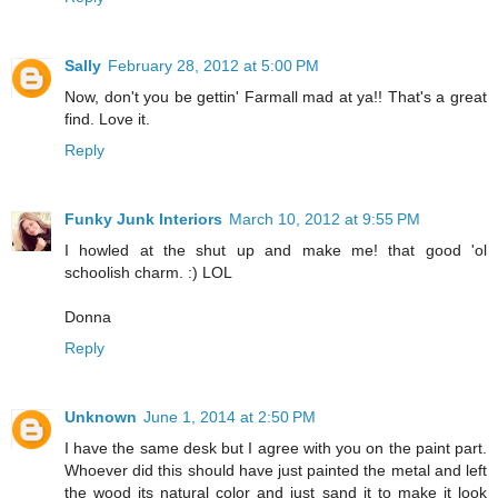
Sally
February 28, 2012 at 5:00 PM
Now, don't you be gettin' Farmall mad at ya!! That's a great
find. Love it.
Reply
Funky Junk Interiors
March 10, 2012 at 9:55 PM
I howled at the shut up and make me! that good 'ol
schoolish charm. :) LOL
Donna
Reply
Unknown
June 1, 2014 at 2:50 PM
I have the same desk but I agree with you on the paint part.
Whoever did this should have just painted the metal and left
the wood its natural color and just sand it to make it look