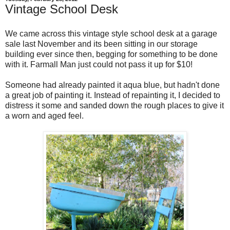
Vintage School Desk
We came across this vintage style school desk at a garage
sale last November and its been sitting in our storage
building ever since then, begging for something to be done
with it. Farmall Man just could not pass it up for $10!
Someone had already painted it aqua blue, but hadn't done
a great job of painting it. Instead of repainting it, I decided to
distress it some and sanded down the rough places to give it
a worn and aged feel.