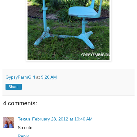
GypsyFarmGirl
at
9:20 AM
Share
4 comments:
Texan
February 28, 2012 at 10:40 AM
So cute!
Reply