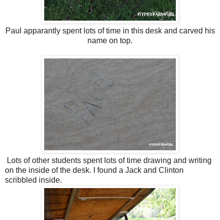
Paul apparantly spent lots of time in this desk and carved his
name on top.
Lots of other students spent lots of time drawing and writing
on the inside of the desk. I found a Jack and Clinton
scribbled inside.