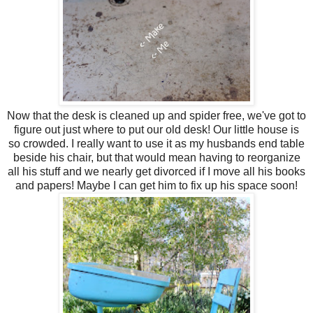
Now that the desk is cleaned up and spider free, we've got to
figure out just where to put our old desk! Our little house is
so crowded. I really want to use it as my husbands end table
beside his chair, but that would mean having to reorganize
all his stuff and we nearly get divorced if I move all his books
and papers! Maybe I can get him to fix up his space soon!