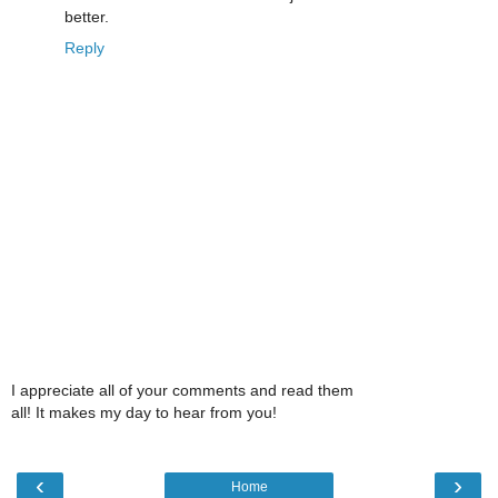
better.
Reply
I appreciate all of your comments and read them
all! It makes my day to hear from you!
‹
›
Home