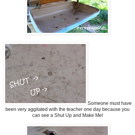
Someone must have
been very aggitated with the teacher one day because you
can see a Shut Up and Make Me!