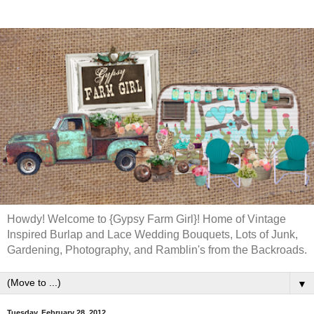
Howdy! Welcome to {Gypsy Farm Girl}! Home of Vintage
Inspired Burlap and Lace Wedding Bouquets, Lots of Junk,
Gardening, Photography, and Ramblin's from the Backroads.
▼
Tuesday, February 28, 2012