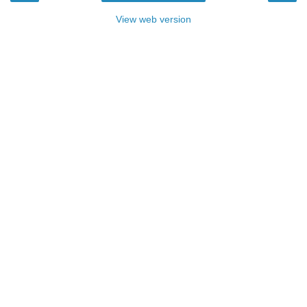
View web version