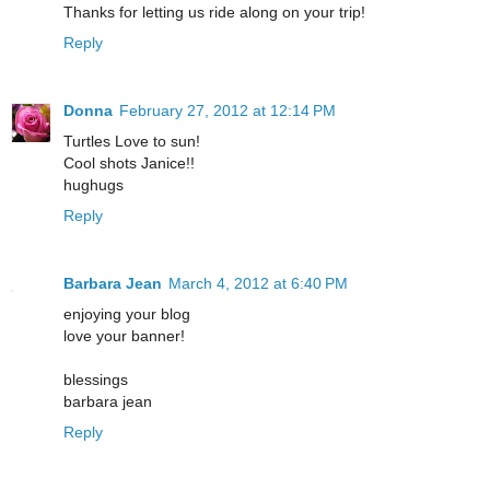
Thanks for letting us ride along on your trip!
Reply
Donna
February 27, 2012 at 12:14 PM
Turtles Love to sun!
Cool shots Janice!!
hughugs
Reply
Barbara Jean
March 4, 2012 at 6:40 PM
enjoying your blog
love your banner!
blessings
barbara jean
Reply