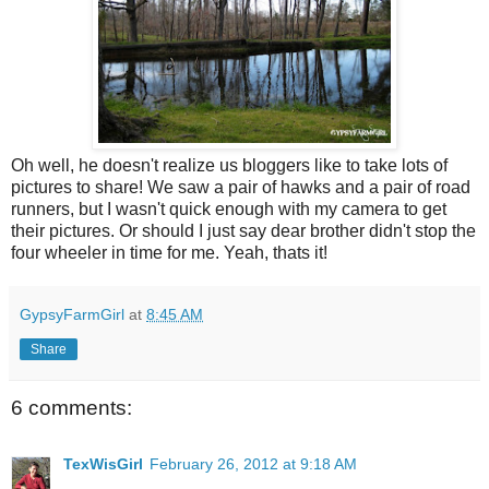
Oh well, he doesn't realize us bloggers like to take lots of
pictures to share! We saw a pair of hawks and a pair of road
runners, but I wasn't quick enough with my camera to get
their pictures. Or should I just say dear brother didn't stop the
four wheeler in time for me. Yeah, thats it!
GypsyFarmGirl
at
8:45 AM
Share
6 comments:
TexWisGirl
February 26, 2012 at 9:18 AM