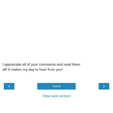
I appreciate all of your comments and read them
all! It makes my day to hear from you!
‹
›
Home
View web version