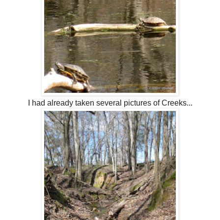
I had already taken several pictures of Creeks...