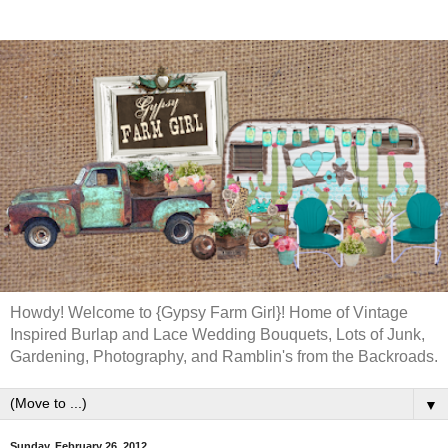
Howdy! Welcome to {Gypsy Farm Girl}! Home of Vintage
Inspired Burlap and Lace Wedding Bouquets, Lots of Junk,
Gardening, Photography, and Ramblin's from the Backroads.
▼
Sunday, February 26, 2012