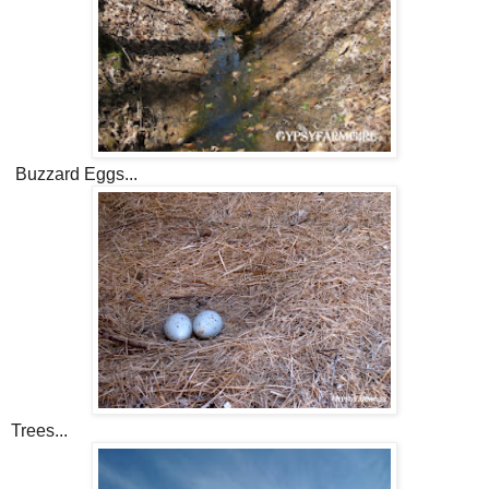
Buzzard Eggs...
Trees...