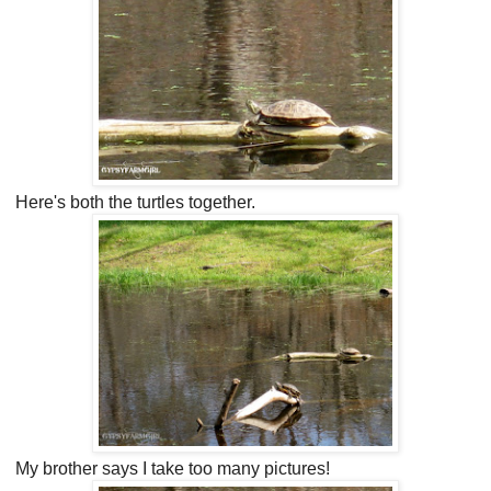
Here's both the turtles together.
My brother says I take too many pictures!