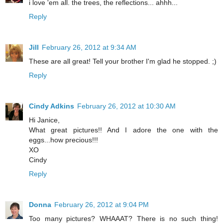
i love 'em all. the trees, the reflections... ahhh...
Reply
Jill
February 26, 2012 at 9:34 AM
These are all great! Tell your brother I'm glad he stopped. ;)
Reply
Cindy Adkins
February 26, 2012 at 10:30 AM
Hi Janice,
What great pictures!! And I adore the one with the
eggs...how precious!!!
XO
Cindy
Reply
Donna
February 26, 2012 at 9:04 PM
Too many pictures? WHAAAT? There is no such thing!