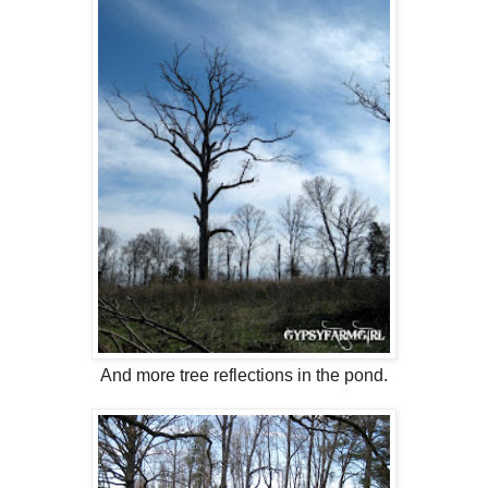
And more tree reflections in the pond.