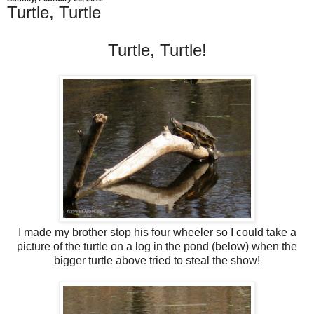
Turtle, Turtle
Turtle, Turtle!
I made my brother stop his four wheeler so I could take a
picture of the turtle on a log in the pond (below) when the
bigger turtle above tried to steal the show!