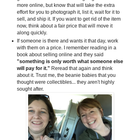
more online, but know that will take the extra
effort for you to photograph it, list it, wait for it to
sell, and ship it. If you want to get rid of the item
now, think about a fair price that will move it
along quickly.
If someone is there and wants it that day, work
with them on a price. I remember reading in a
book about selling online and they said
"something is only worth what someone else
will pay for it."
Reread that again and think
about it. Trust me, the beanie babies that you
thought were collectibles... they aren't highly
sought after.