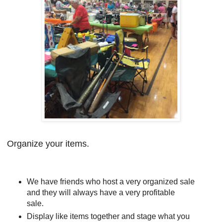
Organize your items.
We have friends who host a very organized sale
and they will always have a very profitable
sale.
Display like items together and stage what you