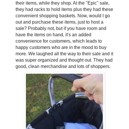
their items, while they shop. At the "Epic" sale,
they had racks to hold items plus they had these
convenient shopping baskets. Now, would I go
out and purchase these items, just to host a
sale? Probably not, but if you have room and
have the items on hand, it's an added
convenience for customers, which leads to
happy customers who are in the mood to buy
more. We laughed all the way to their sale and it
was super organized and thought out. They had
good, clean merchandise and lots of shoppers.