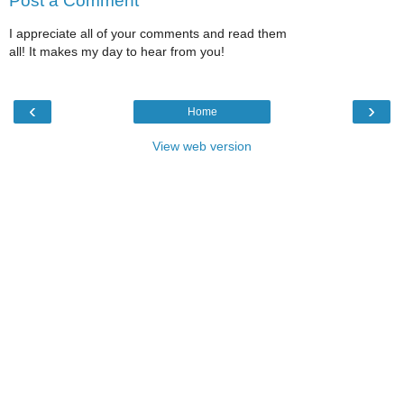
Post a Comment
I appreciate all of your comments and read them
all! It makes my day to hear from you!
‹
›
Home
View web version