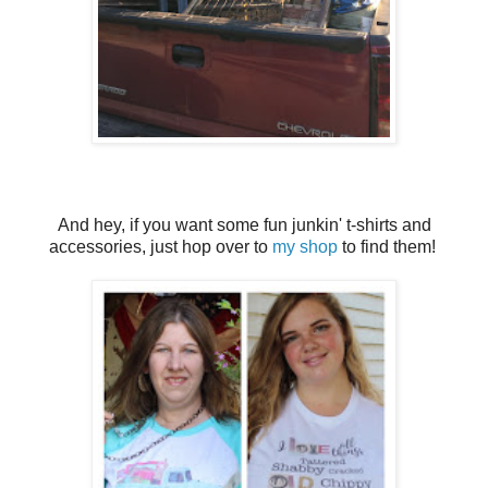
And hey, if you want some fun junkin' t-shirts and
accessories, just hop over to
my shop
to find them!