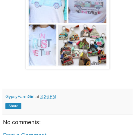
GypsyFarmGirl
at
3:26 PM
Share
No comments: