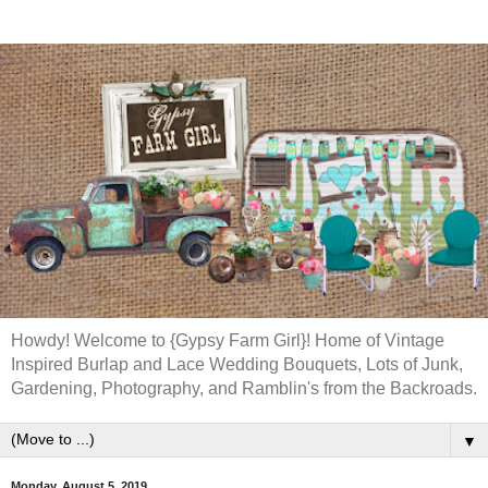
Howdy! Welcome to {Gypsy Farm Girl}! Home of Vintage
Inspired Burlap and Lace Wedding Bouquets, Lots of Junk,
Gardening, Photography, and Ramblin's from the Backroads.
▼
Monday, August 5, 2019