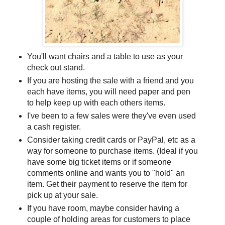
You'll want chairs and a table to use as your
check out stand.
If you are hosting the sale with a friend and you
each have items, you will need paper and pen
to help keep up with each others items.
I've been to a few sales were they've even used
a cash register.
Consider taking credit cards or PayPal, etc as a
way for someone to purchase items. (Ideal if you
have some big ticket items or if someone
comments online and wants you to "hold" an
item. Get their payment to reserve the item for
pick up at your sale.
If you have room, maybe consider having a
couple of holding areas for customers to place