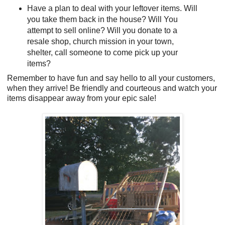
Have a plan to deal with your leftover items. Will
you take them back in the house? Will You
attempt to sell online? Will you donate to a
resale shop, church mission in your town,
shelter, call someone to come pick up your
items?
Remember to have fun and say hello to all your customers,
when they arrive! Be friendly and courteous and watch your
items disappear away from your epic sale!