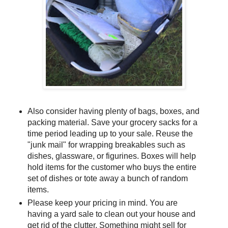
Also consider having plenty of bags, boxes, and
packing material. Save your grocery sacks for a
time period leading up to your sale. Reuse the
"junk mail" for wrapping breakables such as
dishes, glassware, or figurines. Boxes will help
hold items for the customer who buys the entire
set of dishes or tote away a bunch of random
items.
Please keep your pricing in mind. You are
having a yard sale to clean out your house and
get rid of the clutter. Something might sell for