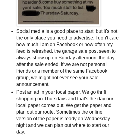
Social media is a good place to start, but it's not
the only place you need to advertise. I don't care
how much I am on Facebook or how often my
feed is refreshed, the garage sale post seem to
always show up on Sunday afternoon, the day
after the sale ended. If we are not personal
friends or a member of the same Facebook
group, we might not ever see your sale
announcement.
Post an ad in your local paper. We go thrift
shopping on Thursdays and that's the day our
local paper comes out. We get the paper and
plan out our route. Sometimes the online
version of the paper is ready on Wednesday
night and we can plan out where to start our
day.