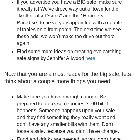
If you advertise you have a BIG sale, make sure
it really is! We've drove way out of town for the
"Mother of all Sales" and the "Hoarders
Paradise" to be very disappointed with a couple
of tables on a front porch. The next time we see
those ads, we won't make the drive out there
again.
Find some more ideas on creating eye catching
sale signs by Jennifer Allwood
here.
Now that you are almost ready for the big sale, lets
think about a couple more things you need.
Make sure you have enough change. Be
prepared to break somebodies $100 bill. It
happens. Someone happens upon your sale
and they find something they really want and
don't have any smaller bills with them. Don't
loose a sale, because you didn't have change.
Food and drinks are needed, so you don't have