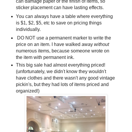
can damage paper or the finish of items, so
sticker placement can have lasting effects.
You can always have a table where everything
is $1, $2, $5, etc to save on pricing things
individually.
DO NOT use a permanent marker to write the
price on an item. I have walked away
without
numerous items, because someone wrote on
the item with permanent ink.
This big sale had almost everything priced!
(unfortunately, we didn't know they wouldn't
have clothes and there wasn't any good vintage
pickin's, but they had lots of items priced and
organized!)