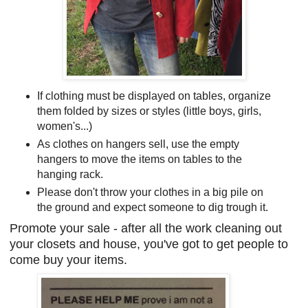
If clothing must be displayed on tables, organize
them folded by sizes or styles (little boys, girls,
women's...)
As clothes on hangers sell, use the empty
hangers to move the items on tables to the
hanging rack.
Please don't throw your clothes in a big pile on
the ground and expect someone to dig trough it.
Promote your sale - after all the work cleaning out
your closets and house, you've got to get people to
come buy your items.