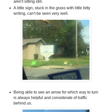
aren't sitting still.
A little sign, stuck in the grass with little bitty
writing, can't be seen very well.
Being able to see an arrow for which way to turn
is always helpful and considerate of traffic
behind us.