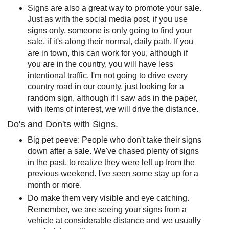
Signs are also a great way to promote your sale.
Just as with the social media post, if you use
signs only, someone is only going to find your
sale, if it's along their normal, daily path. If you
are in town, this can work for you, although if
you are in the country, you will have less
intentional traffic. I'm not going to drive every
country road in our county, just looking for a
random sign, although if I saw ads in the paper,
with items of interest, we will drive the distance.
Do's and Don'ts with Signs.
Big pet peeve: People who don't take their signs
down after a sale. We've chased plenty of signs
in the past, to realize they were left up from the
previous weekend. I've seen some stay up for a
month or more.
Do make them very visible and eye catching.
Remember, we are seeing your signs from a
vehicle at considerable distance and we usually