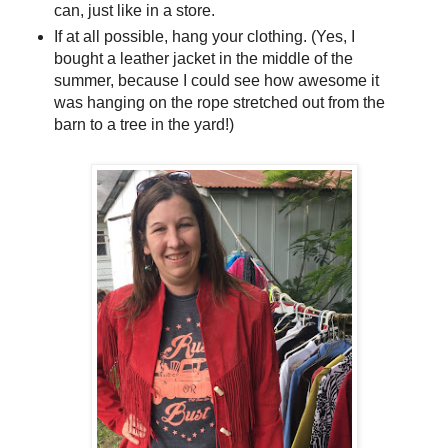
can, just like in a store.
If at all possible, hang your clothing. (Yes, I
bought a leather jacket in the middle of the
summer, because I could see how awesome it
was hanging on the rope stretched out from the
barn to a tree in the yard!)