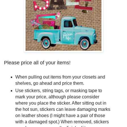
Please price all of your items!
When pulling out items from your closets and
shelves, go ahead and price them.
Use stickers, string tags, or masking tape to
mark your price, although please consider
where you place the sticker. After sitting out in
the hot sun, stickers can leave damaging marks
on leather shoes (I might have a pair of those
with a damaged spot.) When removed, stickers