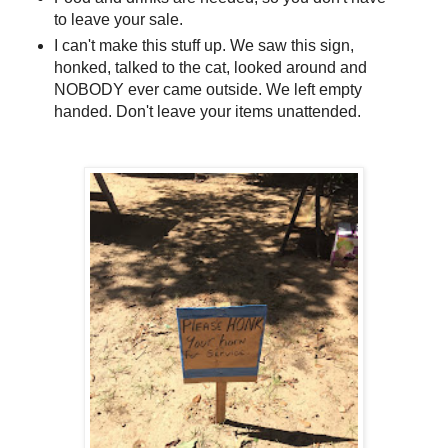
to leave your sale.
I can't make this stuff up. We saw this sign,
honked, talked to the cat, looked around and
NOBODY ever came outside. We left empty
handed. Don't leave your items unattended.