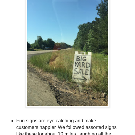
Fun signs are eye catching and make
customers happier. We followed assorted signs
like these for about 10 miles, laughing all the