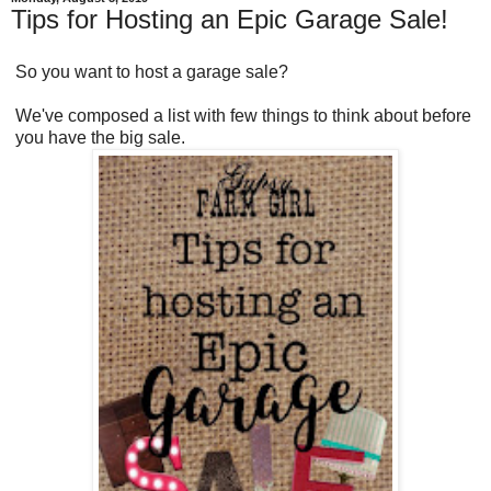
Tips for Hosting an Epic Garage Sale!
So you want to host a garage sale?
We've composed a list with few things to think about before
you have the big sale.