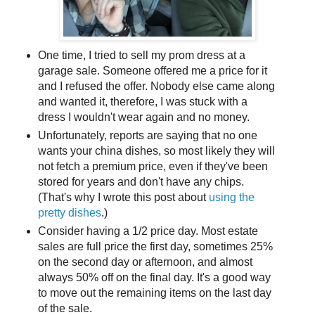
One time, I tried to sell my prom dress at a
garage sale. Someone offered me a price for it
and I refused the offer. Nobody else came along
and wanted it, therefore, I was stuck with a
dress I wouldn't wear again and no money.
Unfortunately, reports are saying that no one
wants your china dishes, so most likely they will
not fetch a premium price, even if they've been
stored for years and don't have any chips.
(That's why I wrote this post about
using the
pretty dishes
.)
Consider having a 1/2 price day. Most estate
sales are full price the first day, sometimes 25%
on the second day or afternoon, and almost
always 50% off on the final day. It's a good way
to move out the remaining items on the last day
of the sale.