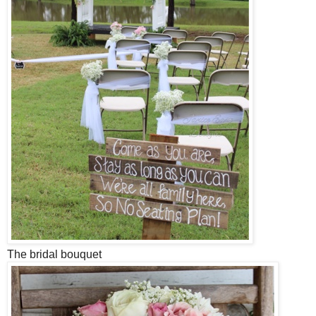
The bridal bouquet