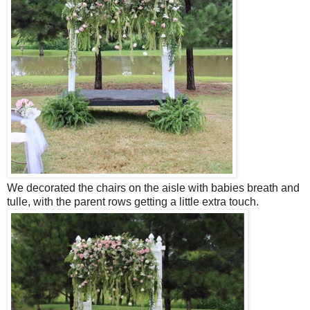
We decorated the chairs on the aisle with babies breath and
tulle, with the parent rows getting a little extra touch.