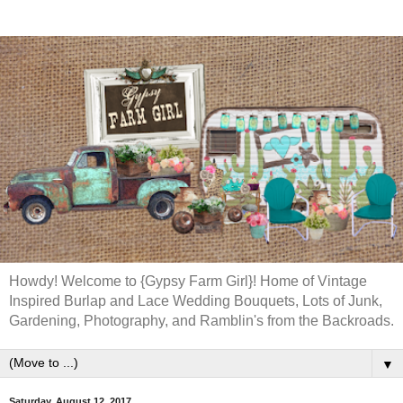
Howdy! Welcome to {Gypsy Farm Girl}! Home of Vintage
Inspired Burlap and Lace Wedding Bouquets, Lots of Junk,
Gardening, Photography, and Ramblin's from the Backroads.
▼
Saturday, August 12, 2017