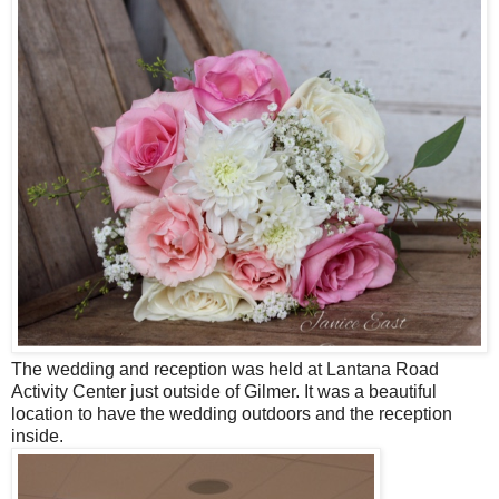
The wedding and reception was held at Lantana Road
Activity Center just outside of Gilmer. It was a beautiful
location to have the wedding outdoors and the reception
inside.