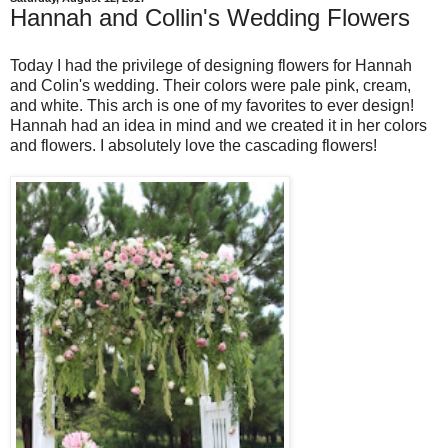
Hannah and Collin's Wedding Flowers
Today I had the privilege of designing flowers for Hannah
and Colin's wedding. Their colors were pale pink, cream,
and white. This arch is one of my favorites to ever design!
Hannah had an idea in mind and we created it in her colors
and flowers. I absolutely love the cascading flowers!