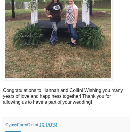
Congratulations to Hannah and Collin! Wishing you many
years of love and happiness together! Thank you for
allowing us to have a part of your wedding!
GypsyFarmGirl
at
10:19 PM