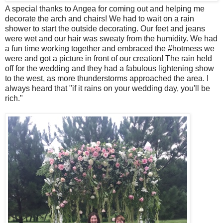
A special thanks to Angea for coming out and helping me
decorate the arch and chairs! We had to wait on a rain
shower to start the outside decorating. Our feet and jeans
were wet and our hair was sweaty from the humidity. We had
a fun time working together and embraced the #hotmess we
were and got a picture in front of our creation! The rain held
off for the wedding and they had a fabulous lightening show
to the west, as more thunderstorms approached the area. I
always heard that "if it rains on your wedding day, you'll be
rich."