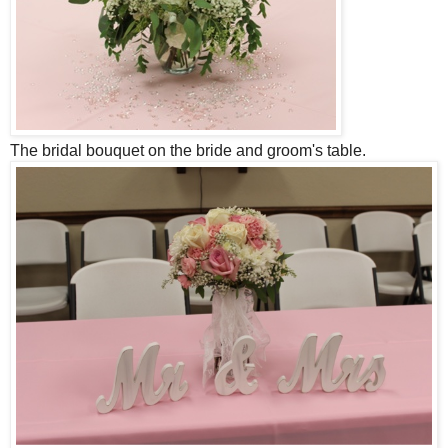
The bridal bouquet on the bride and groom's table.