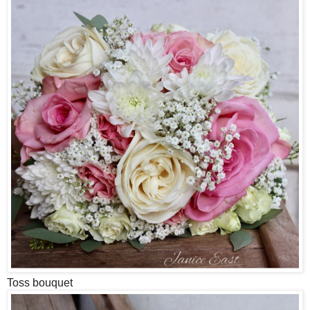
Toss bouquet