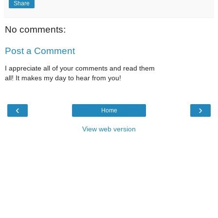
Share
No comments:
Post a Comment
I appreciate all of your comments and read them
all! It makes my day to hear from you!
‹
›
Home
View web version