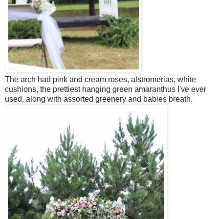
The arch had pink and cream roses, alstromerias, white
cushions, the prettiest hanging green amaranthus I've ever
used, along with assorted greenery and babies breath.