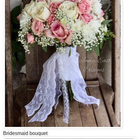
Bridesmaid bouquet