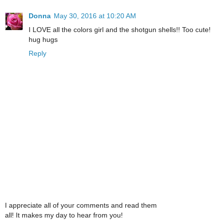
Donna
May 30, 2016 at 10:20 AM
I LOVE all the colors girl and the shotgun shells!! Too cute!
hug hugs
Reply
I appreciate all of your comments and read them
all! It makes my day to hear from you!