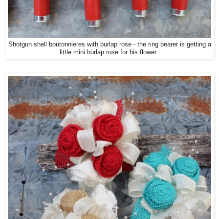
Shotgun shell boutonnieres with burlap rose - the ring bearer is getting a
little mini burlap rose for his flower.