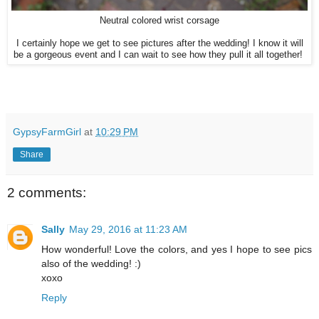
Neutral colored wrist corsage
I certainly hope we get to see pictures after the wedding! I know it will
be a gorgeous event and I can wait to see how they pull it all together!
GypsyFarmGirl
at
10:29 PM
Share
2 comments:
Sally
May 29, 2016 at 11:23 AM
How wonderful! Love the colors, and yes I hope to see pics
also of the wedding! :)
xoxo
Reply