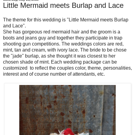
Little Mermaid meets Burlap and Lace
The theme for this wedding is "Little Mermaid meets Burlap
and Lace".
She has gorgeous red mermaid hair and the groom is a
boots and jeans guy and together they participate in trap
shooting gun competitions. The weddings colors are red,
mint, tan and cream, with ivory lace. The bride to be chose
the "jade" burlap, as she thought it was closest to her
chosen shade of mint. Each wedding package can be
customized to reflect the couples color, theme, personalities,
interest and of course number of attendants, etc.