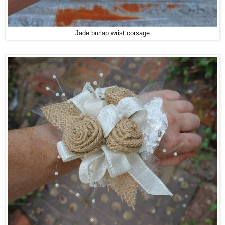
Jade burlap wrist corsage