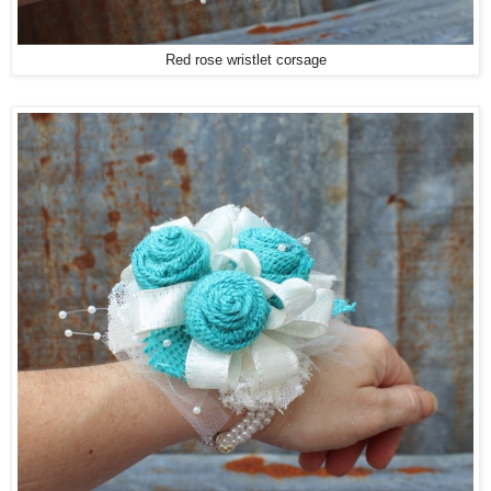
Red rose wristlet corsage