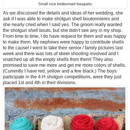
Small size bridesmaid bouquets
As we discussed the details and ideas of her wedding, she
ask if I was able to make shotgun shell boutonnieres and
she nearly cried when I said yes. The groom really wanted
the shotgun shell bouts, but she didn't see any in my shop.
From time to time, I do have request for them and was happy
to make them. My nephews were happy to contribute shells
to the cause! I went to take their senior / family pictures last
week and there was lots of skeet shooting involved and I
snatched up all the empty shells from them! They also
promised to save me more and get me more colors of shells.
(Currently I have red, yellow and a few black.) The boys
participate in the 4-H shotgun competitions, were they just
placed 1st and 4th in their divisions.