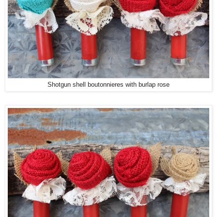
Shotgun shell boutonnieres with burlap rose