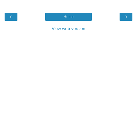
‹
›
Home
View web version