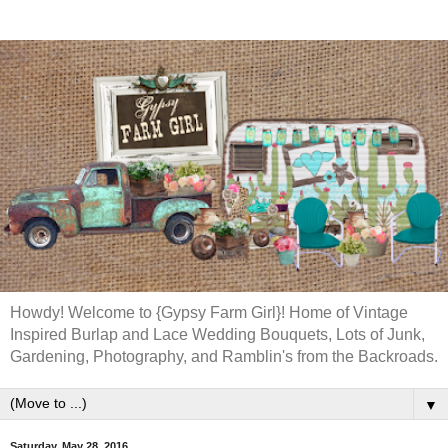
Howdy! Welcome to {Gypsy Farm Girl}! Home of Vintage
Inspired Burlap and Lace Wedding Bouquets, Lots of Junk,
Gardening, Photography, and Ramblin's from the Backroads.
▼
Saturday, May 28, 2016