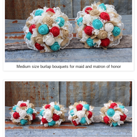
Medium size burlap bouquets for maid and matron of honor