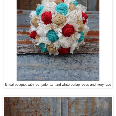
Bridal bouquet with red, jade, tan and white burlap roses and ivory lace