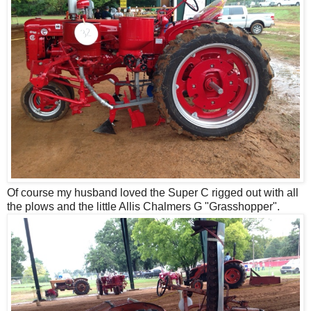
Of course my husband loved the Super C rigged out with all
the plows and the little Allis Chalmers G "Grasshopper".