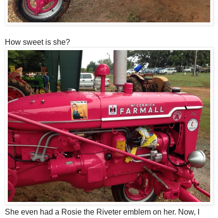
How sweet is she?
She even had a Rosie the Riveter emblem on her. Now, I