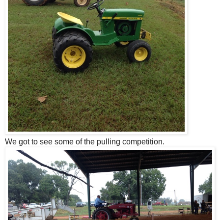
We got to see some of the pulling competition.