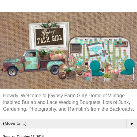
Howdy! Welcome to {Gypsy Farm Girl}! Home of Vintage
Inspired Burlap and Lace Wedding Bouquets, Lots of Junk,
Gardening, Photography, and Ramblin's from the Backroads.
▼
Sunday, October 12, 2014