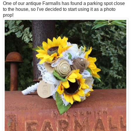
One of our antique Farmalls has found a parking spot close
to the house, so I've decided to start using it as a photo
prop!