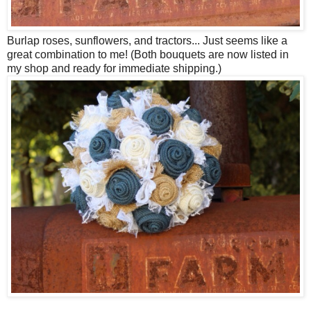
Burlap roses, sunflowers, and tractors... Just seems like a
great combination to me! (Both bouquets are now listed in
my shop and ready for immediate shipping.)