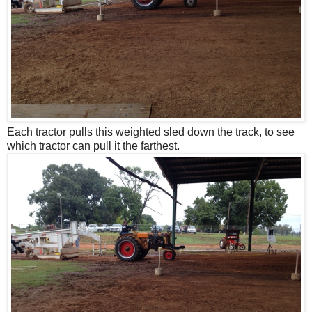
Each tractor pulls this weighted sled down the track, to see
which tractor can pull it the farthest.