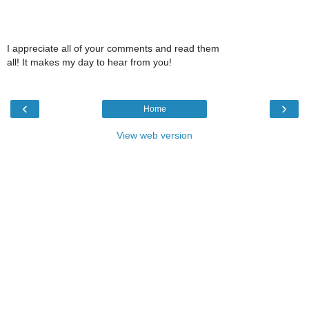
I appreciate all of your comments and read them
all! It makes my day to hear from you!
‹
›
Home
View web version