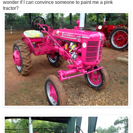
wonder if I can convince someone to paint me a pink
tractor?