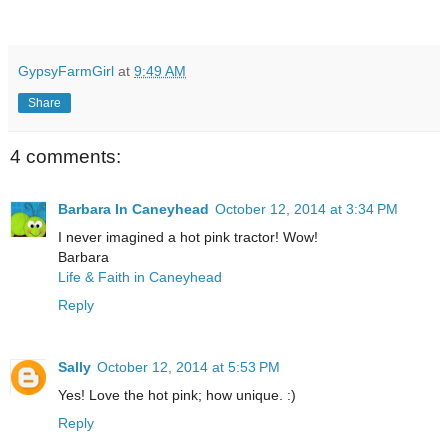
GypsyFarmGirl
at
9:49 AM
Share
4 comments:
Barbara In Caneyhead
October 12, 2014 at 3:34 PM
I never imagined a hot pink tractor! Wow!
Barbara
Life & Faith in Caneyhead
Reply
Sally
October 12, 2014 at 5:53 PM
Yes! Love the hot pink; how unique. :)
Reply