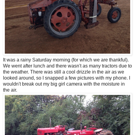
It was a rainy Saturday morning (for which we are thankful).
We went after lunch and there wasn't as many tractors due to
the weather. There was still a cool drizzle in the air as we
looked around, so I snapped a few pictures with my phone. I
wouldn't break out my big girl camera with the moisture in
the air.