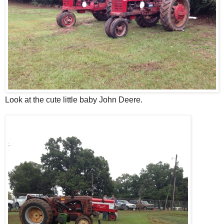
Look at the cute little baby John Deere.