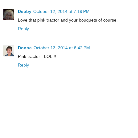
Debby
October 12, 2014 at 7:19 PM
Love that pink tractor and your bouquets of course.
Reply
Donna
October 13, 2014 at 6:42 PM
Pink tractor - LOL!!!
Reply