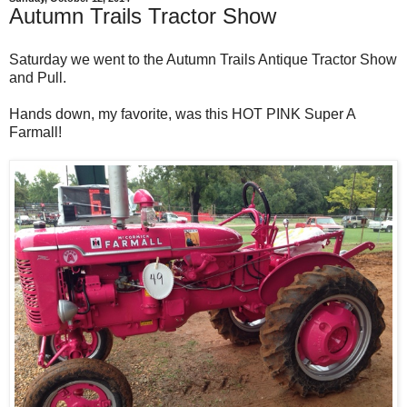
Autumn Trails Tractor Show
Saturday we went to the Autumn Trails Antique Tractor Show
and Pull.
Hands down, my favorite, was this HOT PINK Super A
Farmall!