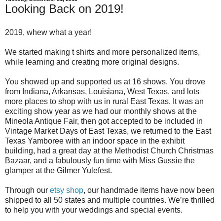
Looking Back on 2019!
2019, whew what a year!
We started making t shirts and more personalized items,
while learning and creating more original designs.
You showed up and supported us at 16 shows. You drove
from Indiana, Arkansas, Louisiana, West Texas, and lots
more places to shop with us in rural East Texas. It was an
exciting show year as we had our monthly shows at the
Mineola Antique Fair, then got accepted to be included in
Vintage Market Days of East Texas, we returned to the East
Texas Yamboree with an indoor space in the exhibit
building, had a great day at the Methodist Church Christmas
Bazaar, and a fabulously fun time with Miss Gussie the
glamper at the Gilmer Yulefest.
Through our
etsy shop
, our handmade items have now been
shipped to all 50 states and multiple countries. We’re thrilled
to help you with your weddings and special events.