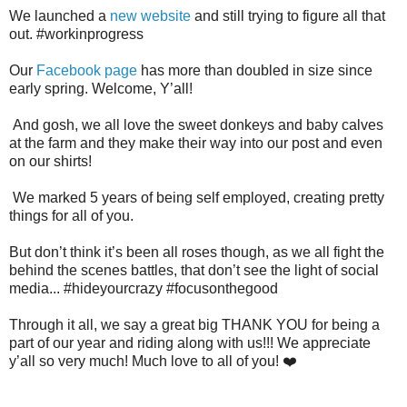
We launched a
new website
and still trying to figure all that
out. #workinprogress
Our
Facebook page
has more than doubled in size since
early spring. Welcome, Y’all!
And gosh, we all love the sweet donkeys and baby calves
at the farm and they make their way into our post and even
on our shirts!
We marked 5 years of being self employed, creating pretty
things for all of you.
But don’t think it’s been all roses though, as we all fight the
behind the scenes battles, that don’t see the light of social
media... #hideyourcrazy #focusonthegood
Through it all, we say a great big THANK YOU for being a
part of our year and riding along with us!!! We appreciate
y’all so very much! Much love to all of you! ❤️