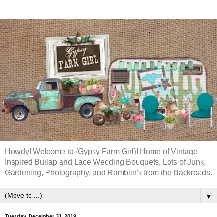
Howdy! Welcome to {Gypsy Farm Girl}! Home of Vintage
Inspired Burlap and Lace Wedding Bouquets, Lots of Junk,
Gardening, Photography, and Ramblin's from the Backroads.
▼
Tuesday, December 31, 2019