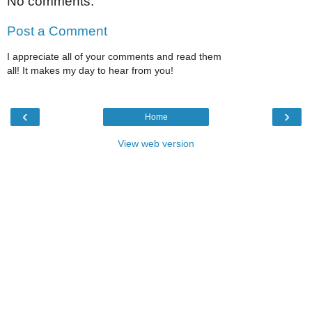
No comments:
Post a Comment
I appreciate all of your comments and read them
all! It makes my day to hear from you!
‹
›
Home
View web version