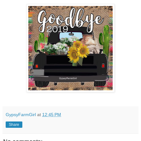
GypsyFarmGirl
at
12:45 PM
Share