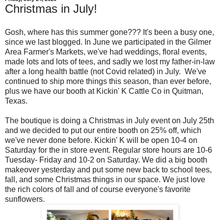
Christmas in July!
Gosh, where has this summer gone??? It's been a busy one,
since we last blogged. In June we participated in the Gilmer
Area Farmer's Markets, we've had weddings, floral events,
made lots and lots of tees, and sadly we lost my father-in-law
after a long health battle (not Covid related) in July. We've
continued to ship more things this season, than ever before,
plus we have our booth at Kickin' K Cattle Co in Quitman,
Texas.
The boutique is doing a Christmas in July event on July 25th
and we decided to put our entire booth on 25% off, which
we've never done before. Kickin' K will be open 10-4 on
Saturday for the in store event. Regular store hours are 10-6
Tuesday- Friday and 10-2 on Saturday. We did a big booth
makeover yesterday and put some new back to school tees,
fall, and some Christmas things in our space. We just love
the rich colors of fall and of course everyone's favorite
sunflowers.