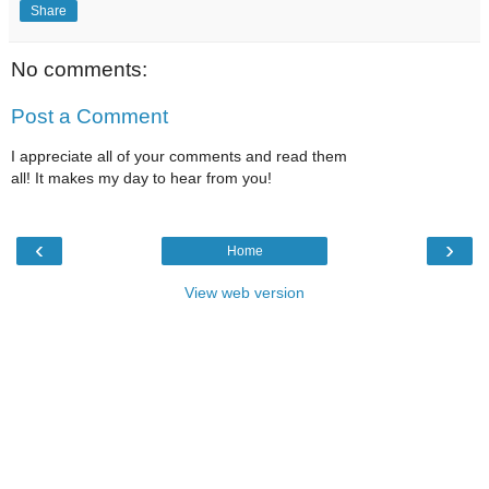
Share
No comments:
Post a Comment
I appreciate all of your comments and read them
all! It makes my day to hear from you!
‹
›
Home
View web version