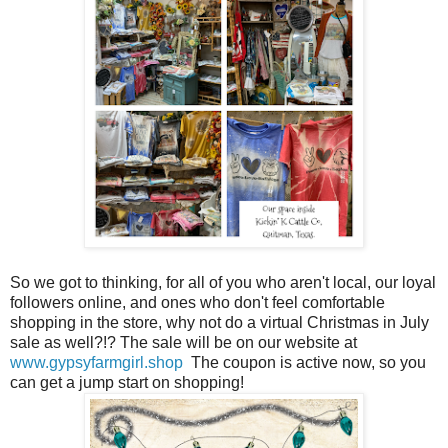
So we got to thinking, for all of you who aren't local, our loyal
followers online, and ones who don't feel comfortable
shopping in the store, why not do a virtual Christmas in July
sale as well?!? The sale will be on our website at
www.gypsyfarmgirl.shop
The coupon is active now, so you
can get a jump start on shopping!