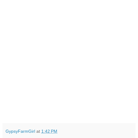
GypsyFarmGirl
at
1:42 PM