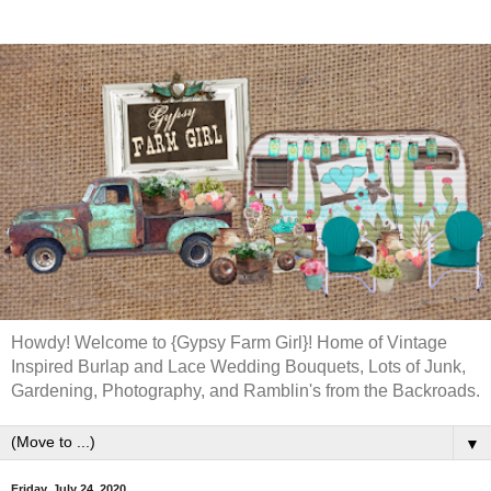
Howdy! Welcome to {Gypsy Farm Girl}! Home of Vintage
Inspired Burlap and Lace Wedding Bouquets, Lots of Junk,
Gardening, Photography, and Ramblin's from the Backroads.
▼
Friday, July 24, 2020