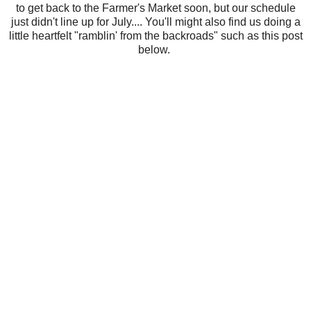
to get back to the Farmer's Market soon, but our schedule
just didn't line up for July.... You'll might also find us doing a
little heartfelt "ramblin' from the backroads" such as this post
below.