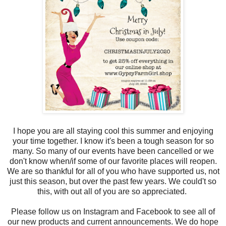
I hope you are all staying cool this summer and enjoying
your time together. I know it's been a tough season for so
many. So many of our events have been cancelled or we
don't know when/if some of our favorite places will reopen.
We are so thankful for all of you who have supported us, not
just this season, but over the past few years. We could't so
this, with out all of you are so appreciated.
Please follow us on Instagram and Facebook to see all of
our new products and current announcements. We do hope