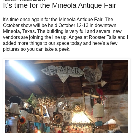
It's time for the Mineola Antique Fair
It's time once again for the Mineola Antique Fair! The
October show will be held October 12-13 in downtown
Mineola, Texas. The building is very full and several new
vendors are joining the line up. Angea at Rooster Tails and I
added more things to our space today and here's a few
pictures so you can take a peek.