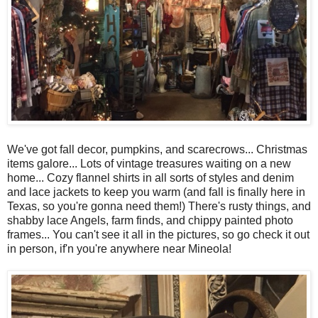
We've got fall decor, pumpkins, and scarecrows... Christmas
items galore... Lots of vintage treasures waiting on a new
home... Cozy flannel shirts in all sorts of styles and denim
and lace jackets to keep you warm (and fall is finally here in
Texas, so you're gonna need them!) There's rusty things, and
shabby lace Angels, farm finds, and chippy painted photo
frames... You can't see it all in the pictures, so go check it out
in person, if'n you're anywhere near Mineola!