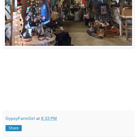
GypsyFarmGirl
at
8:33 PM
Share