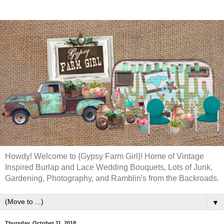
Howdy! Welcome to {Gypsy Farm Girl}! Home of Vintage
Inspired Burlap and Lace Wedding Bouquets, Lots of Junk,
Gardening, Photography, and Ramblin's from the Backroads.
▼
Thursday, October 11, 2018