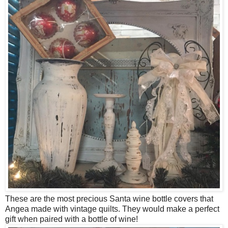
These are the most precious Santa wine bottle covers that
Angea made with vintage quilts. They would make a perfect
gift when paired with a bottle of wine!