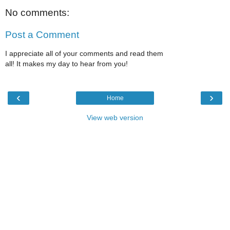
No comments:
Post a Comment
I appreciate all of your comments and read them
all! It makes my day to hear from you!
‹
›
Home
View web version