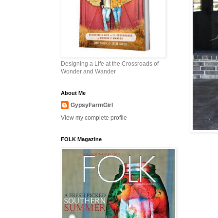
Designing a Life at the Crossroads of
Wonder and Wander
About Me
GypsyFarmGirl
View my complete profile
FOLK Magazine