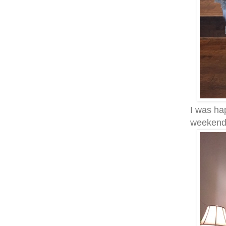
I was hap
weeken