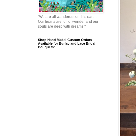
"We are all wanderers on this earth.
Our hearts are full of wonder and our
souls are deep with dreams."
Shop Hand Made! Custom Orders
Available for Burlap and Lace Bridal
Bouquets!