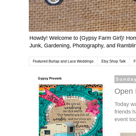
Howdy! Welcome to {Gypsy Farm Girl}! Home
Junk, Gardening, Photography, and Ramblin
Featured Burlap and Lace Weddings
Etsy Shop Talk
F
Gypsy Proverb
Sunday
Open 
Today w
friends h
event to