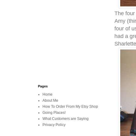
The four
Amy (thi
four of u
had a gr
Sharlett
Pages
Home
About Me
How To Order From My Etsy Shop
Going Places!
What Customers are Saying
Privacy Policy