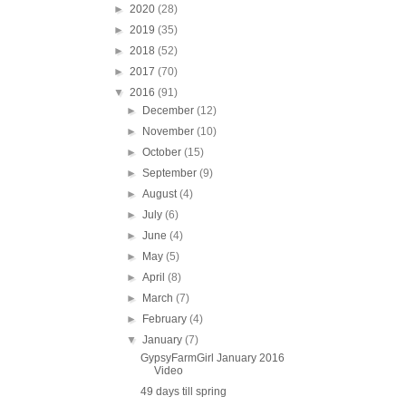
►
2020
(28)
►
2019
(35)
►
2018
(52)
►
2017
(70)
▼
2016
(91)
►
December
(12)
►
November
(10)
►
October
(15)
►
September
(9)
►
August
(4)
►
July
(6)
►
June
(4)
►
May
(5)
►
April
(8)
►
March
(7)
►
February
(4)
▼
January
(7)
GypsyFarmGirl January 2016
Video
49 days till spring