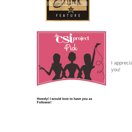
I appreci
you!
Howdy! I would love to have you as
Follower!