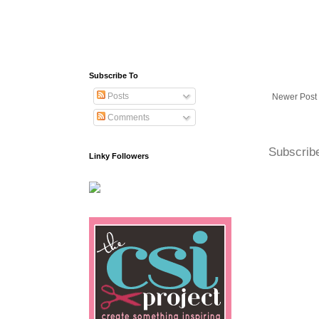
Subscribe To
Posts
Newer Post
Comments
Subscrib
Linky Followers