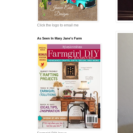
Click the logo to email me
As Seen In Mary Jane's Farm