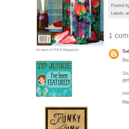
Posted b
Labels:
a
1 com
As seen in FOLK Magazine
Sa
Bea
So
get
xo
Re