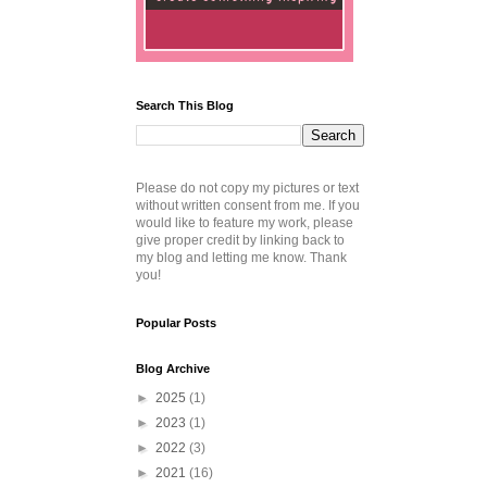
Search This Blog
Please do not copy my pictures or text
without written consent from me. If you
would like to feature my work, please
give proper credit by linking back to
my blog and letting me know. Thank
you!
Popular Posts
Blog Archive
►
2025
(1)
►
2023
(1)
►
2022
(3)
►
2021
(16)