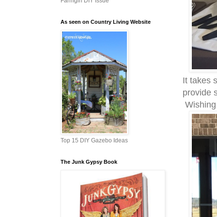
Farmgirl DIY Issue
As seen on Country Living Website
It takes
provide 
Wishing 
Top 15 DIY Gazebo Ideas
The Junk Gypsy Book