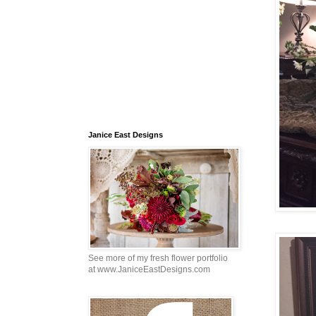
Janice East Designs
See more of my fresh flower portfolio
at www.JaniceEastDesigns.com