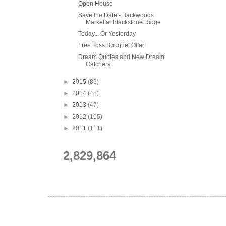
Open House
Save the Date - Backwoods
Market at Blackstone Ridge
Today... Or Yesterday
Free Toss Bouquet Offer!
Dream Quotes and New Dream
Catchers
►
2015
(89)
►
2014
(48)
►
2013
(47)
►
2012
(105)
►
2011
(111)
2,829,864