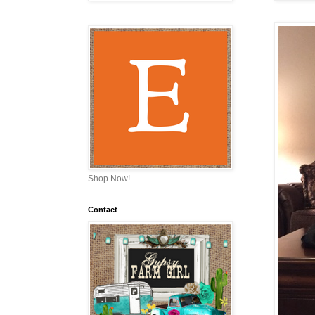
Shop Now!
Contact