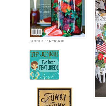
As seen in FOLK Magazine