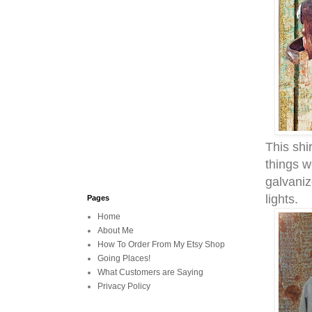
This shir
things w
galvaniz
lights.
Pages
Home
About Me
How To Order From My Etsy Shop
Going Places!
What Customers are Saying
Privacy Policy