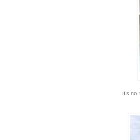
It's no