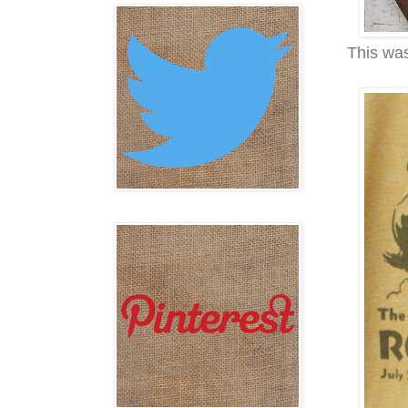
This was