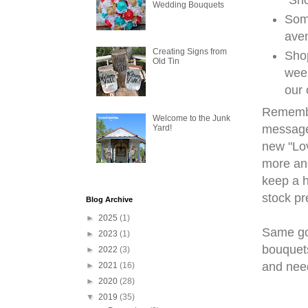
Wedding Bouquets
Some
aven
Creating Signs from
Shop
Old Tin
week
our 
Remember
Welcome to the Junk
message 
Yard!
new "Lov
more and
keep a h
stock pr
Blog Archive
►
2025
(1)
Same go
►
2023
(1)
bouquets
►
2022
(3)
and nee
►
2021
(16)
►
2020
(28)
▼
2019
(35)