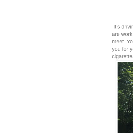
It's dri
are work
meet. Yo
you for 
cigarette