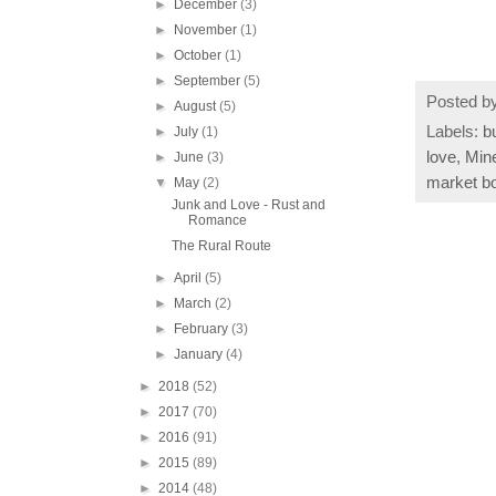
►
December
(3)
►
November
(1)
►
October
(1)
►
September
(5)
Posted b
►
August
(5)
Labels:
b
►
July
(1)
love
,
Mine
►
June
(3)
market b
▼
May
(2)
Junk and Love - Rust and
Romance
The Rural Route
►
April
(5)
►
March
(2)
►
February
(3)
►
January
(4)
►
2018
(52)
►
2017
(70)
►
2016
(91)
►
2015
(89)
►
2014
(48)