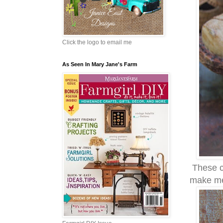
Click the logo to email me
As Seen In Mary Jane's Farm
These co
make me