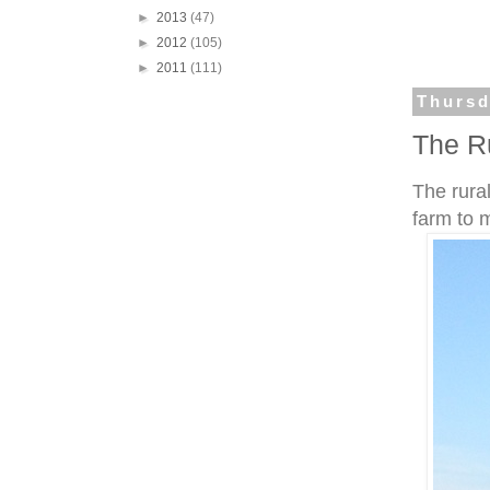
►
2013
(47)
►
2012
(105)
►
2011
(111)
Thursd
The R
The rural
farm to 