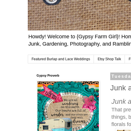
Howdy! Welcome to {Gypsy Farm Girl}! Home
Junk, Gardening, Photography, and Ramblin
Featured Burlap and Lace Weddings
Etsy Shop Talk
F
Gypsy Proverb
Tuesda
Junk 
Junk 
That pre
things, 
florals 