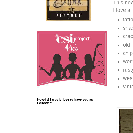
This new
I love al
tatt
sha
cra
old
chi
wor
rust
wea
vint
Howdy! I would love to have you as
Follower!