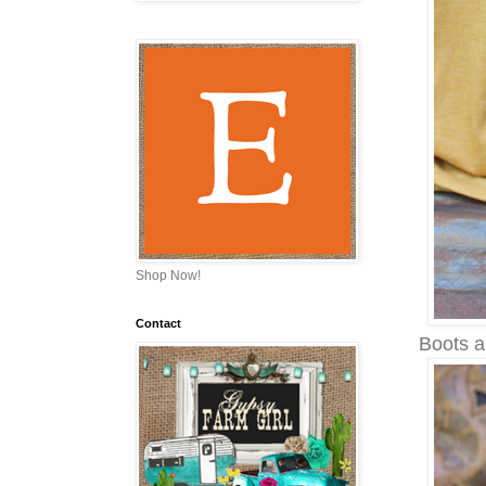
Shop Now!
Contact
Boots a