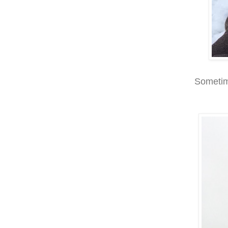
Sometime