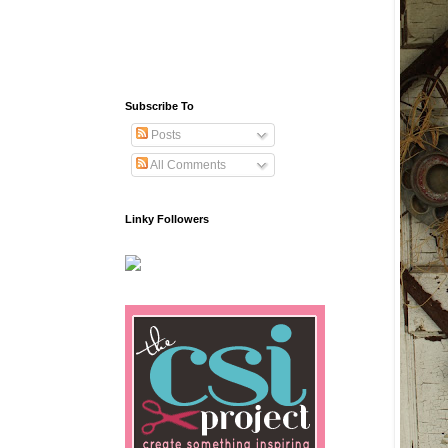
Subscribe To
Posts
All Comments
Linky Followers