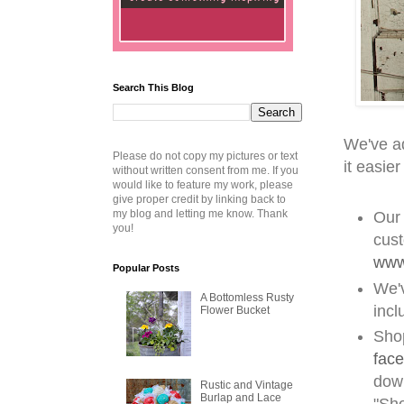
Search This Blog
We've a
Please do not copy my pictures or text
it easier
without written consent from me. If you
would like to feature my work, please
give proper credit by linking back to
my blog and letting me know. Thank
Our 
you!
cust
www
Popular Posts
We'
A Bottomless Rusty
incl
Flower Bucket
Shop
fac
down
Rustic and Vintage
Burlap and Lace
"Sh