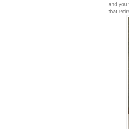
and you 
that reti