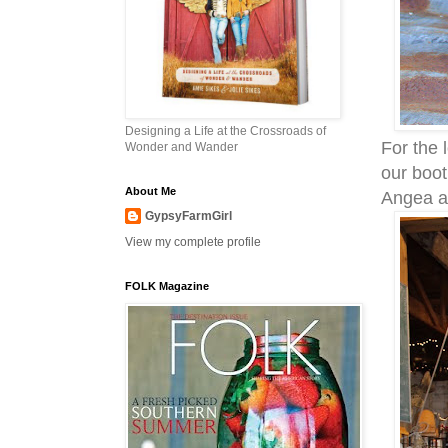
Designing a Life at the Crossroads of
For the 
Wonder and Wander
our boot
About Me
Angea at
GypsyFarmGirl
View my complete profile
FOLK Magazine