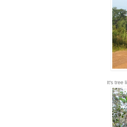
It's tree