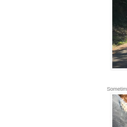
Sometime