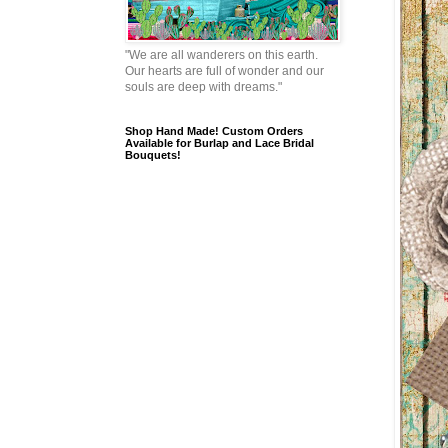
"We are all wanderers on this earth.
Our hearts are full of wonder and our
souls are deep with dreams."
Shop Hand Made! Custom Orders
Available for Burlap and Lace Bridal
Bouquets!