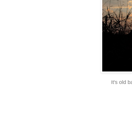
It's old 