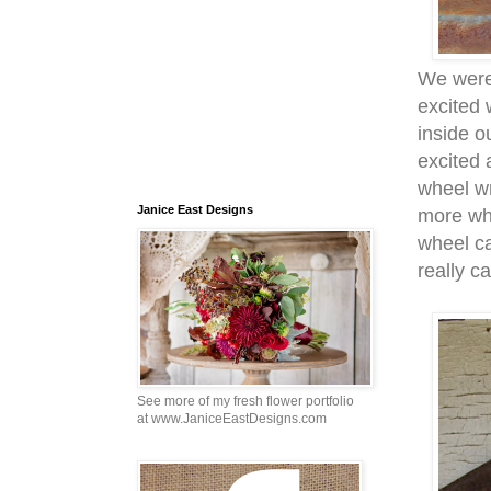
We were 
excited 
inside 
excited 
wheel wr
Janice East Designs
more wh
wheel ca
really c
See more of my fresh flower portfolio
at www.JaniceEastDesigns.com