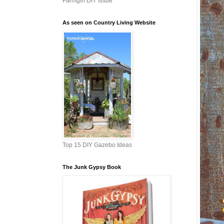
Farmgirl DIY Issue
As seen on Country Living Website
Top 15 DIY Gazebo Ideas
The Junk Gypsy Book