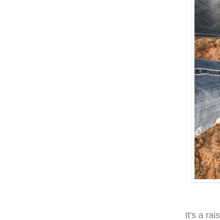
It's a ra