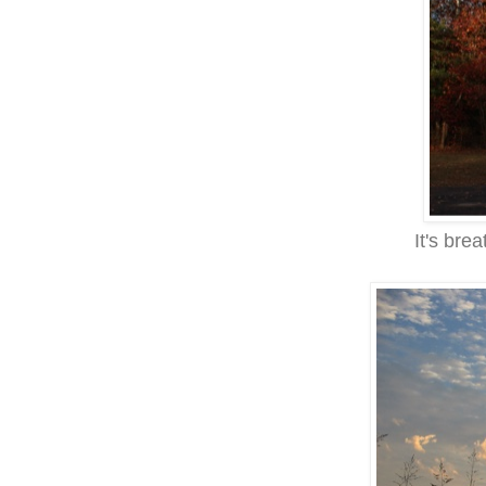
It's brea