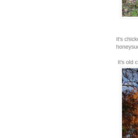
It's chic
honeysuc
It's old