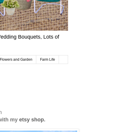
edding Bouquets, Lots of
Flowers and Garden
Farm Life
in
with my
etsy shop
.