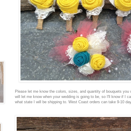
Please let me know the colors, sizes, and quantity of bouquets you wo
will let me know when your wedding is going to be, so I'll know if I c
what state I will be shipping to. West Coast orders can take 9-10 d