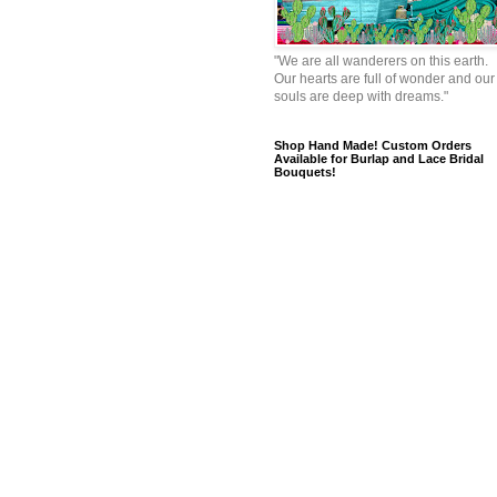
"We are all wanderers on this earth.
Our hearts are full of wonder and our
souls are deep with dreams."
Shop Hand Made! Custom Orders
Available for Burlap and Lace Bridal
Bouquets!