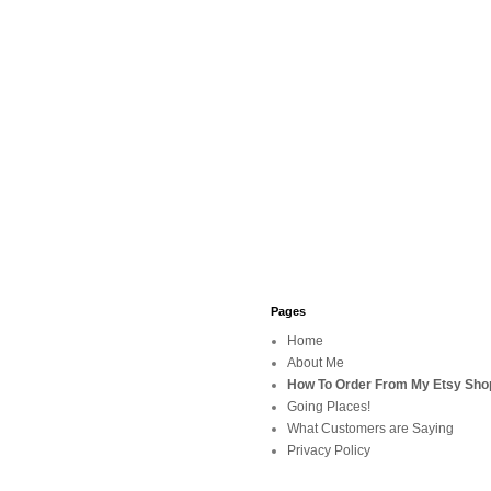
Pages
Home
About Me
How To Order From My Etsy Sho
Going Places!
What Customers are Saying
Privacy Policy