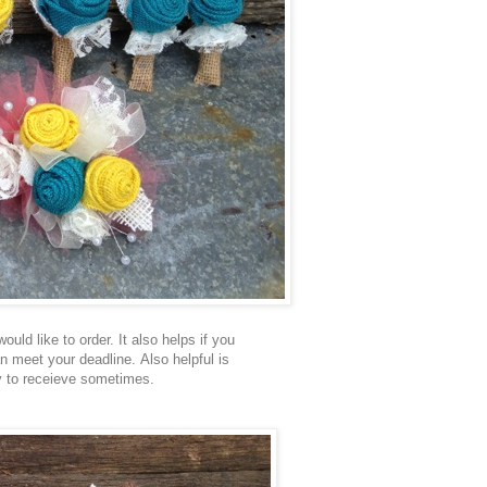
uld like to order. It also helps if you
an meet your deadline. Also helpful is
ay to receieve sometimes.