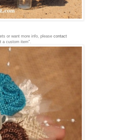
uets or want more info, please
contact
st a custom item".