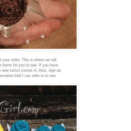
 your order. This is where we will
ur items for you to see. If you have
 a new convo comes in. Also, sign up
rsation that I can refer to to see