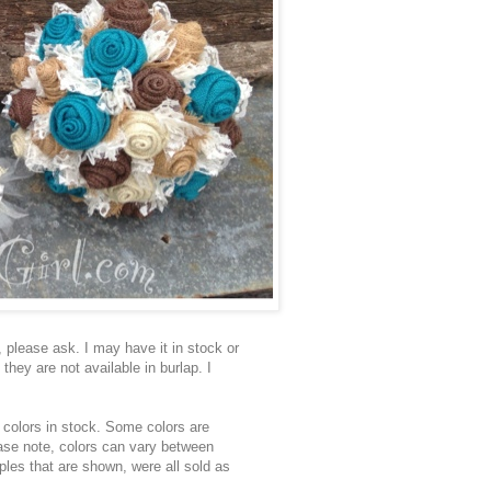
, please ask. I may have it in stock or
 they are not available in burlap. I
colors in stock. Some colors are
ease note, colors can vary between
ples that are shown, were all sold as