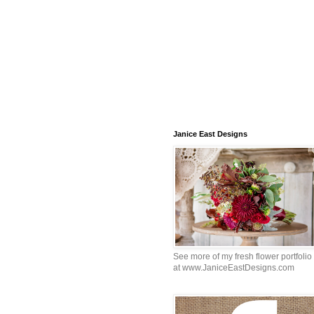
Janice East Designs
See more of my fresh flower portfolio
at www.JaniceEastDesigns.com