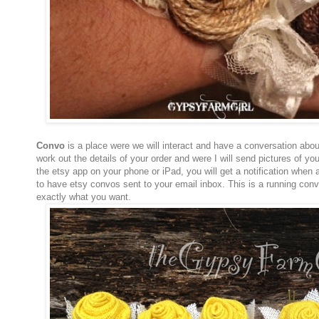
Convo
is a place were we will interact and have a conversation about
work out the details of your order and were I will send pictures of yo
the etsy app on your phone or iPad, you will get a notification when
to have etsy convos sent to your email inbox. This is a running conve
exactly what you want.