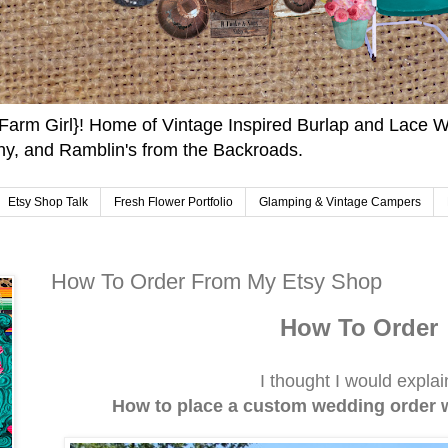
arm Girl}! Home of Vintage Inspired Burlap and Lace W
y, and Ramblin's from the Backroads.
Etsy Shop Talk
Fresh Flower Portfolio
Glamping & Vintage Campers
How To Order From My Etsy Shop
How To Order
I thought I would expla
How to place a custom wedding order 