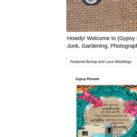
Howdy! Welcome to {Gypsy F
Junk, Gardening, Photograph
Featured Burlap and Lace Weddings
Gypsy Proverb