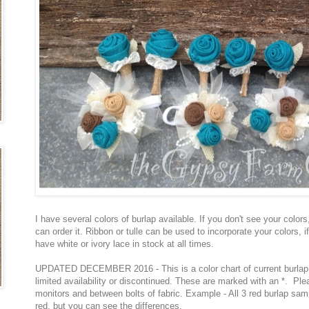
I have several colors of burlap available. If you don't see your colors
can order it. Ribbon or tulle can be used to incorporate your colors, if
have white or ivory lace in stock at all times.
UPDATED DECEMBER 2016 - This is a color chart of current burlap 
limited availability or discontinued. These are marked with an *. Pl
monitors and between bolts of fabric. Example - All 3 red burlap sam
red, but you can see the differences.