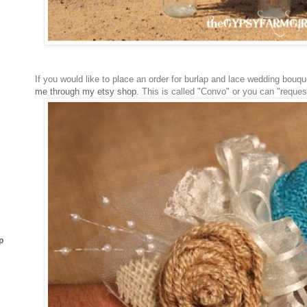
If you would like to place an order for burlap and lace wedding bouq
me through my etsy shop
. This is called "Convo" or you can "reque
p