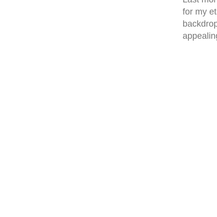
for my et
backdrop
appealing