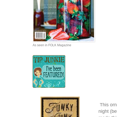
As seen in FOLK Magazine
This orn
night (b