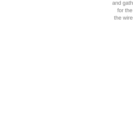
and gath
for th
the wire