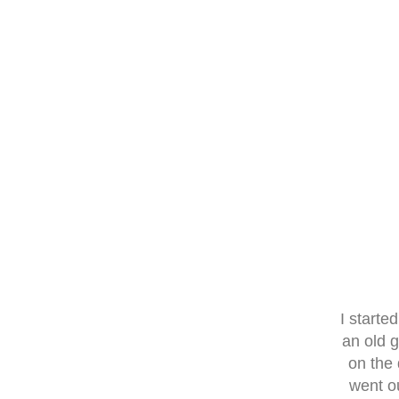
I start
an old 
on the 
went o