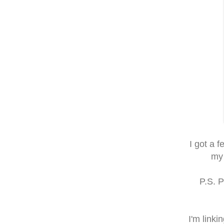
I got a 
my 
P.S. 
I'm linki