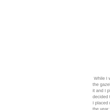
While I 
the gazeb
it and I 
decided 
I placed 
the year 