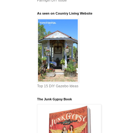
Farmgirl DIY Issue
As seen on Country Living Website
Top 15 DIY Gazebo Ideas
The Junk Gypsy Book