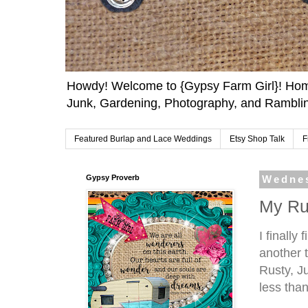
Howdy! Welcome to {Gypsy Farm Girl}! Home
Junk, Gardening, Photography, and Ramblin
Featured Burlap and Lace Weddings
Etsy Shop Talk
F
Gypsy Proverb
Wednes
My Ru
I finally
another t
Rusty, Ju
less tha