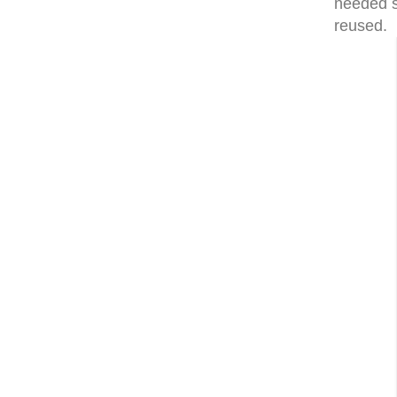
needed s
reused. I