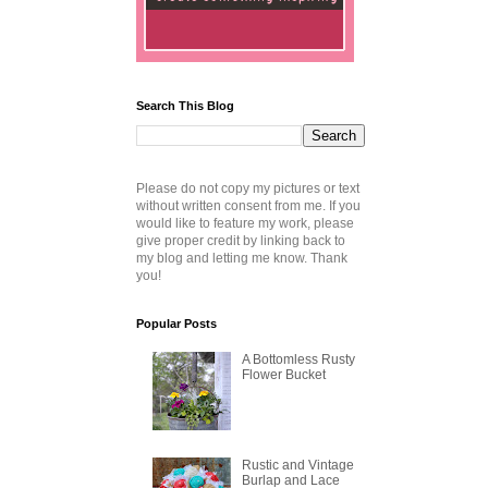
Search This Blog
Please do not copy my pictures or text
without written consent from me. If you
would like to feature my work, please
give proper credit by linking back to
my blog and letting me know. Thank
you!
Popular Posts
A Bottomless Rusty
Flower Bucket
Rustic and Vintage
Burlap and Lace