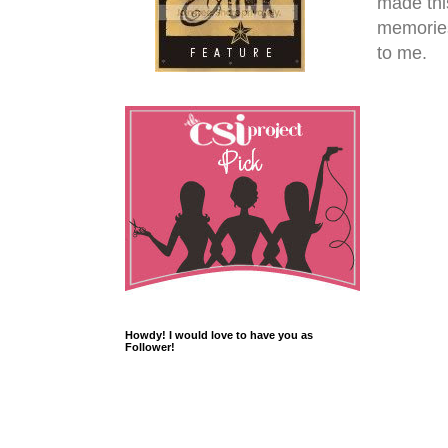
made this
memories
to me.
Howdy! I would love to have you as
Follower!