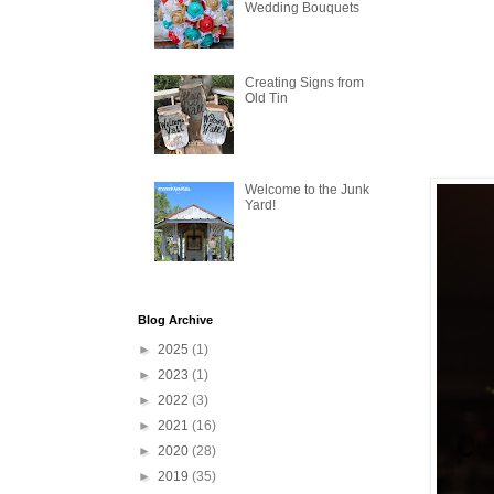
Wedding Bouquets
Creating Signs from
Old Tin
Welcome to the Junk
Yard!
Blog Archive
►
2025
(1)
►
2023
(1)
►
2022
(3)
►
2021
(16)
►
2020
(28)
►
2019
(35)