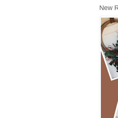
New R