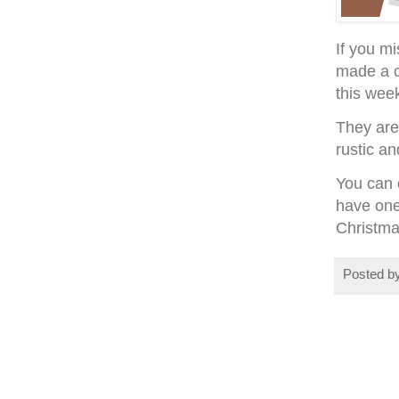
If you mi
made a c
this wee
They are
rustic an
You can c
have one
Christma
Posted b