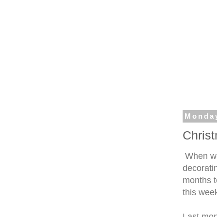
Monday
Chris
When we
decorati
months to
this week
Last mont