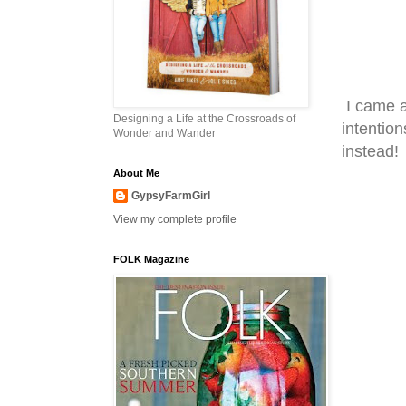
I came a
Designing a Life at the Crossroads of
intention
Wonder and Wander
instead!
About Me
GypsyFarmGirl
View my complete profile
FOLK Magazine