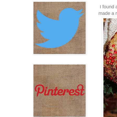
I found a
made a ru