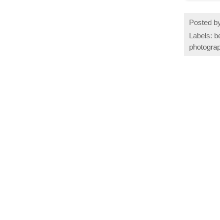
Posted b
Labels:
b
photogra