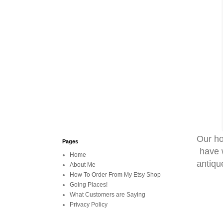
Our ho
Pages
have w
Home
antiqu
About Me
How To Order From My Etsy Shop
Going Places!
What Customers are Saying
Privacy Policy