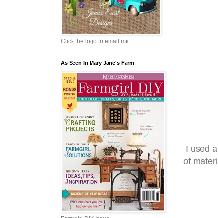
Click the logo to email me
As Seen In Mary Jane's Farm
I used a
of mater