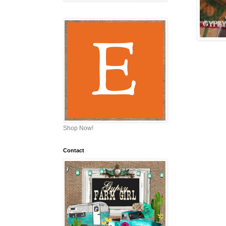
Shop Now!
Contact