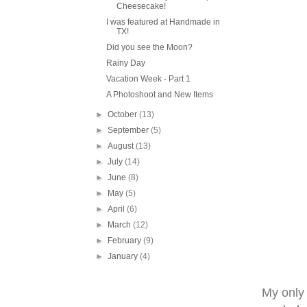
Cheesecake!
I was featured at Handmade in
TX!
Did you see the Moon?
Rainy Day
Vacation Week - Part 1
A Photoshoot and New Items
►
October
(13)
►
September
(5)
►
August
(13)
►
July
(14)
►
June
(8)
►
May
(5)
►
April
(6)
►
March
(12)
►
February
(9)
►
January
(4)
My only o