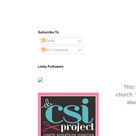
Subscribe To
Posts
All Comments
Linky Followers
This 
church.
alw