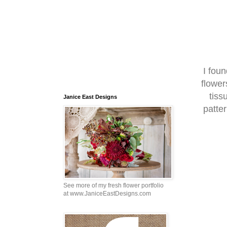
I fou
flower
tiss
Janice East Designs
patte
See more of my fresh flower portfolio
at www.JaniceEastDesigns.com