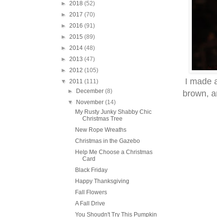
►
2018
(52)
►
2017
(70)
►
2016
(91)
►
2015
(89)
►
2014
(48)
►
2013
(47)
►
2012
(105)
I made a
▼
2011
(111)
►
December
(8)
brown, an
▼
November
(14)
My Rusty Junky Shabby Chic
Christmas Tree
New Rope Wreaths
Christmas in the Gazebo
Help Me Choose a Christmas
Card
Black Friday
Happy Thanksgiving
Fall Flowers
A Fall Drive
You Shoudn't Try This Pumpkin