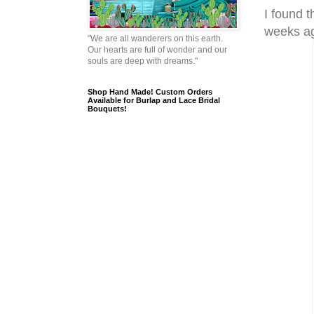
I found t
weeks a
"We are all wanderers on this earth.
Our hearts are full of wonder and our
souls are deep with dreams."
Shop Hand Made! Custom Orders
Available for Burlap and Lace Bridal
Bouquets!