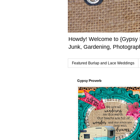
Howdy! Welcome to {Gypsy F
Junk, Gardening, Photograph
Featured Burlap and Lace Weddings
Gypsy Proverb