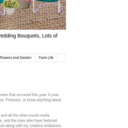
edding Bouquets, Lots of
Flowers and Garden
Farm Life
vents that occurred this year. A year
unt, Pinterest, or know anything about
 and all the other social media
e, and the ones who have featured
ture along with my creative endeavors