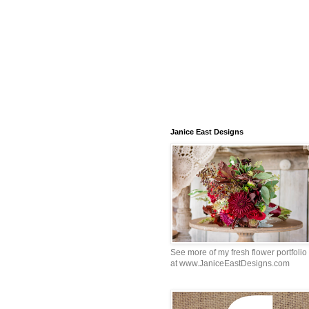
Janice East Designs
See more of my fresh flower portfolio
at www.JaniceEastDesigns.com