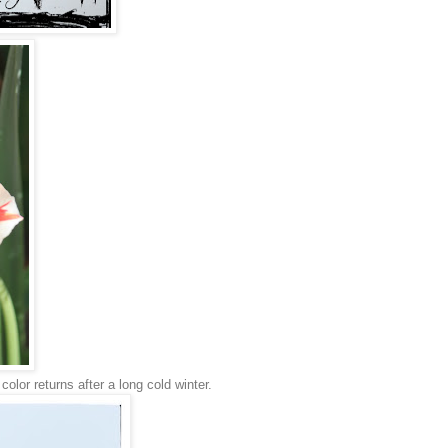
color returns after a long cold winter.