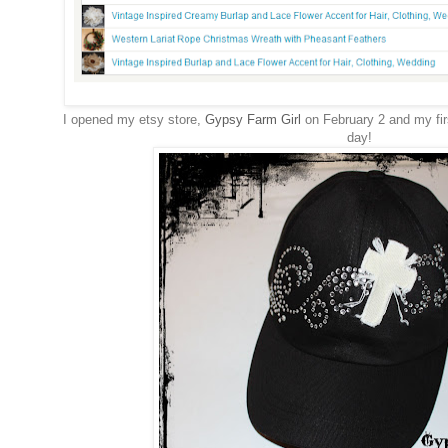
I opened my etsy store,
Gypsy Farm Girl
on February 2 and my fir
day!