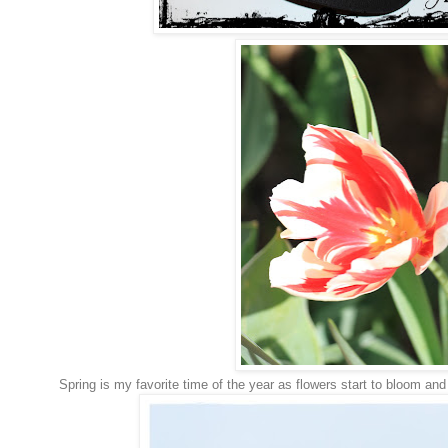
Spring is my favorite time of the year as flowers start to bloom and 