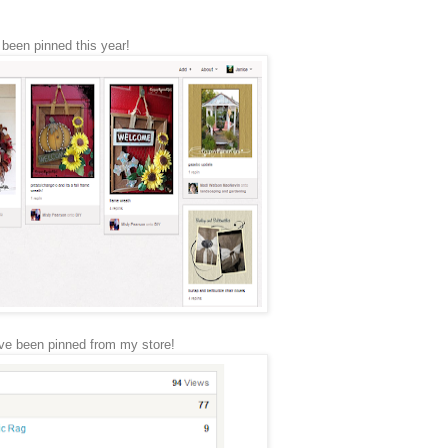
e been pinned this year!
ve been pinned from my store!