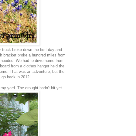
r truck broke down the first day and
tch bracket broke a hundred miles from
we needed. We had to drive home from
board from a clothes hanger held the
home. That was an adventure, but the
n go back in 2012!
my yard. The drought hadn't hit yet.