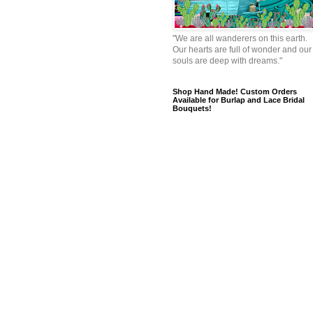
"We are all wanderers on this earth.
Our hearts are full of wonder and our
souls are deep with dreams."
Shop Hand Made! Custom Orders
Available for Burlap and Lace Bridal
Bouquets!