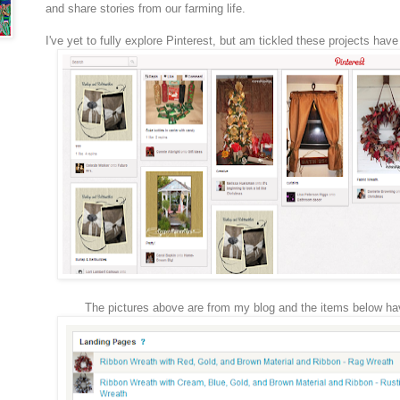
and share stories from our farming life.
I've yet to fully explore Pinterest, but am tickled these projects hav
The pictures above are from my blog and the items below ha