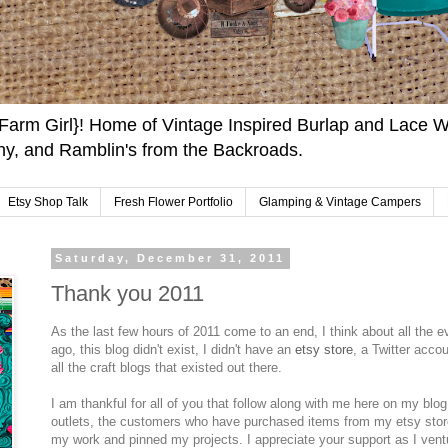
arm Girl}! Home of Vintage Inspired Burlap and Lace W
y, and Ramblin's from the Backroads.
Etsy Shop Talk
Fresh Flower Portfolio
Glamping & Vintage Campers
Saturday, December 31, 2011
Thank you 2011
As the last few hours of 2011 come to an end, I think about all the e
ago, this blog didn't exist, I didn't have an
etsy store
, a Twitter acco
all the craft blogs that existed out there.
I am thankful for all of you that follow along with me here on my blog
outlets, the customers who have purchased items from my etsy stor
my work and pinned my projects. I appreciate your support as I ven