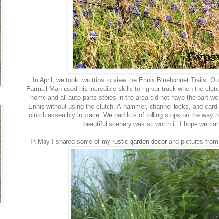
In April, we took two trips to view the Ennis Bluebonnet Trails. Ou
Farmall Man used his incredible skills to rig our truck when the clu
home and all auto parts stores in the area did not have the part 
Ennis without using the clutch. A hammer, channel locks, and card 
clutch assembly in place. We had lots of rolling stops on the way 
beautiful scenery was so worth it. I hope we ca
In May I shared some of my
rustic garden decor
and pictures from 