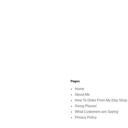
Pages
Home
About Me
How To Order From My Etsy Shop
Going Places!
What Customers are Saying
Privacy Policy