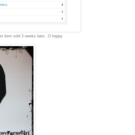
st item sold 3 weeks later...O happy