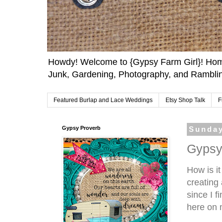
Howdy! Welcome to {Gypsy Farm Girl}! Home
Junk, Gardening, Photography, and Ramblin
Featured Burlap and Lace Weddings
Etsy Shop Talk
F
Gypsy Proverb
Sunday
Gypsy
How is it
creating
since I 
here on m