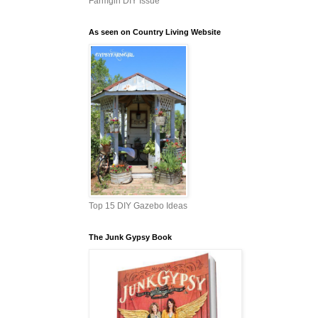
Farmgirl DIY Issue
As seen on Country Living Website
Top 15 DIY Gazebo Ideas
The Junk Gypsy Book