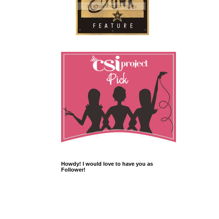
Howdy! I would love to have you as
Follower!