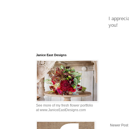
I appreci
you!
Janice East Designs
See more of my fresh flower portfolio
at www.JaniceEastDesigns.com
Newer Post