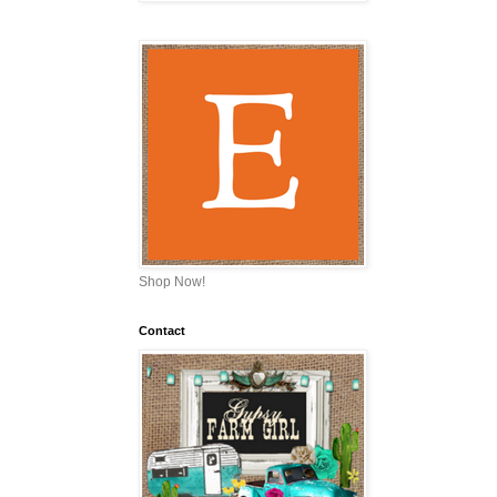
Shop Now!
Contact