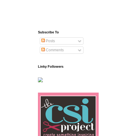
Subscribe To
Posts
Comments
Linky Followers