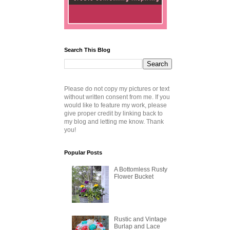
Search This Blog
Please do not copy my pictures or text
without written consent from me. If you
would like to feature my work, please
give proper credit by linking back to
my blog and letting me know. Thank
you!
Popular Posts
A Bottomless Rusty
Flower Bucket
Rustic and Vintage
Burlap and Lace