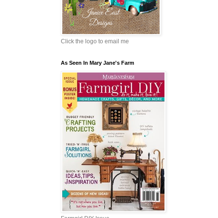
Click the logo to email me
As Seen In Mary Jane's Farm