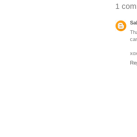
1 com
Sa
Tha
can
xo
Re