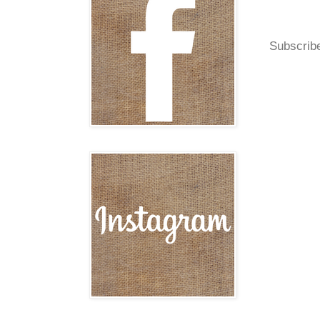
Subscrib