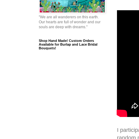
"We are all wanderers on this earth.
Our hearts are full of wonder and our
souls are deep with dreams."
Shop Hand Made! Custom Orders
Available for Burlap and Lace Bridal
Bouquets!
I partici
random p