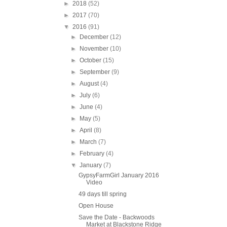
►
2018
(52)
►
2017
(70)
▼
2016
(91)
►
December
(12)
►
November
(10)
►
October
(15)
►
September
(9)
►
August
(4)
►
July
(6)
►
June
(4)
►
May
(5)
►
April
(8)
►
March
(7)
►
February
(4)
▼
January
(7)
GypsyFarmGirl January 2016
Video
49 days till spring
Open House
Save the Date - Backwoods
Market at Blackstone Ridge