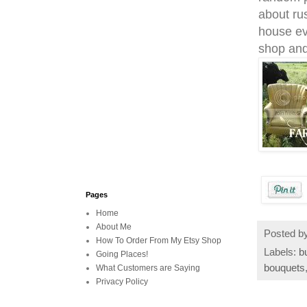
about
rus
house ev
shop and
Pages
Home
About Me
Posted b
How To Order From My Etsy Shop
Labels:
b
Going Places!
bouquets
What Customers are Saying
Privacy Policy