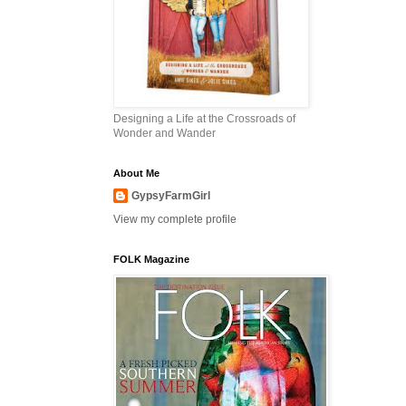
Designing a Life at the Crossroads of
Wonder and Wander
About Me
GypsyFarmGirl
View my complete profile
FOLK Magazine