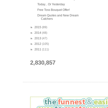
Today... Or Yesterday
Free Toss Bouquet Offer!
Dream Quotes and New Dream
Catchers
►
2015
(89)
►
2014
(48)
►
2013
(47)
►
2012
(105)
►
2011
(111)
2,830,857