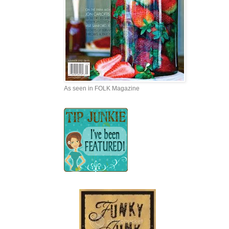
As seen in FOLK Magazine