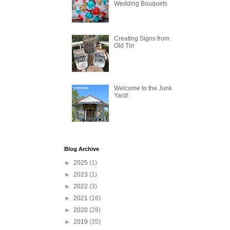
Wedding Bouquets
Creating Signs from
Old Tin
Welcome to the Junk
Yard!
Blog Archive
►
2025
(1)
►
2023
(1)
►
2022
(3)
►
2021
(16)
►
2020
(28)
►
2019
(35)