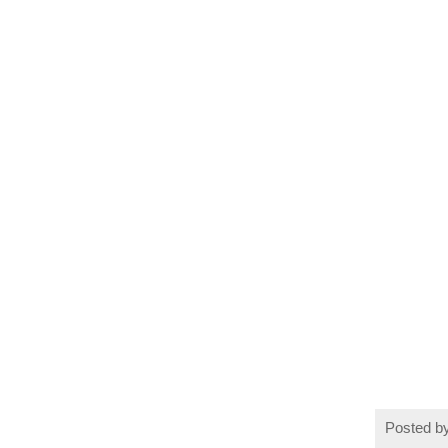
Posted b