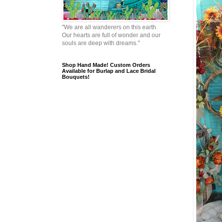
"We are all wanderers on this earth.
Our hearts are full of wonder and our
souls are deep with dreams."
Shop Hand Made! Custom Orders
Available for Burlap and Lace Bridal
Bouquets!