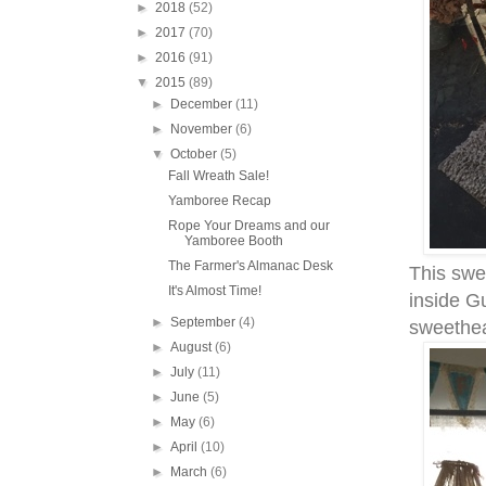
►
2018
(52)
►
2017
(70)
►
2016
(91)
▼
2015
(89)
►
December
(11)
►
November
(6)
▼
October
(5)
Fall Wreath Sale!
Yamboree Recap
Rope Your Dreams and our
Yamboree Booth
The Farmer's Almanac Desk
This swe
It's Almost Time!
inside Gu
►
September
(4)
sweethea
►
August
(6)
►
July
(11)
►
June
(5)
►
May
(6)
►
April
(10)
►
March
(6)