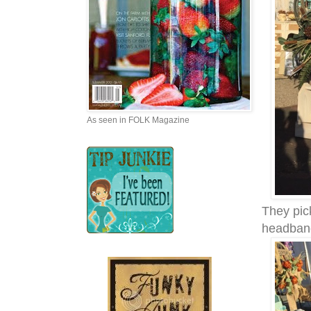
As seen in FOLK Magazine
They pic
headban