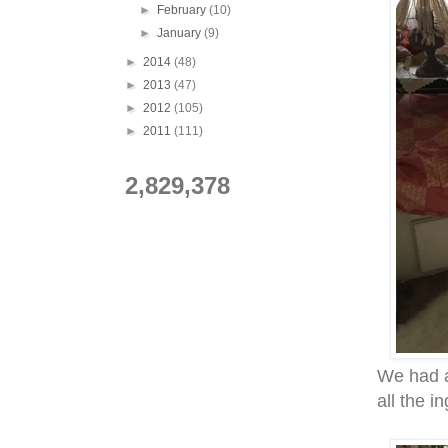
►
February
(10)
►
January
(9)
►
2014
(48)
►
2013
(47)
►
2012
(105)
►
2011
(111)
2,829,378
We had a
all the i