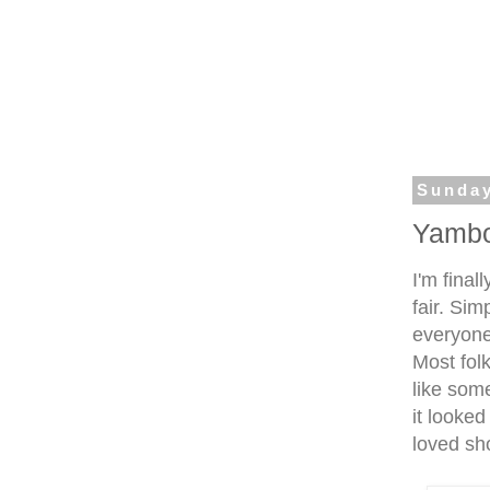
Sunday
Yambo
I'm final
fair. Sim
everyone
Most folk
like som
it looked
loved sho