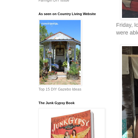
Farmgirl DIY Issue
As seen on Country Living Website
Friday, 
were able
Top 15 DIY Gazebo Ideas
The Junk Gypsy Book