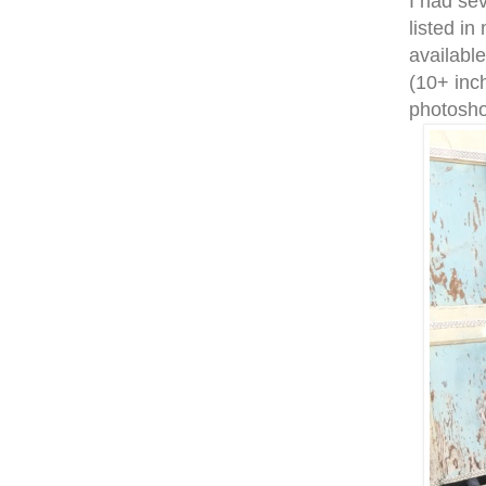
I had sev
listed in
available
(10+ inch
photosho