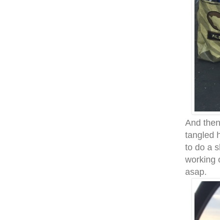
And then
tangled 
to do a 
working 
asap.