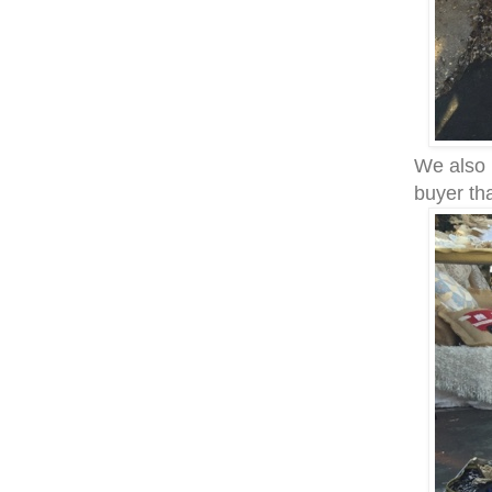
We also 
buyer th