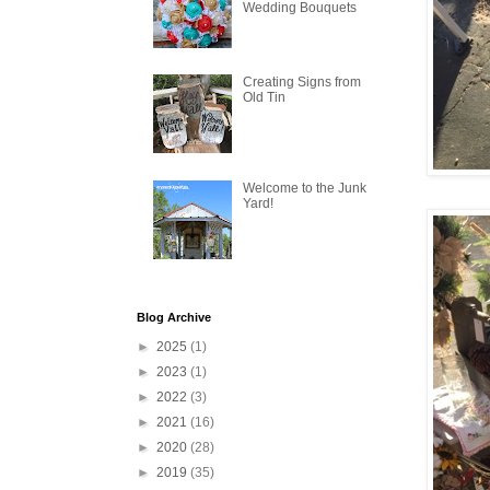
Wedding Bouquets
Creating Signs from
Old Tin
Welcome to the Junk
Yard!
Blog Archive
►
2025
(1)
►
2023
(1)
►
2022
(3)
►
2021
(16)
►
2020
(28)
►
2019
(35)