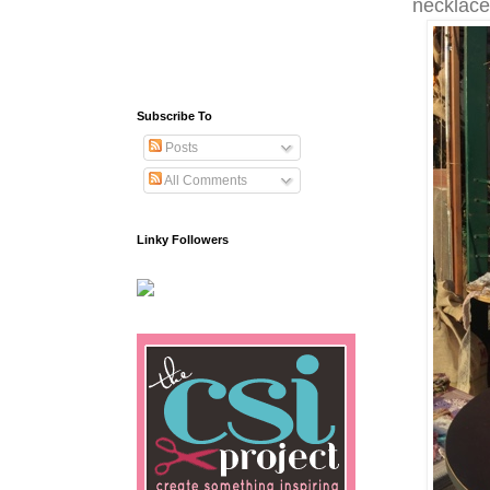
necklac
Subscribe To
Posts
All Comments
Linky Followers