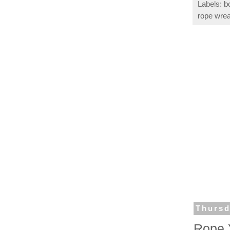
Labels:
b
rope wrea
Thursd
Rope 