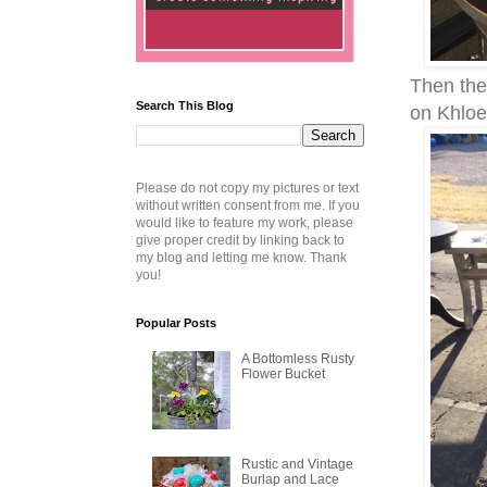
Then the
Search This Blog
on Khloe
Please do not copy my pictures or text
without written consent from me. If you
would like to feature my work, please
give proper credit by linking back to
my blog and letting me know. Thank
you!
Popular Posts
A Bottomless Rusty
Flower Bucket
Rustic and Vintage
Burlap and Lace