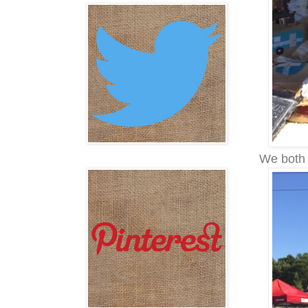
We both 