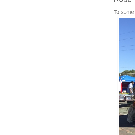
To some 