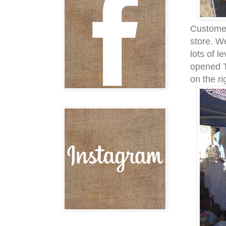
Customer
store. W
lots of l
opened T
on the ri