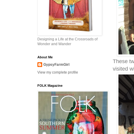
Designing a Life at the Crossroads of
Wonder and Wander
About Me
These tw
GypsyFarmGirl
visited 
View my complete profile
FOLK Magazine