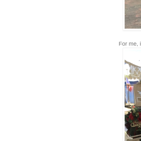
For me, i