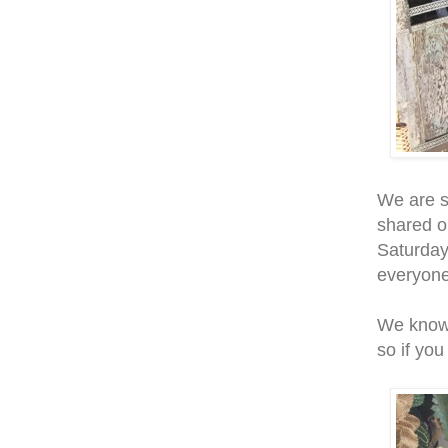
We are s
shared o
Saturday
everyone
We know 
so if you