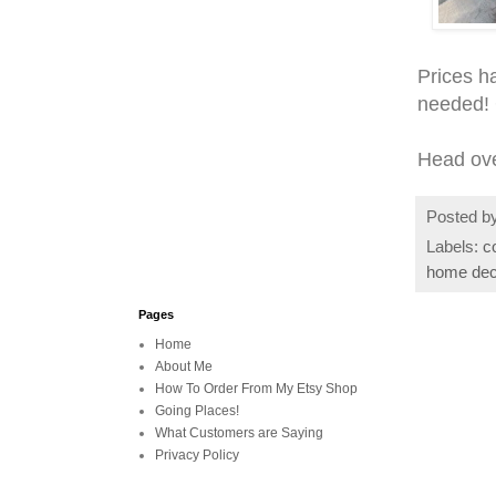
Prices h
needed! 
Head ov
Posted b
Labels:
c
home dec
Pages
Home
About Me
How To Order From My Etsy Shop
Going Places!
What Customers are Saying
Privacy Policy