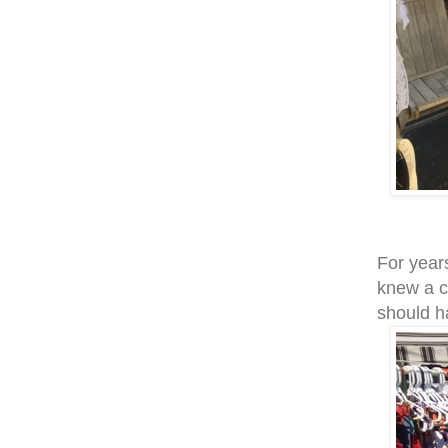
For years
knew a c
should h