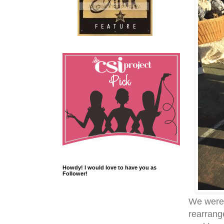
Howdy! I would love to have you as
Follower!
We were 
rearrang