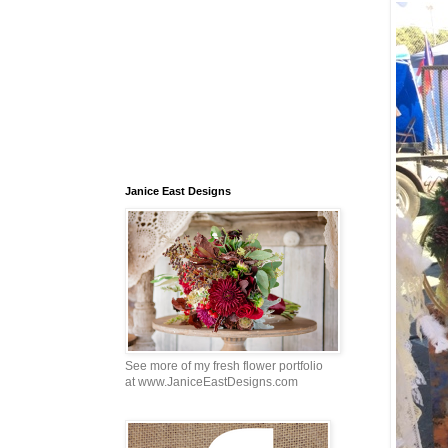
Janice East Designs
See more of my fresh flower portfolio
at www.JaniceEastDesigns.com