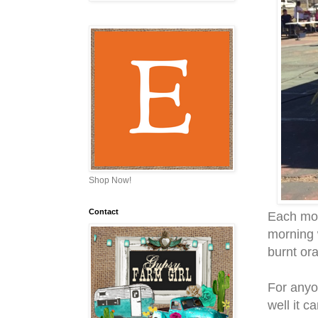
Shop Now!
Contact
Each mor
morning 
burnt ora
For anyo
well it c