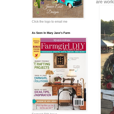
are worki
Click the logo to email me
As Seen In Mary Jane's Farm