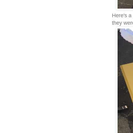
Here's a
they wer