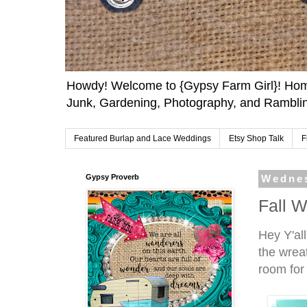
Howdy! Welcome to {Gypsy Farm Girl}! Home
Junk, Gardening, Photography, and Ramblin
Featured Burlap and Lace Weddings
Etsy Shop Talk
F
Gypsy Proverb
Wednes
Fall W
Hey Y'al
the wrea
room for