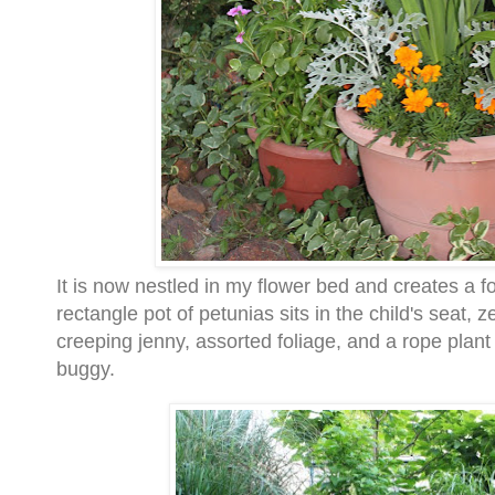
It is now nestled in my flower bed and creates a foc
rectangle pot of petunias sits in the child's seat, 
creeping jenny, assorted foliage, and a rope plant f
buggy.