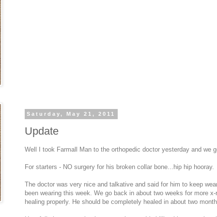
Saturday, May 21, 2011
Update
Well I took Farmall Man to the orthopedic doctor yesterday and we g
For starters - NO surgery for his broken collar bone...hip hip hooray.
The doctor was very nice and talkative and said for him to keep wear
been wearing this week. We go back in about two weeks for more x-r
healing properly. He should be completely healed in about two month