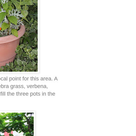
al point for this area. A
zebra grass, verbena,
ill the three pots in the