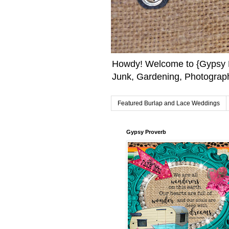
Howdy! Welcome to {Gypsy F
Junk, Gardening, Photograph
Featured Burlap and Lace Weddings
Gypsy Proverb