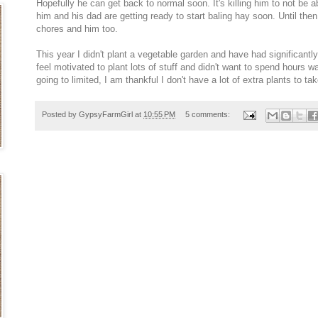
Hopefully he can get back to normal soon. It's killing him to not be a
him and his dad are getting ready to start baling hay soon. Until then,
chores and him too.
This year I didn't plant a vegetable garden and have had significantly l
feel motivated to plant lots of stuff and didn't want to spend hours w
going to limited, I am thankful I don't have a lot of extra plants to tak
Posted by
GypsyFarmGirl
at
10:55 PM
5 comments: