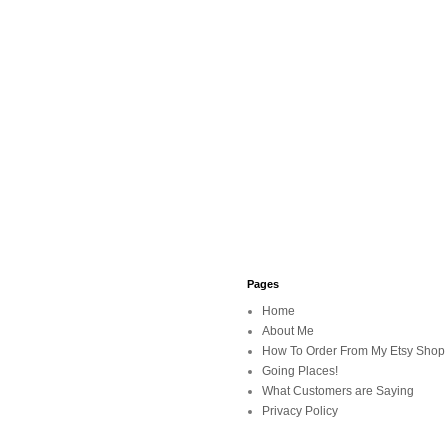
Pages
Home
About Me
How To Order From My Etsy Shop
Going Places!
What Customers are Saying
Privacy Policy