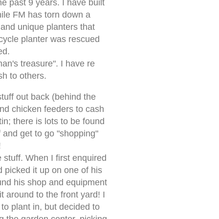
e past 9 years. I have built
while FM has torn down a
and unique planters that
cycle planter was rescued
ed.
man's treasure". I have re
sh to others.
tuff out back (behind the
and chicken feeders to cash
n; there is lots to be found
f and get to go "shopping"
!
stuff. When I first enquired
 picked it up on one of his
round his shop and equipment
t around to the front yard! I
to plant in, but decided to