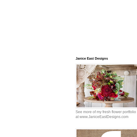
Janice East Designs
See more of my fresh flower portfolio
at www.JaniceEastDesigns.com