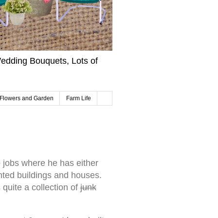
edding Bouquets, Lots of
Flowers and Garden
Farm Life
jobs where he has either
ted buildings and houses.
uite a collection of
junk