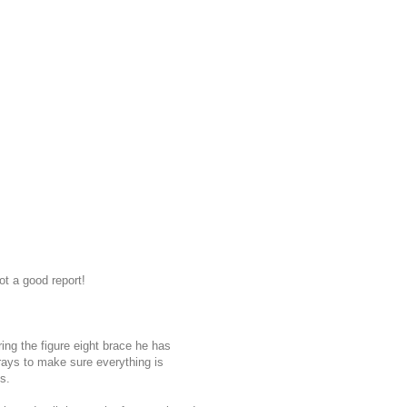
ot a good report!
ing the figure eight brace he has
ays to make sure everything is
s.