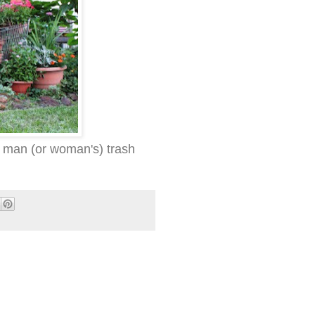
 man (or woman's) trash