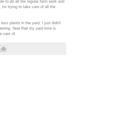
ble to do all the regular farm work and
 Im trying to take care of all the
ess plants in the yard. I just didn't
atering. Now that my yard time is
e care of.