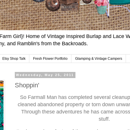
arm Girl}! Home of Vintage Inspired Burlap and Lace W
y, and Ramblin's from the Backroads.
Etsy Shop Talk
Fresh Flower Portfolio
Glamping & Vintage Campers
Wednesday, May 25, 2011
Shoppin'
So Farmall Man has completed several cleanup 
cleaned abandoned property or torn down unwan
Through these adventures he has came across q
stuff.