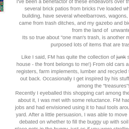
I've been a benefactor of these endeavors over th
several brick patios from bricks I've loaded 
building, have several wheelbarrows, wagons, 
came from trash ditches, and my gazebo and bi
from the land of unwant
Its so true about "one man's trash, is another 
purposed lots of items that are tra
Like I said, FM has quite the collection of
junk
s
house - the front belongs to me!) From old cars 
registers, farm implements, lumber and recycled ti
out back. Occasionally I get inspired by his stuf
among the "treasures"
Recently I eyeballed this shopping cart among the 
about it, I was met with some reluctance. FM had
jobs and had envisioned using it to haul tools a
yard. After a little persuasion, I was able to move i
debated on whether to fill the buggy up with soil 