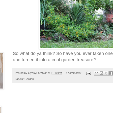
So what do ya think? So have you ever taken one
and turned it into a cool garden treasure?
Posted by
GypsyFarmGirl
at
11:10 PM
7 comments:
Labels:
Garden