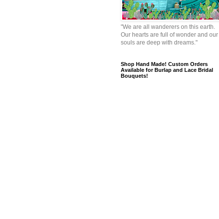
"We are all wanderers on this earth.
Our hearts are full of wonder and our
souls are deep with dreams."
Shop Hand Made! Custom Orders
Available for Burlap and Lace Bridal
Bouquets!