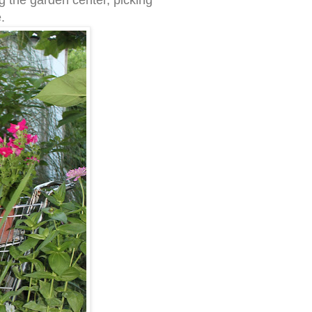
ng the garden center, picking
.