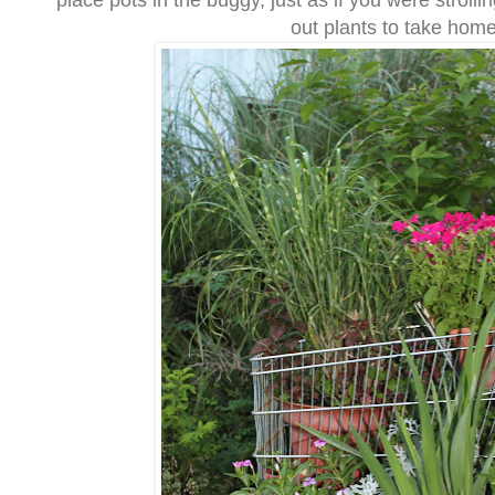
place pots in the buggy, just as if you were strolli
out plants to take home