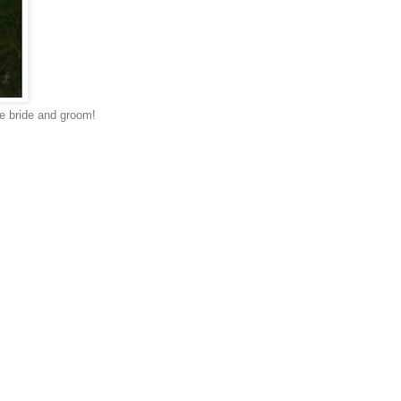
the bride and groom!