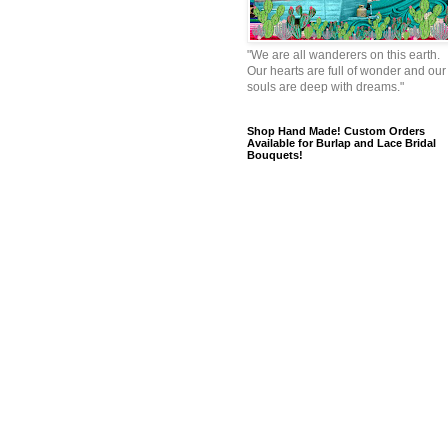
"We are all wanderers on this earth.
Our hearts are full of wonder and our
souls are deep with dreams."
Shop Hand Made! Custom Orders
Available for Burlap and Lace Bridal
Bouquets!