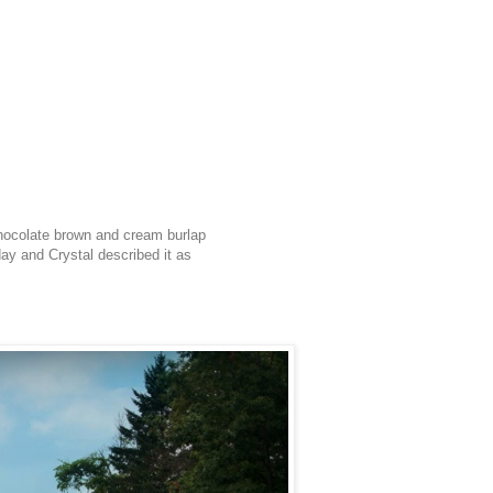
chocolate brown and cream burlap
day and Crystal described it as