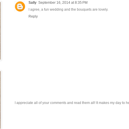
Sally
September 16, 2014 at 8:35 PM
I agree, a fun wedding and the bouquets are lovely.
Reply
I appreciate all of your comments and read them all! It makes my day to h