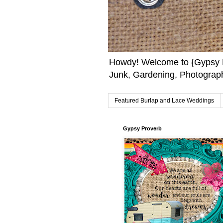
Howdy! Welcome to {Gypsy F
Junk, Gardening, Photograph
Featured Burlap and Lace Weddings
Gypsy Proverb