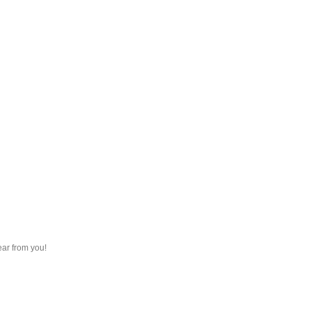
ear from you!