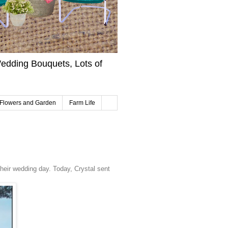
edding Bouquets, Lots of
Flowers and Garden
Farm Life
heir wedding day. Today, Crystal sent