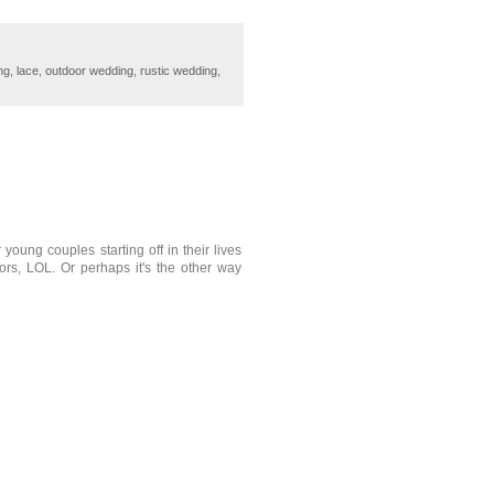
ng
,
lace
,
outdoor wedding
,
rustic wedding
,
 young couples starting off in their lives
ors, LOL. Or perhaps it's the other way