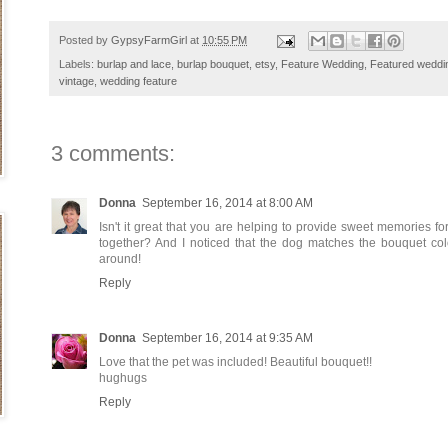
Posted by
GypsyFarmGirl
at
10:55 PM
Labels:
burlap and lace
,
burlap bouquet
,
etsy
,
Feature Wedding
,
Featured weddi
vintage
,
wedding feature
3 comments:
Donna
September 16, 2014 at 8:00 AM
Isn't it great that you are helping to provide sweet memories for
together? And I noticed that the dog matches the bouquet col
around!
Reply
Donna
September 16, 2014 at 9:35 AM
Love that the pet was included! Beautiful bouquet!!
hughugs
Reply