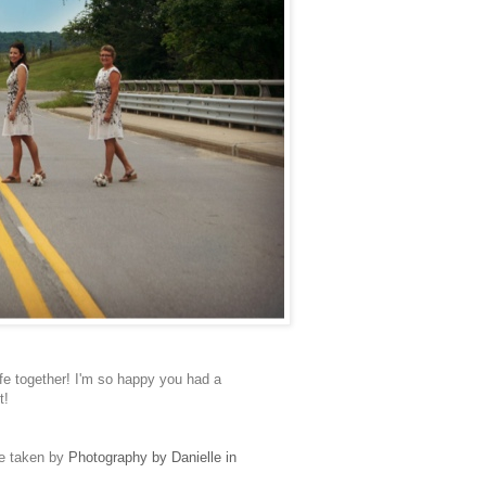
fe together! I'm so happy you had a
it!
re taken by
Photography by Danielle in