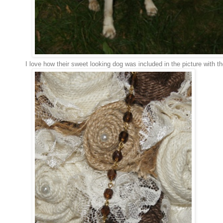
I love how their sweet looking dog was included in the picture with 