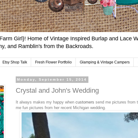
arm Girl}! Home of Vintage Inspired Burlap and Lace W
y, and Ramblin's from the Backroads.
Etsy Shop Talk
Fresh Flower Portfolio
Glamping & Vintage Campers
Monday, September 15, 2014
Crystal and John's Wedding
It always makes my happy when
customers
send me pictures from t
me fun pictures from her recent Michigan wedding.