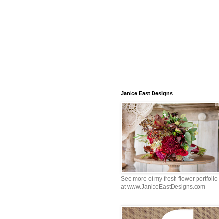
Janice East Designs
See more of my fresh flower portfolio
at www.JaniceEastDesigns.com