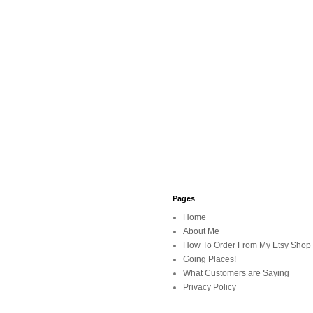
Pages
Home
About Me
How To Order From My Etsy Shop
Going Places!
What Customers are Saying
Privacy Policy