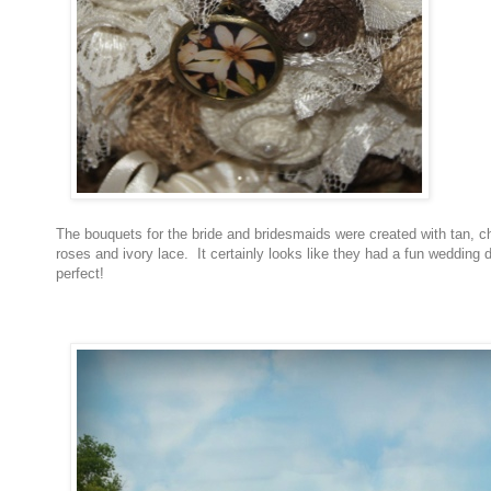
The bouquets for the bride and bridesmaids were created with tan, 
roses and ivory lace. It certainly looks like they had a fun wedding 
perfect!