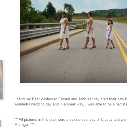
I send my Best Wishes to Crystal and John as they start their new li
wonderful wedding day and in a small way, I was able to be a part if 
***All pictures in this post were provided courtesy of Crystal and we
Michigan
***