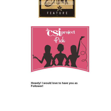
Howdy! I would love to have you as
Follower!