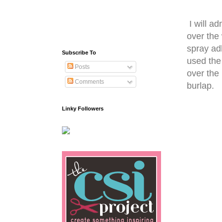
I will ad
over the
spray ad
Subscribe To
used the
Posts
over the 
Comments
burlap.
Linky Followers