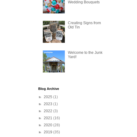
Wedding Bouquets
Creating Signs from
Old Tin
Welcome to the Junk
Yard!
Blog Archive
►
2025
(1)
►
2023
(1)
►
2022
(3)
►
2021
(16)
►
2020
(28)
►
2019
(35)