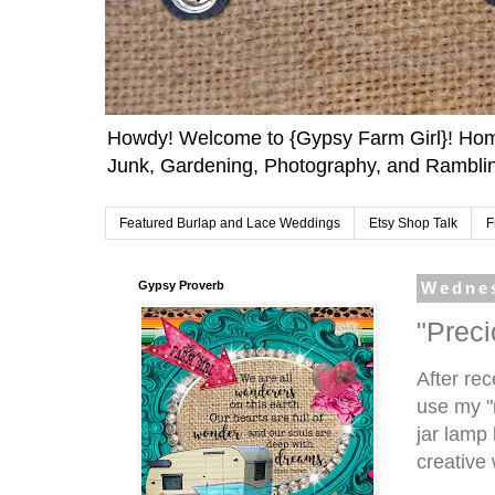
Howdy! Welcome to {Gypsy Farm Girl}! Home
Junk, Gardening, Photography, and Ramblin
Featured Burlap and Lace Weddings
Etsy Shop Talk
F
Gypsy Proverb
Wednes
"Prec
After rec
use my "
jar lamp
creative w