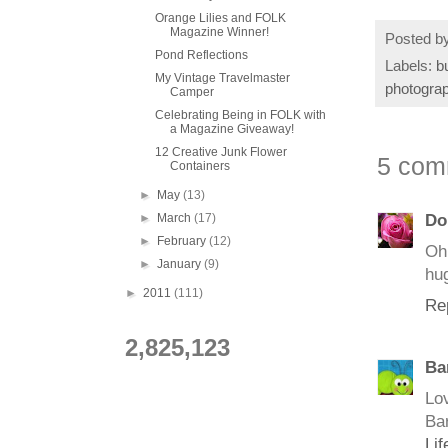
Orange Lilies and FOLK
Magazine Winner!
Posted b
Pond Reflections
Labels:
b
My Vintage Travelmaster
photogra
Camper
Celebrating Being in FOLK with
a Magazine Giveaway!
12 Creative Junk Flower
5 com
Containers
►
May
(13)
►
March
(17)
Do
►
February
(12)
Oh 
►
January
(9)
hu
►
2011
(111)
Re
2,825,123
Ba
Lo
Ba
Li