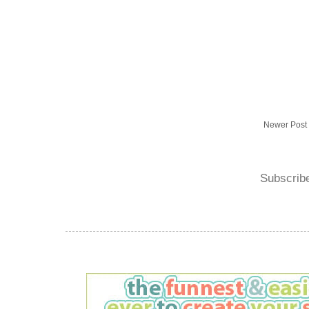
Newer Post
Subscrib