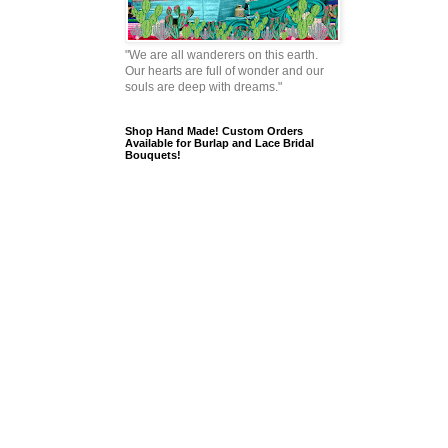
"We are all wanderers on this earth.
Our hearts are full of wonder and our
souls are deep with dreams."
Shop Hand Made! Custom Orders
Available for Burlap and Lace Bridal
Bouquets!