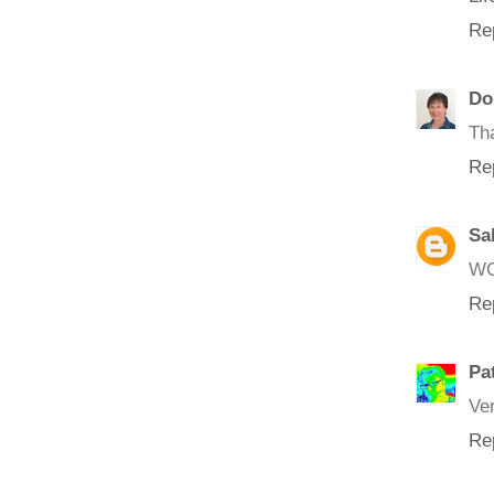
Re
Do
Tha
Re
Sa
WO
Re
Pa
Ver
Re