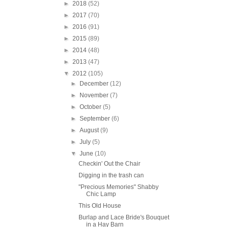
►
2018
(52)
►
2017
(70)
►
2016
(91)
►
2015
(89)
►
2014
(48)
►
2013
(47)
▼
2012
(105)
►
December
(12)
►
November
(7)
►
October
(5)
►
September
(6)
►
August
(9)
►
July
(5)
▼
June
(10)
Checkin' Out the Chair
Digging in the trash can
"Precious Memories" Shabby
Chic Lamp
This Old House
Burlap and Lace Bride's Bouquet
in a Hay Barn