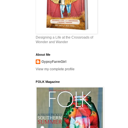
Designing a Life at the Crossroads of
Wonder and Wander
About Me
GypsyFarmGirl
View my complete profile
FOLK Magazine