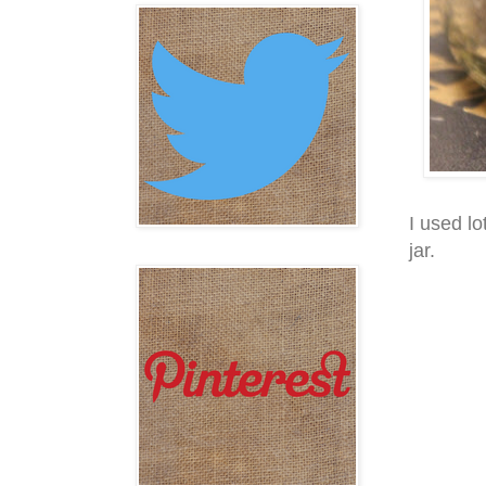
I used lo
jar.