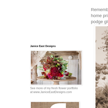
Remember
home pri
podge gl
Janice East Designs
See more of my fresh flower portfolio
at www.JaniceEastDesigns.com