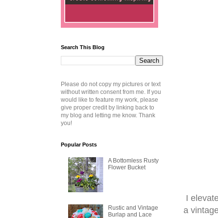
Search This Blog
Please do not copy my pictures or text
without written consent from me. If you
would like to feature my work, please
give proper credit by linking back to
my blog and letting me know. Thank
you!
Popular Posts
A Bottomless Rusty
Flower Bucket
I elevat
Rustic and Vintage
a vintage
Burlap and Lace