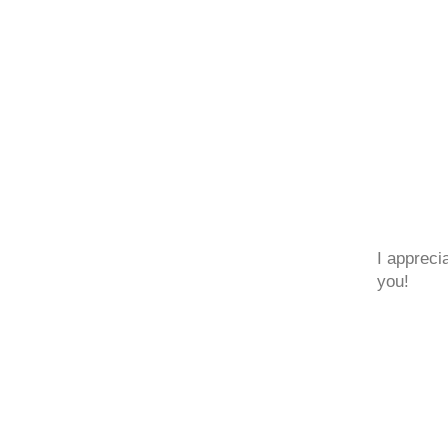
I appreci
you!