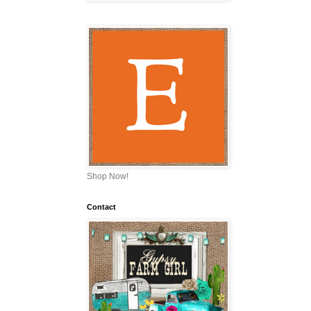
Shop Now!
Contact