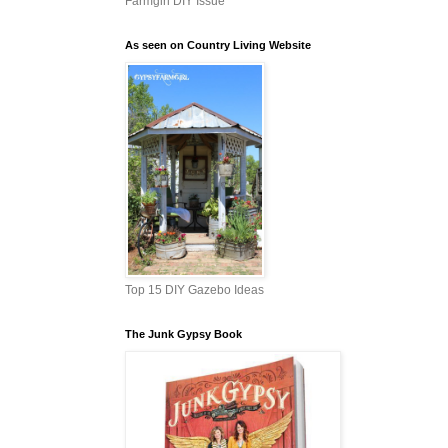
Farmgirl DIY Issue
As seen on Country Living Website
Top 15 DIY Gazebo Ideas
The Junk Gypsy Book