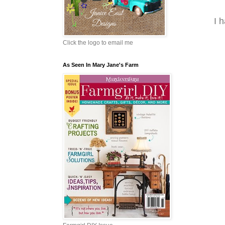
I 
Click the logo to email me
As Seen In Mary Jane's Farm