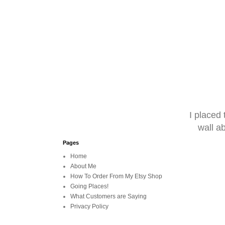
I placed
wall a
Pages
Home
About Me
How To Order From My Etsy Shop
Going Places!
What Customers are Saying
Privacy Policy