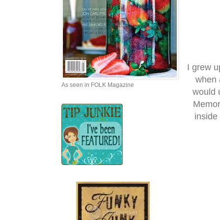
I grew 
when a
As seen in FOLK Magazine
would u
Memori
inside 