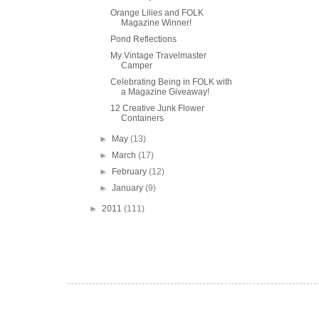
Orange Lilies and FOLK
Magazine Winner!
Pond Reflections
My Vintage Travelmaster
Camper
Celebrating Being in FOLK with
a Magazine Giveaway!
12 Creative Junk Flower
Containers
►
May
(13)
►
March
(17)
►
February
(12)
►
January
(9)
►
2011
(111)