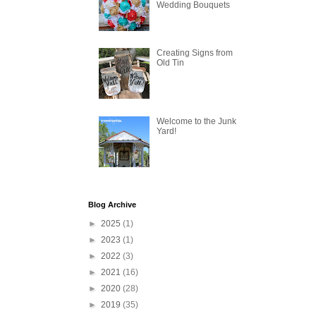
Wedding Bouquets
Creating Signs from
Old Tin
Welcome to the Junk
Yard!
Blog Archive
►
2025
(1)
►
2023
(1)
►
2022
(3)
►
2021
(16)
►
2020
(28)
►
2019
(35)