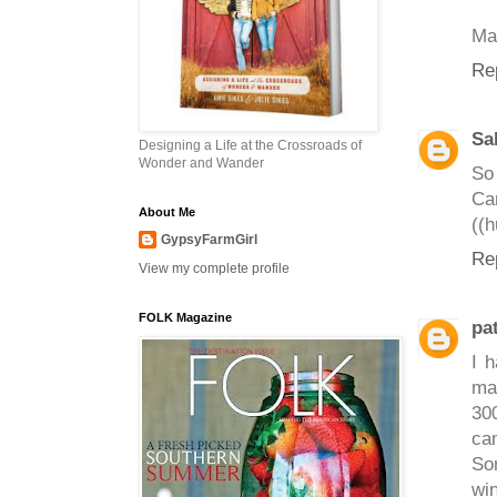
May
Re
Sa
Designing a Life at the Crossroads of
Wonder and Wander
So 
Can
About Me
((h
GypsyFarmGirl
Re
View my complete profile
FOLK Magazine
pat
I 
ma
300
cam
So
wi