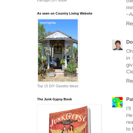
the
Farmgirl DIY Issue
min
As seen on Country Living Website
~A
Re
Do
Oh 
in 
gi
Cle
Re
Top 15 DIY Gazebo Ideas
Pa
The Junk Gypsy Book
I'l
He
rea
to 