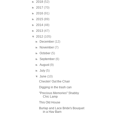
►
2018
(52)
►
2017
(70)
►
2016
(91)
►
2015
(89)
►
2014
(48)
►
2013
(47)
▼
2012
(105)
►
December
(12)
►
November
(7)
►
October
(5)
►
September
(6)
►
August
(9)
►
July
(5)
▼
June
(10)
Checkin' Out the Chair
Digging in the trash can
"Precious Memories" Shabby
Chic Lamp
This Old House
Burlap and Lace Bride's Bouquet
in a Hay Barn