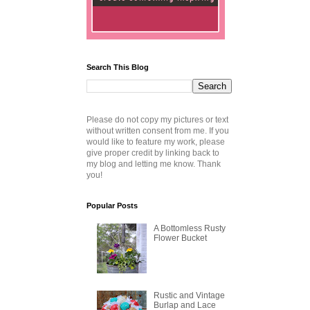
Search This Blog
Please do not copy my pictures or text
without written consent from me. If you
would like to feature my work, please
give proper credit by linking back to
my blog and letting me know. Thank
you!
Popular Posts
A Bottomless Rusty
Flower Bucket
Rustic and Vintage
Burlap and Lace