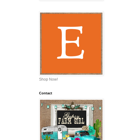
Shop Now!
Contact