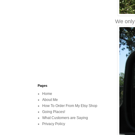
We only 
Pages
Home
About Me
How To Order From My Etsy Shop
Going Places!
What Customers are Saying
Privacy Policy