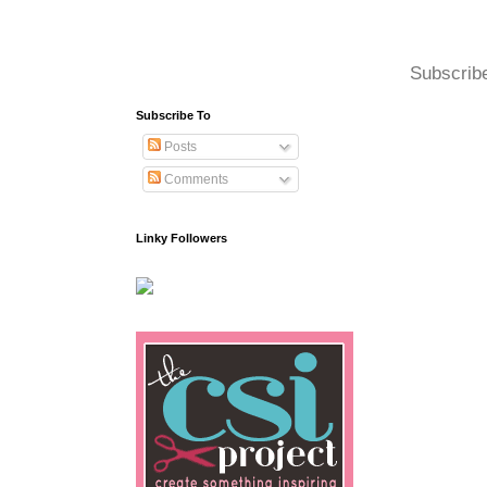
Subscrib
Subscribe To
Posts
Comments
Linky Followers