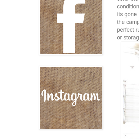
conditio
Its gone 
the campe
perfect r
or storag