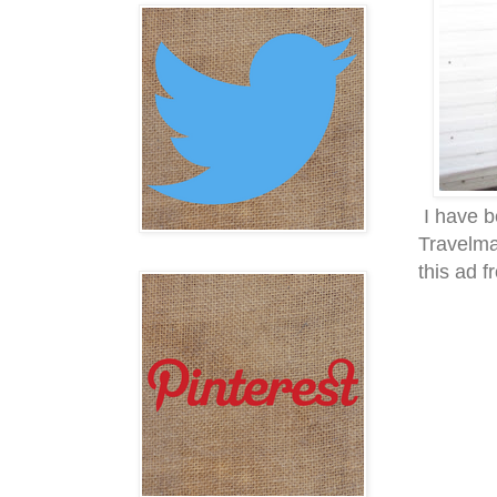
I have b
Travelmas
this ad f