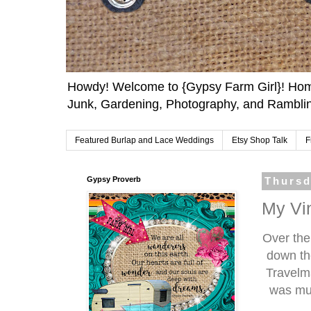
Howdy! Welcome to {Gypsy Farm Girl}! Home
Junk, Gardening, Photography, and Ramblin
Featured Burlap and Lace Weddings
Etsy Shop Talk
F
Gypsy Proverb
Thursd
My Vi
Over the
down th
Travelma
was muc