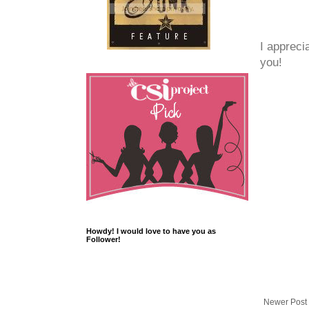
I appreci
you!
Howdy! I would love to have you as
Follower!
Newer Post