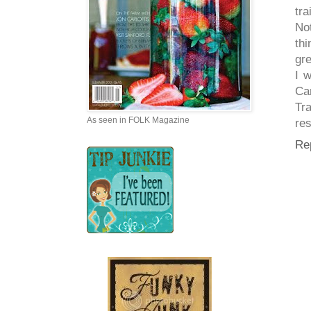
tra
No
thi
gre
I 
Cam
Tr
As seen in FOLK Magazine
res
Re