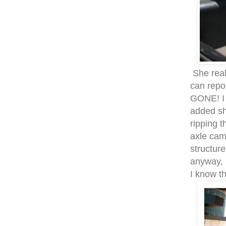
She real
can repor
GONE! I 
added sh
ripping t
axle cam
structur
anyway, i
I know th