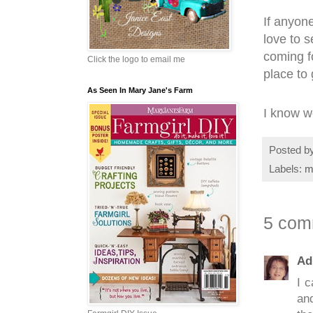
If anyone
love to 
coming f
Click the logo to email me
place to
As Seen In Mary Jane's Farm
I know we
Posted b
Labels:
m
5 com
Ad
I c
an