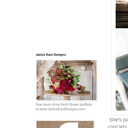
Janice East Designs
See more of my fresh flower portfolio
at www.JaniceEastDesigns.com
She's par
cord lets