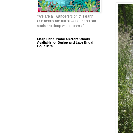
"We are all wanderers on this earth.
Our hearts are full of wonder and our
souls are deep with dreams."
Shop Hand Made! Custom Orders
Available for Burlap and Lace Bridal
Bouquets!