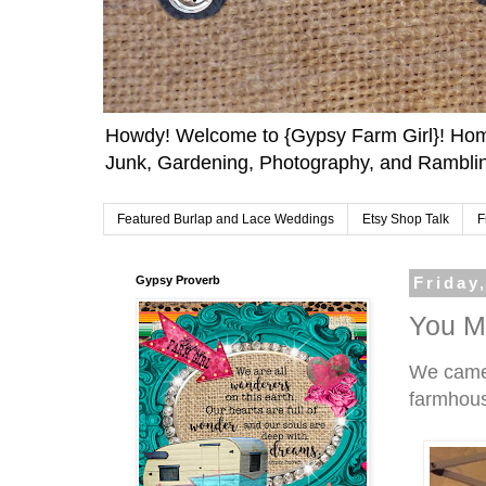
Howdy! Welcome to {Gypsy Farm Girl}! Home
Junk, Gardening, Photography, and Ramblin
Featured Burlap and Lace Weddings
Etsy Shop Talk
F
Gypsy Proverb
Friday
You Mi
We came 
farmhouse