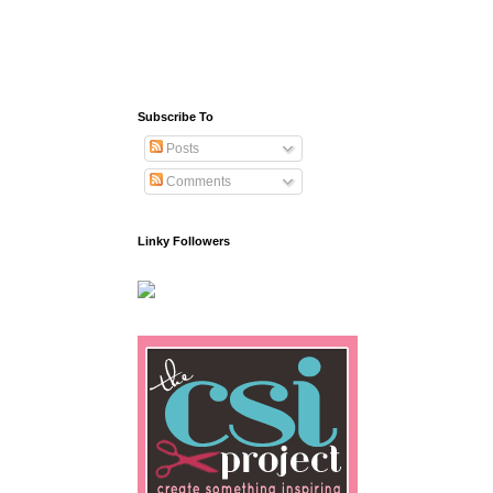
Subscribe To
Posts
Comments
Linky Followers