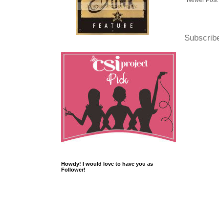
Newer Post
Subscrib
Howdy! I would love to have you as
Follower!