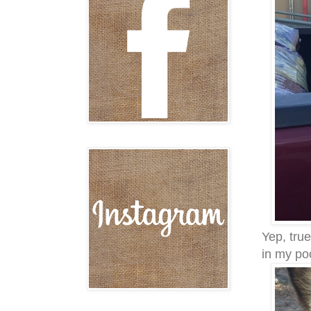
Yep, true
in my po