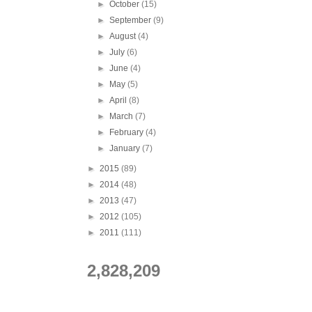
►
October
(15)
►
September
(9)
►
August
(4)
►
July
(6)
►
June
(4)
►
May
(5)
►
April
(8)
►
March
(7)
►
February
(4)
►
January
(7)
►
2015
(89)
►
2014
(48)
►
2013
(47)
►
2012
(105)
►
2011
(111)
2,828,209