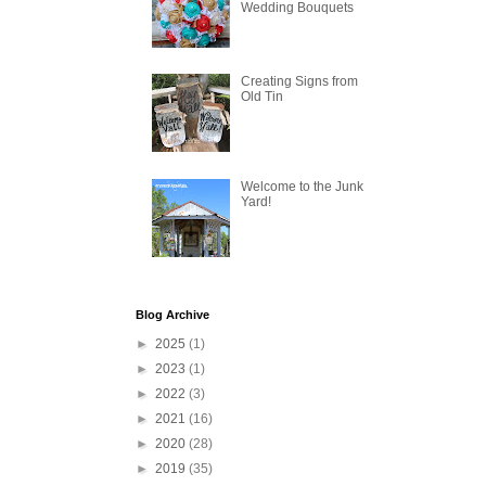
Wedding Bouquets
Creating Signs from
Old Tin
Welcome to the Junk
Yard!
Blog Archive
►
2025
(1)
►
2023
(1)
►
2022
(3)
►
2021
(16)
►
2020
(28)
►
2019
(35)