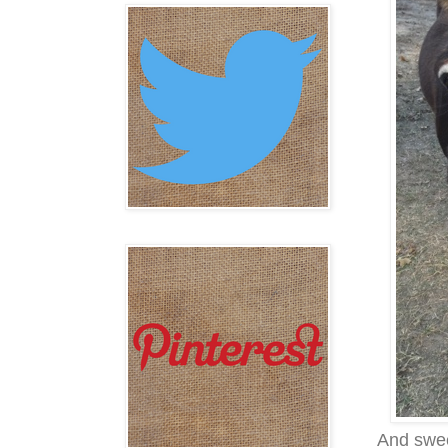
And swee