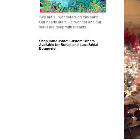
"We are all wanderers on this earth.
Our hearts are full of wonder and our
souls are deep with dreams."
Shop Hand Made! Custom Orders
Available for Burlap and Lace Bridal
Bouquets!