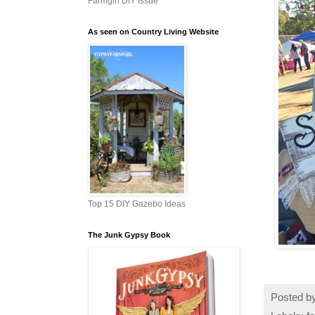
Farmgirl DIY Issue
As seen on Country Living Website
Top 15 DIY Gazebo Ideas
The Junk Gypsy Book
Posted b