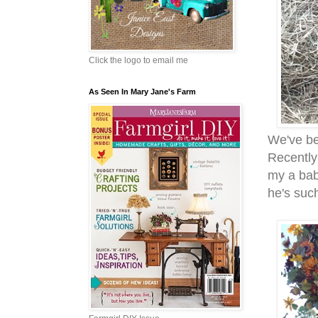
Click the logo to email me
As Seen In Mary Jane's Farm
We've be
Recently
my a baby
he's su