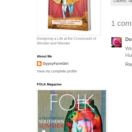
Labels:
f
1 com
Designing a Life at the Crossroads of
Do
Wonder and Wander
Wel
Hu
About Me
GypsyFarmGirl
Re
View my complete profile
FOLK Magazine