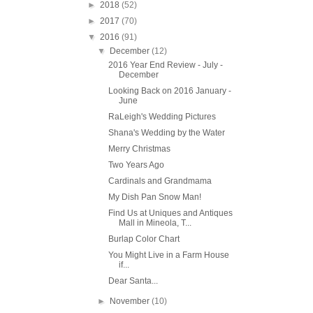
►
2018
(52)
►
2017
(70)
▼
2016
(91)
▼
December
(12)
2016 Year End Review - July -
December
Looking Back on 2016 January -
June
RaLeigh's Wedding Pictures
Shana's Wedding by the Water
Merry Christmas
Two Years Ago
Cardinals and Grandmama
My Dish Pan Snow Man!
Find Us at Uniques and Antiques
Mall in Mineola, T...
Burlap Color Chart
You Might Live in a Farm House
if...
Dear Santa...
►
November
(10)