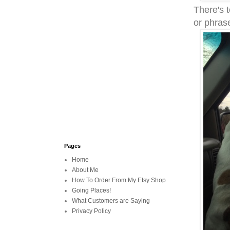
There's t
or phras
Pages
Home
About Me
How To Order From My Etsy Shop
Going Places!
What Customers are Saying
Privacy Policy