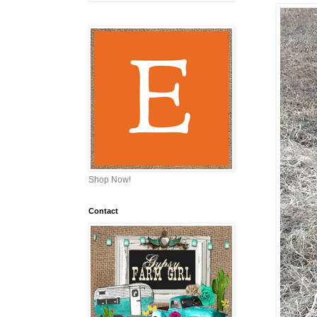
Shop Now!
Contact