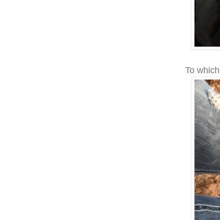
To which