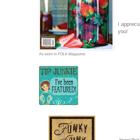
I appreci
you!
As seen in FOLK Magazine