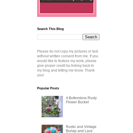
Search This Blog
Please do not copy my pictures or text
without written consent from me. If you
would like to feature my work, please
give proper credit by linking back to
my blog and letting me know. Thank
you!
Popular Posts
A Bottomless Rusty
Flower Bucket
Rustic and Vintage
Burlap and Lace