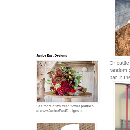
Janice East Designs
Or cattl
random p
bar in th
See more of my fresh flower portfolio
at www.JaniceEastDesigns.com