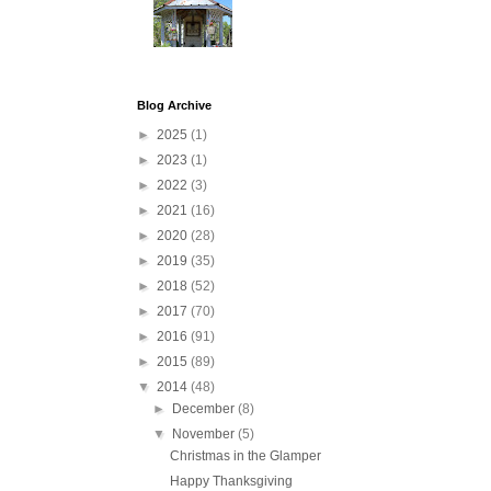
Blog Archive
►
2025
(1)
►
2023
(1)
►
2022
(3)
►
2021
(16)
►
2020
(28)
►
2019
(35)
►
2018
(52)
►
2017
(70)
►
2016
(91)
►
2015
(89)
▼
2014
(48)
►
December
(8)
▼
November
(5)
Christmas in the Glamper
Happy Thanksgiving