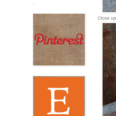
Close up