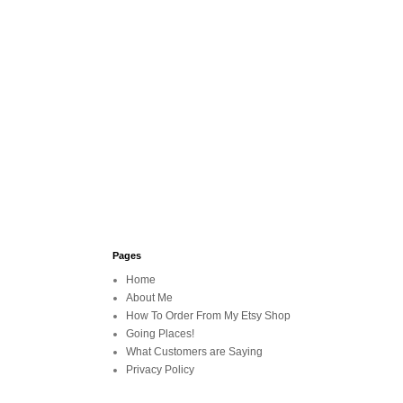
Pages
Home
About Me
How To Order From My Etsy Shop
Going Places!
What Customers are Saying
Privacy Policy