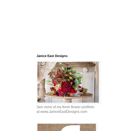
Janice East Designs
See more of my fresh flower portfolio
at www.JaniceEastDesigns.com