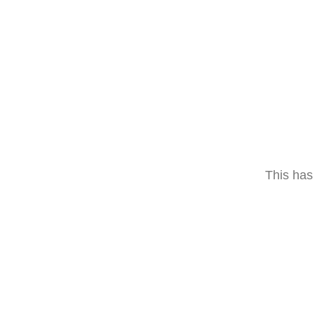
This has 