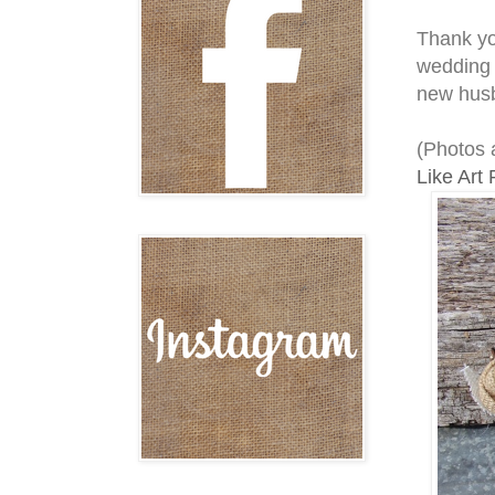
Thank you
wedding 
new husb
(Photos 
Like Art