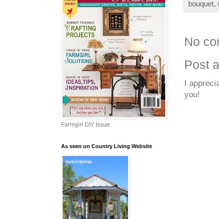
bouquet
,
No co
Post 
I appreci
you!
Farmgirl DIY Issue
As seen on Country Living Website