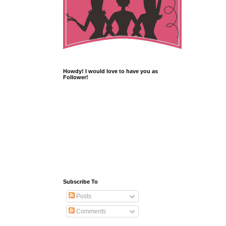
Howdy! I would love to have you as
Follower!
Subscribe To
Posts
Comments