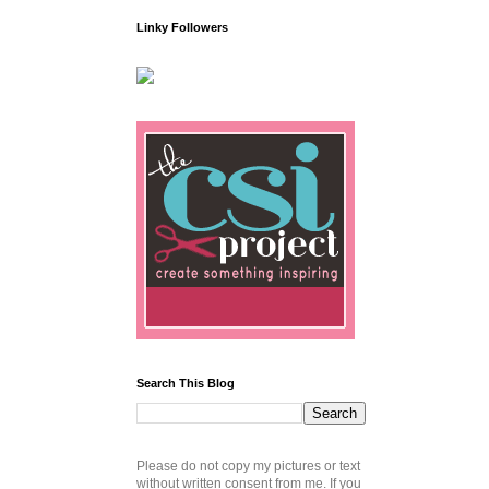
Linky Followers
Search This Blog
Please do not copy my pictures or text
without written consent from me. If you