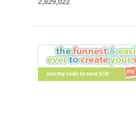
2,829,022