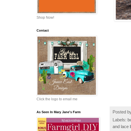
Shop Now!
Contact
Click the logo to email me
Posted b
As Seen In Mary Jane's Farm
Labels:
b
and lace 