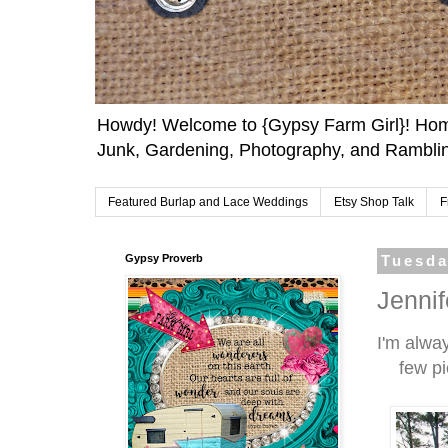
Howdy! Welcome to {Gypsy Farm Girl}! Home
Junk, Gardening, Photography, and Ramblin
Featured Burlap and Lace Weddings
Etsy Shop Talk
F
Gypsy Proverb
Tuesda
Jenni
I'm alwa
few pi