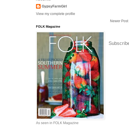
GypsyFarmGirl
View my complete profile
Newer Post
FOLK Magazine
Subscrib
As seen in FOLK Magazine