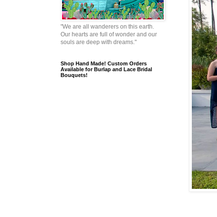
"We are all wanderers on this earth.
Our hearts are full of wonder and our
souls are deep with dreams."
Shop Hand Made! Custom Orders
Available for Burlap and Lace Bridal
Bouquets!