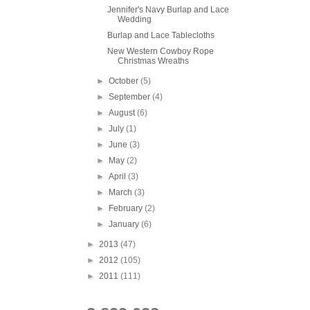
Jennifer's Navy Burlap and Lace
Wedding
Burlap and Lace Tablecloths
New Western Cowboy Rope
Christmas Wreaths
►
October
(5)
►
September
(4)
►
August
(6)
►
July
(1)
►
June
(3)
►
May
(2)
►
April
(3)
►
March
(3)
►
February
(2)
►
January
(6)
►
2013
(47)
►
2012
(105)
►
2011
(111)