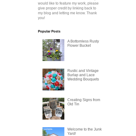
would like to feature my work, please
give proper credit by linking back to
my blog and letting me know. Thank
you!
Popular Posts
A Bottomless Rusty
Flower Bucket
Rustic and Vintage
Burlap and Lace
Wedding Bouquets
Creating Signs from
Old Tin
Welcome to the Junk
Yard!