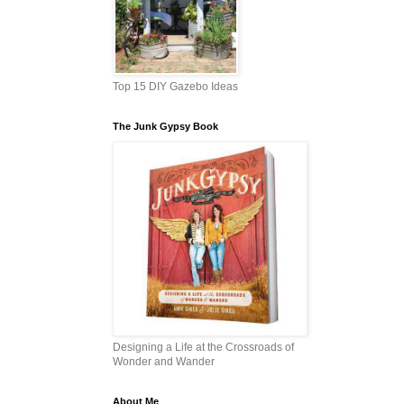
Top 15 DIY Gazebo Ideas
The Junk Gypsy Book
Designing a Life at the Crossroads of
Wonder and Wander
About Me