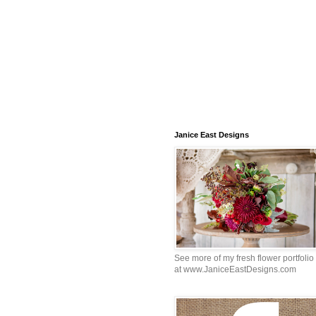
Janice East Designs
See more of my fresh flower portfolio
at www.JaniceEastDesigns.com