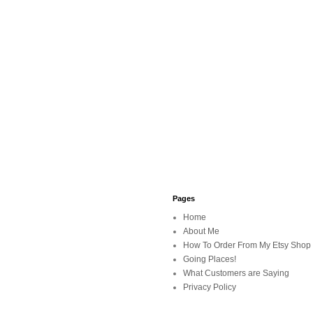
Pages
Home
About Me
How To Order From My Etsy Shop
Going Places!
What Customers are Saying
Privacy Policy