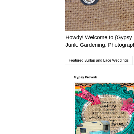
Howdy! Welcome to {Gypsy F
Junk, Gardening, Photograph
Featured Burlap and Lace Weddings
Gypsy Proverb