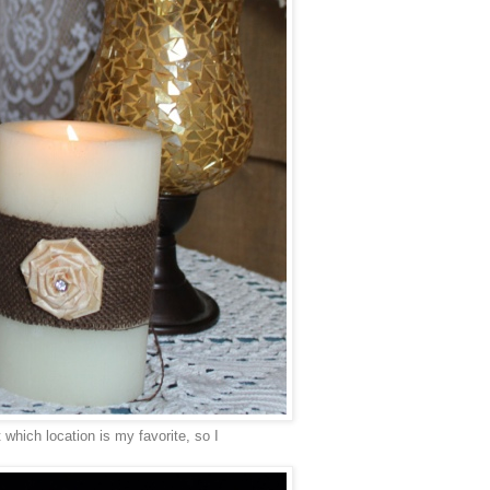
 which location is my favorite, so I