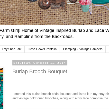
arm Girl}! Home of Vintage Inspired Burlap and Lace W
y, and Ramblin's from the Backroads.
Etsy Shop Talk
Fresh Flower Portfolio
Glamping & Vintage Campers
Saturday, October 11, 2014
Burlap Brooch Bouquet
I created this burlap brooch bridal bouquet and listed it in my
etsy s
and vintage gold toned brooches, along with ivory lace comprise the