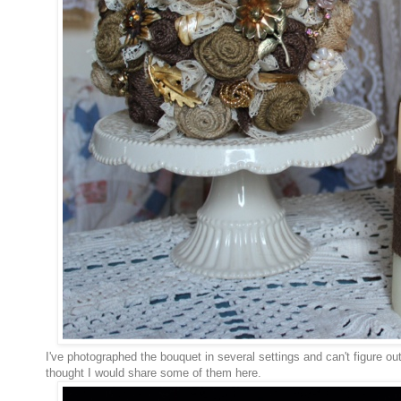
I've photographed the bouquet in several settings and can't figure out
thought I would share some of them here.