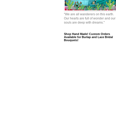
"We are all wanderers on this earth.
Our hearts are full of wonder and our
souls are deep with dreams."
Shop Hand Made! Custom Orders
Available for Burlap and Lace Bridal
Bouquets!