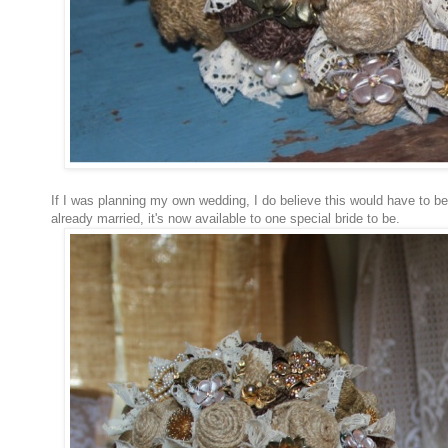
If I was planning my own wedding, I do believe this would have to be
already married, it's now available to one special bride to be.