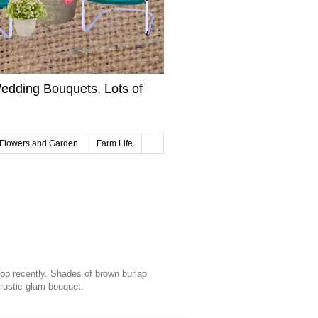
edding Bouquets, Lots of
Flowers and Garden
Farm Life
hop
recently. Shades of brown burlap
 rustic glam bouquet.