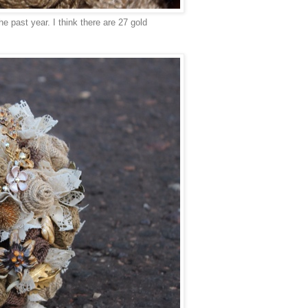
e past year. I think there are 27 gold