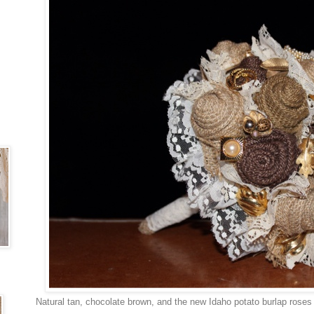
Natural tan, chocolate brown, and the new Idaho potato burlap roses