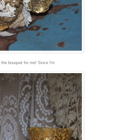
 the bouquet for me! Since I'm