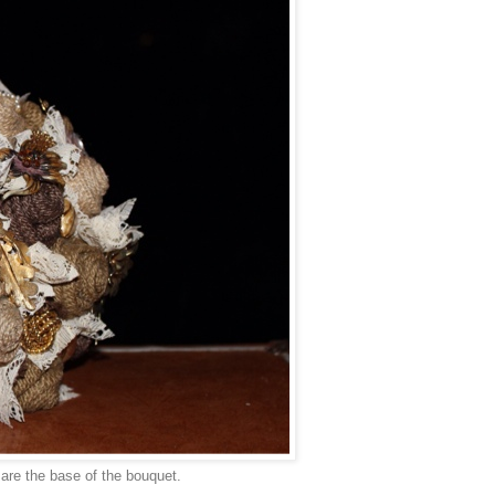
 are the base of the bouquet.