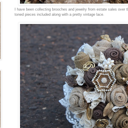
I have been collecting brooches and jewelry from estate sales over th
toned pieces included along with a pretty vintage lace.