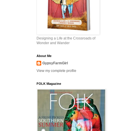
Designing a Life at the Crossroads of
Wonder and Wander
About Me
GypsyFarmGirl
View my complete profile
FOLK Magazine