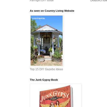
Farmgirl DIY Issue
As seen on Country Living Website
Top 15 DIY Gazebo Ideas
The Junk Gypsy Book