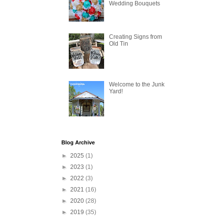
Wedding Bouquets
Creating Signs from
Old Tin
Welcome to the Junk
Yard!
Blog Archive
►
2025
(1)
►
2023
(1)
►
2022
(3)
►
2021
(16)
►
2020
(28)
►
2019
(35)