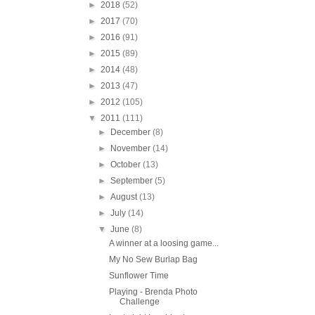
►
2018
(52)
►
2017
(70)
►
2016
(91)
►
2015
(89)
►
2014
(48)
►
2013
(47)
►
2012
(105)
▼
2011
(111)
►
December
(8)
►
November
(14)
►
October
(13)
►
September
(5)
►
August
(13)
►
July
(14)
▼
June
(8)
A winner at a loosing game...
My No Sew Burlap Bag
Sunflower Time
Playing - Brenda Photo
Challenge