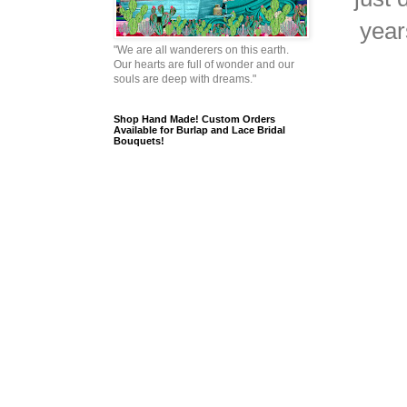
year
"We are all wanderers on this earth.
Our hearts are full of wonder and our
souls are deep with dreams."
Shop Hand Made! Custom Orders
Available for Burlap and Lace Bridal
Bouquets!