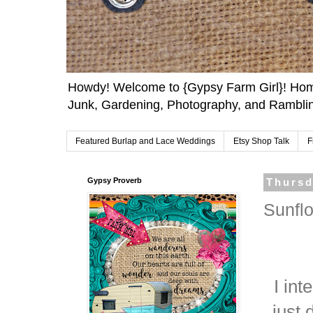
Howdy! Welcome to {Gypsy Farm Girl}! Home
Junk, Gardening, Photography, and Ramblin
Featured Burlap and Lace Weddings
Etsy Shop Talk
F
Gypsy Proverb
Thursd
Sunfl
I int
just 