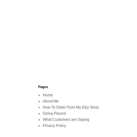
Pages
Home
About Me
How To Order From My Etsy Shop
Going Places!
What Customers are Saying
Privacy Policy