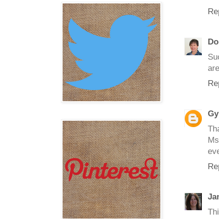
Re
Do
Su
are
Re
Gy
Th
Ms 
ev
Re
Ja
Th