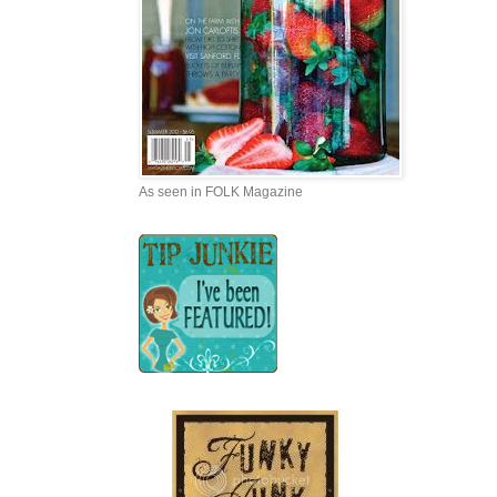
As seen in FOLK Magazine