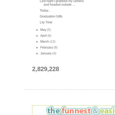
Last night I grabbed my camera
and headed outside ...
Today...
Graduation Gifts
Lily Time
►
May
(5)
►
April
(6)
►
March
(12)
►
February
(9)
►
January
(4)
2,829,228