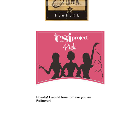
Howdy! I would love to have you as
Follower!