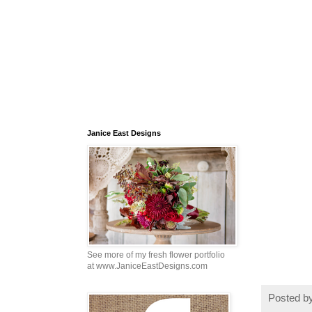
Janice East Designs
See more of my fresh flower portfolio
at www.JaniceEastDesigns.com
Posted b