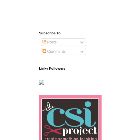
Subscribe To
Posts
Comments
Linky Followers