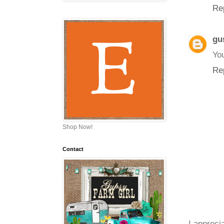
Re
gu
You
Re
Shop Now!
Contact
I appreci