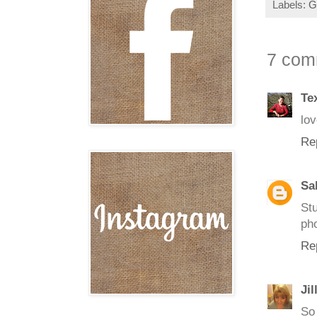
Labels:
G
7 com
Te
lov
Re
Sa
St
pho
Re
Jil
So 