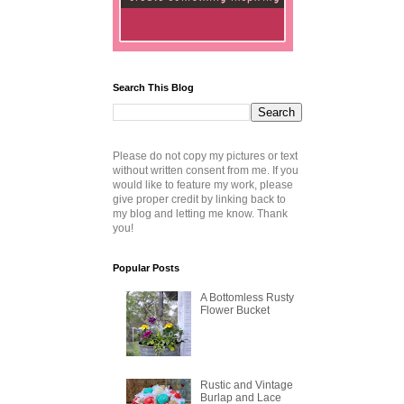
Search This Blog
Please do not copy my pictures or text
without written consent from me. If you
would like to feature my work, please
give proper credit by linking back to
my blog and letting me know. Thank
you!
Popular Posts
A Bottomless Rusty
Flower Bucket
Rustic and Vintage
Burlap and Lace