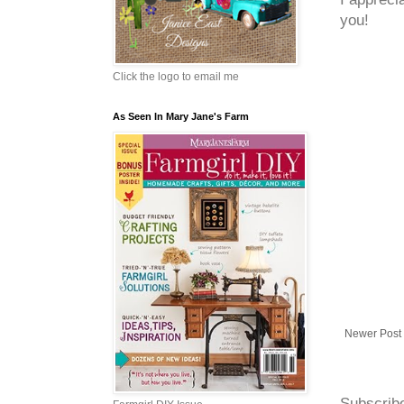
you!
Click the logo to email me
As Seen In Mary Jane's Farm
Newer Post
Subscrib