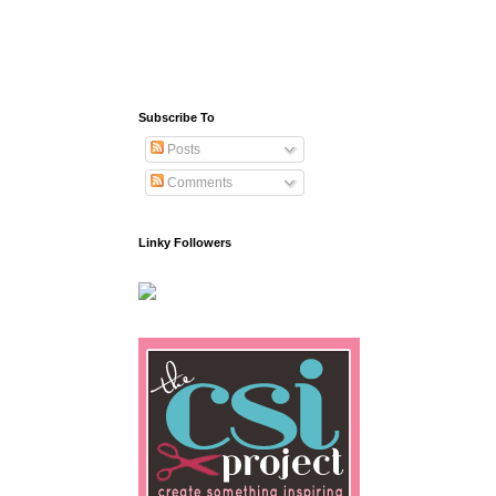
Subscribe To
Posts
Comments
Linky Followers