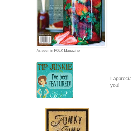
As seen in FOLK Magazine
I appreci
you!