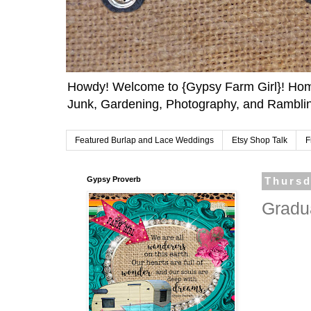
Howdy! Welcome to {Gypsy Farm Girl}! Home
Junk, Gardening, Photography, and Ramblin
Featured Burlap and Lace Weddings
Etsy Shop Talk
F
Gypsy Proverb
Thursd
Gradua