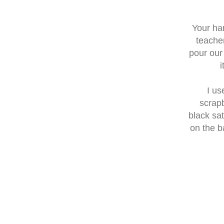
Your ha
teache
pour our
i
I us
scrapb
black sa
on the b