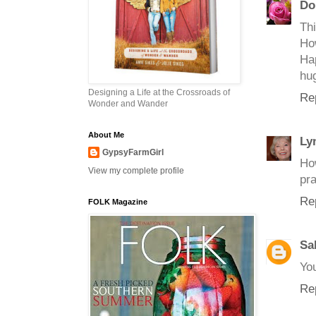
Do
Thi
How
Ha
hu
Designing a Life at the Crossroads of
Re
Wonder and Wander
About Me
Ly
GypsyFarmGirl
Ho
View my complete profile
pra
Re
FOLK Magazine
Sa
Yo
Re