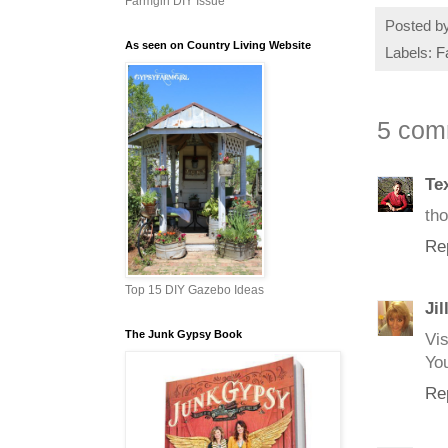
Farmgirl DIY Issue
Posted b
As seen on Country Living Website
Labels:
F
5 com
Te
tho
Re
Top 15 DIY Gazebo Ideas
Jil
The Junk Gypsy Book
Vi
You
Re