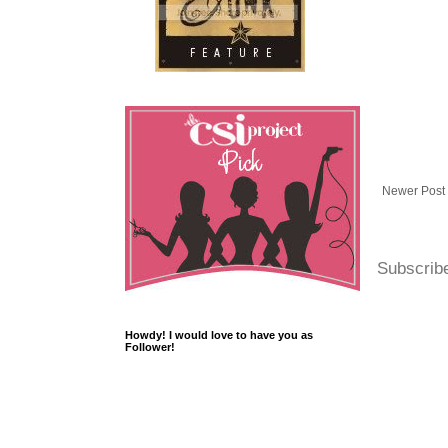
Newer Post
Subscrib
Howdy! I would love to have you as
Follower!