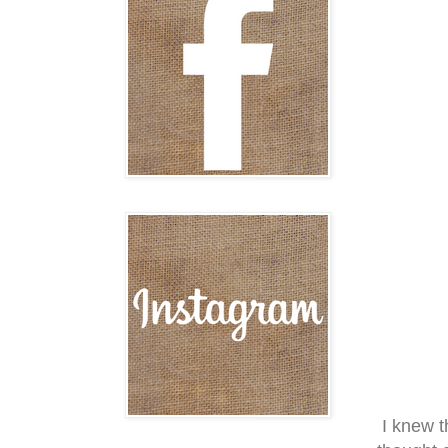
I knew t