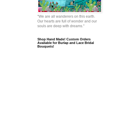
"We are all wanderers on this earth.
Our hearts are full of wonder and our
souls are deep with dreams."
Shop Hand Made! Custom Orders
Available for Burlap and Lace Bridal
Bouquets!