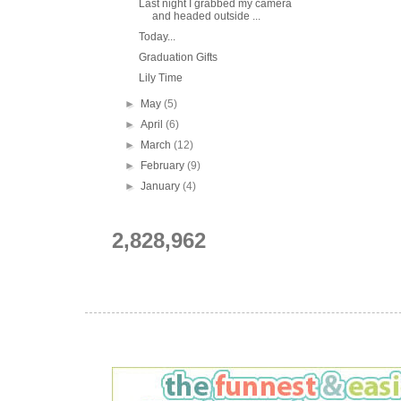
Last night I grabbed my camera
and headed outside ...
Today...
Graduation Gifts
Lily Time
►
May
(5)
►
April
(6)
►
March
(12)
►
February
(9)
►
January
(4)
2,828,962