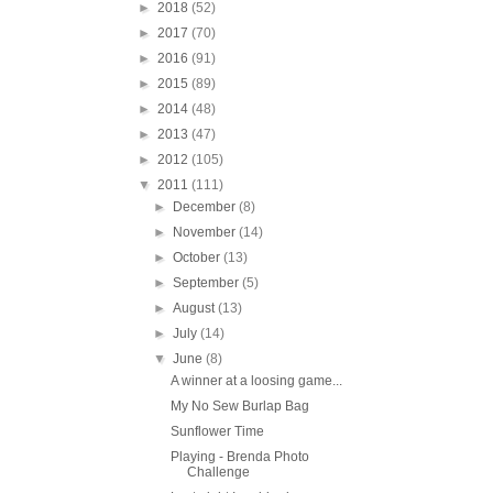
►
2018
(52)
►
2017
(70)
►
2016
(91)
►
2015
(89)
►
2014
(48)
►
2013
(47)
►
2012
(105)
▼
2011
(111)
►
December
(8)
►
November
(14)
►
October
(13)
►
September
(5)
►
August
(13)
►
July
(14)
▼
June
(8)
A winner at a loosing game...
My No Sew Burlap Bag
Sunflower Time
Playing - Brenda Photo
Challenge