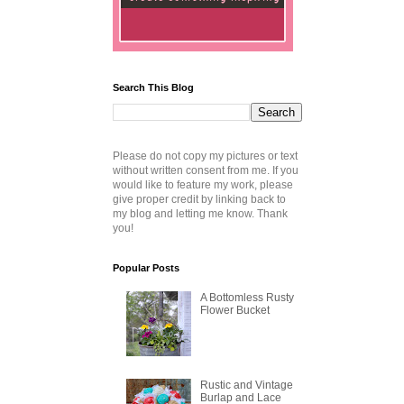
Search This Blog
Please do not copy my pictures or text
without written consent from me. If you
would like to feature my work, please
give proper credit by linking back to
my blog and letting me know. Thank
you!
Popular Posts
A Bottomless Rusty
Flower Bucket
Rustic and Vintage
Burlap and Lace