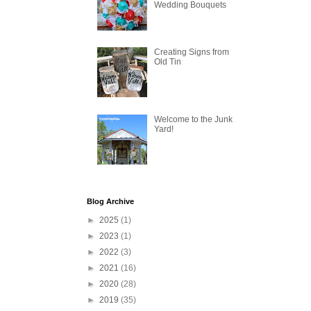
Wedding Bouquets
Creating Signs from
Old Tin
Welcome to the Junk
Yard!
Blog Archive
►
2025
(1)
►
2023
(1)
►
2022
(3)
►
2021
(16)
►
2020
(28)
►
2019
(35)