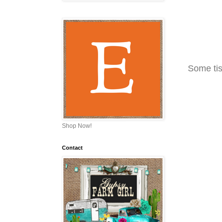
Some tis
Shop Now!
Contact