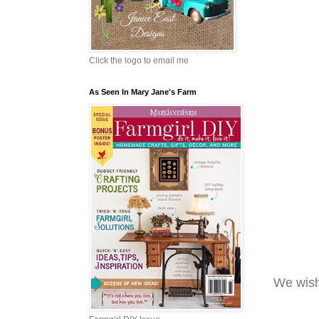
Click the logo to email me
As Seen In Mary Jane's Farm
We wish