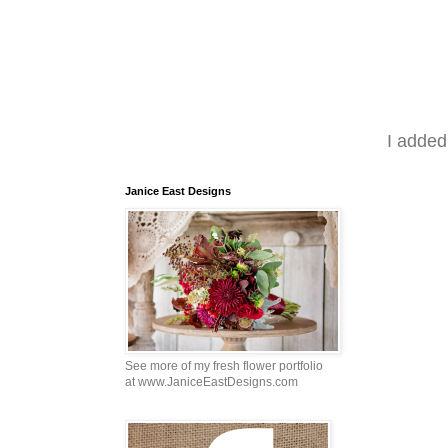
I added
Janice East Designs
See more of my fresh flower portfolio
at www.JaniceEastDesigns.com