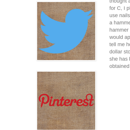
thought 
for C, I 
use nail
a hammer
hammer th
would app
tell me 
dollar s
she has 
obtained