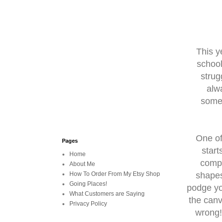
This y
school
strug
alw
somet
One of
Pages
start
Home
compl
About Me
shapes
How To Order From My Etsy Shop
Going Places!
podge yo
What Customers are Saying
the canv
Privacy Policy
wrong!