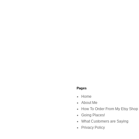
Pages
Home
About Me
How To Order From My Etsy Shop
Going Places!
What Customers are Saying
Privacy Policy