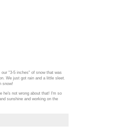
ur "3-5 inches" of snow that was
 We just got rain and a little sleet.
th snow!
 he's not wrong about that! I'm so
 and sunshine and working on the