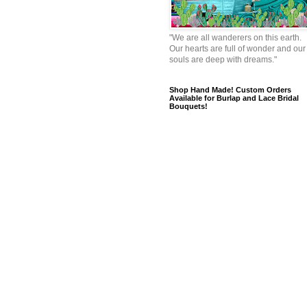
"We are all wanderers on this earth.
Our hearts are full of wonder and our
souls are deep with dreams."
Shop Hand Made! Custom Orders
Available for Burlap and Lace Bridal
Bouquets!