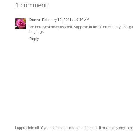
1 comment:
Donna
February 10, 2011 at 9:40 AM
Ice here yesterday as Well. Suppose to be 70 on Sunday!! SO gla
hughugs
Reply
I appreciate all of your comments and read them all! It makes my day to h