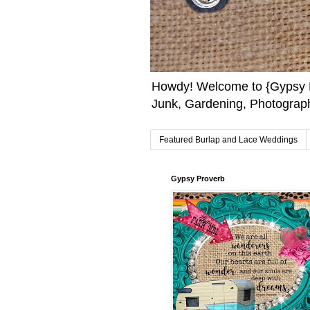
Howdy! Welcome to {Gypsy F
Junk, Gardening, Photograph
Featured Burlap and Lace Weddings
Gypsy Proverb