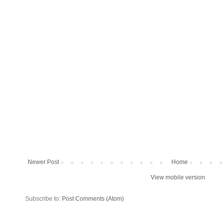
Newer Post
Home
View mobile version
Subscribe to:
Post Comments (Atom)