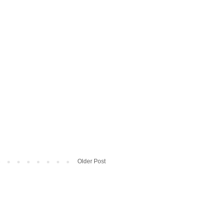
Older Post