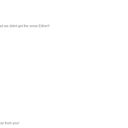
d we didnt get the snow Either!!
ear from you!