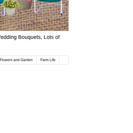
edding Bouquets, Lots of
Flowers and Garden
Farm Life