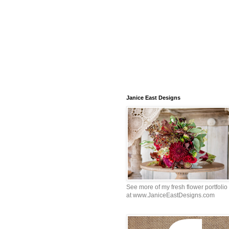
Janice East Designs
See more of my fresh flower portfolio
at www.JaniceEastDesigns.com