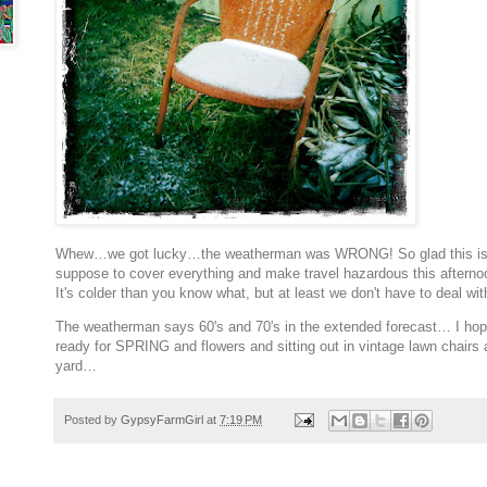
Whew…we got lucky…the weatherman was WRONG! So glad this is o
suppose to cover everything and make travel hazardous this afternoon.
It's colder than you know what, but at least we don't have to deal wi
The weatherman says 60's and 70's in the extended forecast… I hope
ready for SPRING and flowers and sitting out in vintage lawn chairs
yard…
Posted by
GypsyFarmGirl
at
7:19 PM