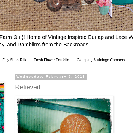
arm Girl}! Home of Vintage Inspired Burlap and Lace W
y, and Ramblin's from the Backroads.
Etsy Shop Talk
Fresh Flower Portfolio
Glamping & Vintage Campers
Wednesday, February 9, 2011
Relieved