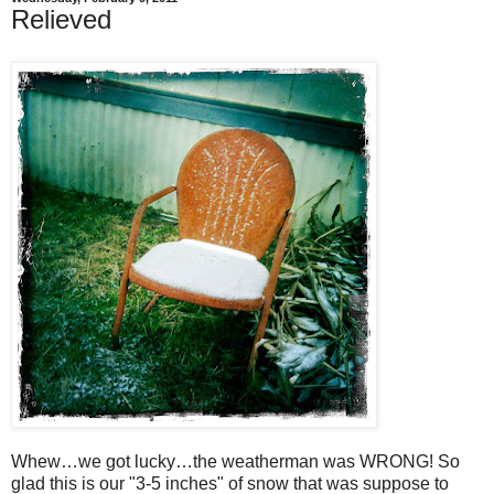
Relieved
Whew…we got lucky…the weatherman was WRONG! So
glad this is our "3-5 inches" of snow that was suppose to