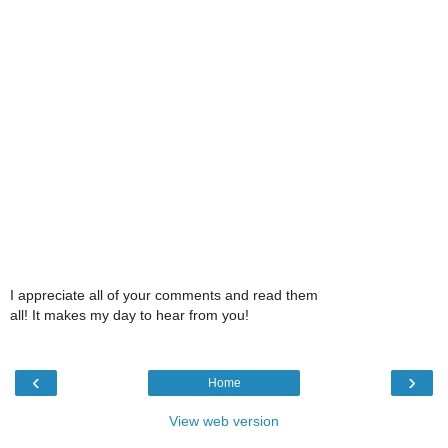
I appreciate all of your comments and read them
all! It makes my day to hear from you!
‹
›
Home
View web version