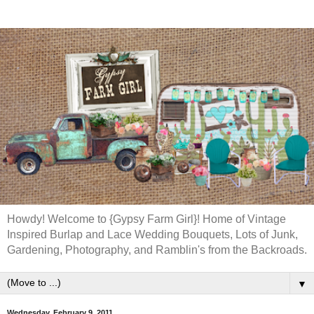
Howdy! Welcome to {Gypsy Farm Girl}! Home of Vintage
Inspired Burlap and Lace Wedding Bouquets, Lots of Junk,
Gardening, Photography, and Ramblin's from the Backroads.
▼
Wednesday, February 9, 2011