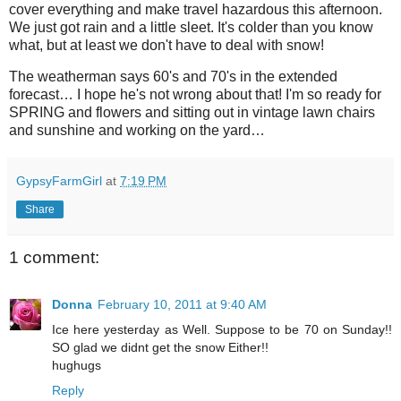
cover everything and make travel hazardous this afternoon.
We just got rain and a little sleet. It's colder than you know
what, but at least we don't have to deal with snow!
The weatherman says 60's and 70's in the extended
forecast… I hope he's not wrong about that! I'm so ready for
SPRING and flowers and sitting out in vintage lawn chairs
and sunshine and working on the yard…
GypsyFarmGirl
at
7:19 PM
Share
1 comment:
Donna
February 10, 2011 at 9:40 AM
Ice here yesterday as Well. Suppose to be 70 on Sunday!!
SO glad we didnt get the snow Either!!
hughugs
Reply