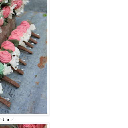
 bride.