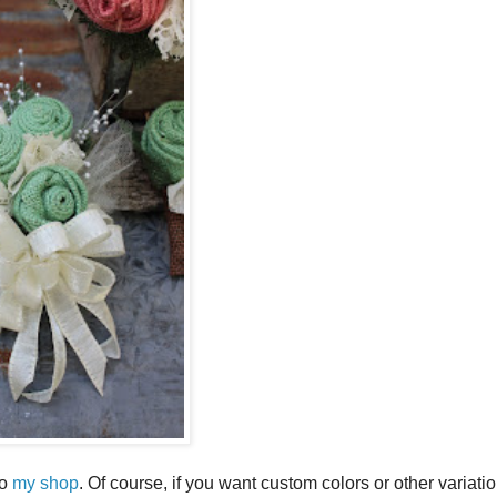
to
my shop
. Of course, if you want custom colors or other variati