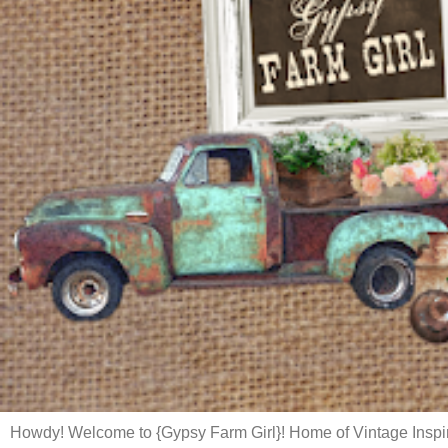
Howdy! Welcome to {Gypsy Farm Girl}! Home of Vintage Inspi