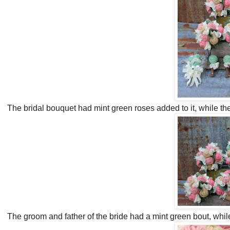
The bridal bouquet had mint green roses added to it, while th
The groom and father of the bride had a mint green bout, whi