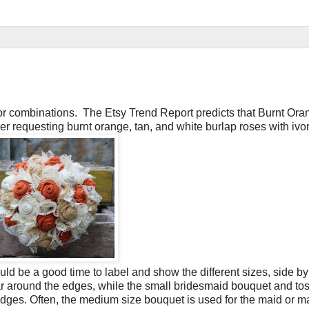
r combinations. The Etsy Trend Report predicts that Burnt Oran
er requesting burnt orange, tan, and white burlap roses with ivor
ld be a good time to label and show the different sizes, side by
r around the edges, while the small bridesmaid bouquet and to
edges. Often, the medium size bouquet is used for the maid or ma