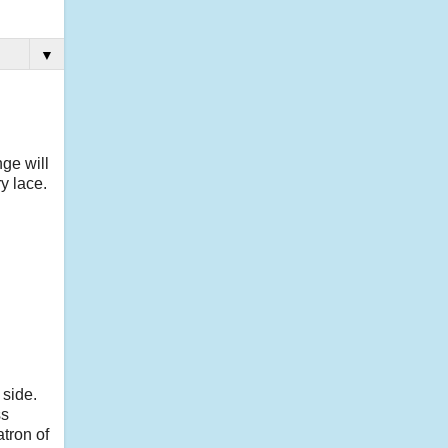
▼
ge will
y lace.
 side.
ss
tron of