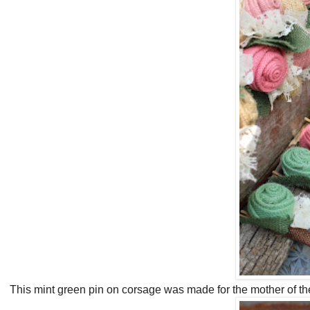
This mint green pin on corsage was made for the mother of the