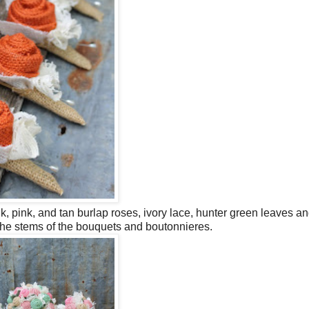
, pink, and tan burlap roses, ivory lace, hunter green leaves an
the stems of the bouquets and boutonnieres.