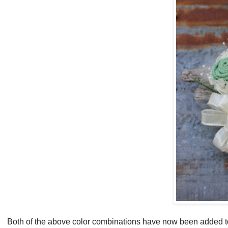
Both of the above color combinations have now been added 