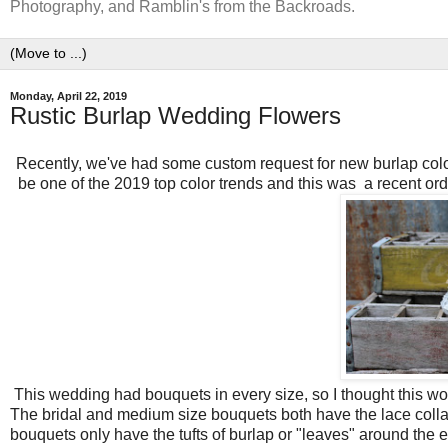
Photography, and Ramblin's from the Backroads.
Monday, April 22, 2019
Rustic Burlap Wedding Flowers
Recently, we've had some custom request for new burlap colo
be one of the 2019 top color trends and this was a recent ord
This wedding had bouquets in every size, so I thought this wou
The bridal and medium size bouquets both have the lace colla
bouquets only have the tufts of burlap or "leaves" around the 