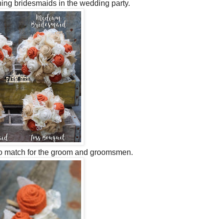
ining bridesmaids in the wedding party.
o match for the groom and groomsmen.