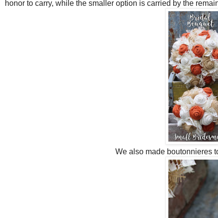
honor to carry, while the smaller option is carried by the rema
We also made boutonnieres t