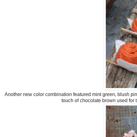
Another new color combination featured mint green, blush pink
touch of chocolate brown used for 