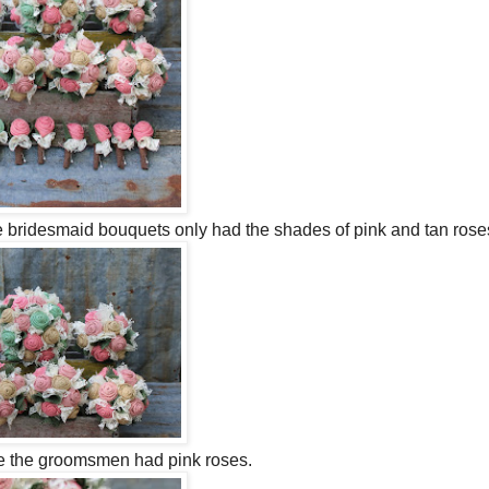
e bridesmaid bouquets only had the shades of pink and tan rose
le the groomsmen had pink roses.