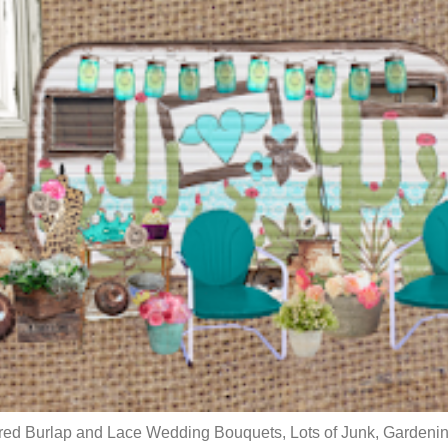
red Burlap and Lace Wedding Bouquets, Lots of Junk, Gardenin