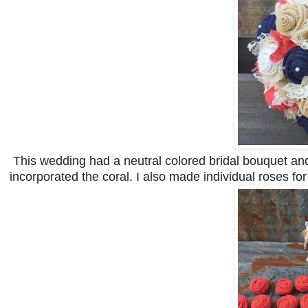
This wedding had a neutral colored bridal bouquet and
incorporated the coral. I also made individual roses fo