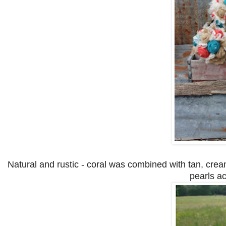
Natural and rustic - coral was combined with tan, cream
pearls ac