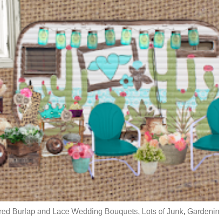
red Burlap and Lace Wedding Bouquets, Lots of Junk, Gardenin