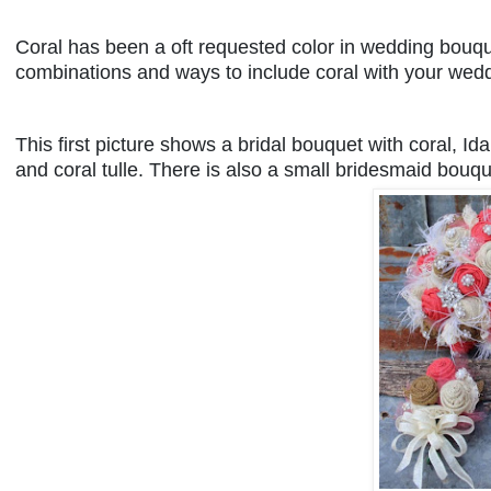
Coral has been a oft requested color in wedding bouque
combinations and ways to include coral with your wed
This first picture shows a bridal bouquet with coral, Id
and coral tulle. There is also a small bridesmaid bouq