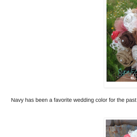
Navy has been a favorite wedding color for the past 