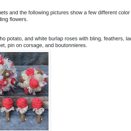
ts and the following pictures show a few different color
ding flowers.
aho potato, and white burlap roses with bling, feathers, la
uet, pin on corsage, and boutonnieres.