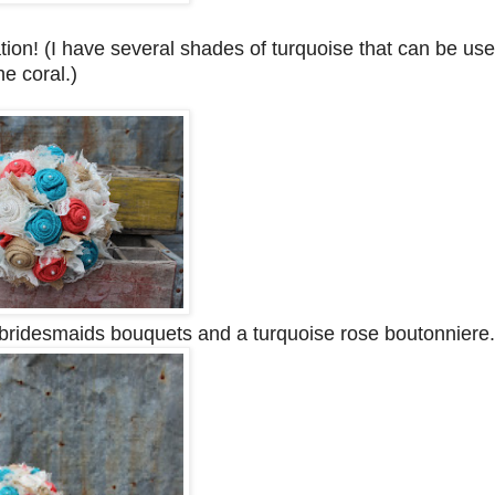
ion! (I have several shades of turquoise that can be use
he coral.)
 bridesmaids bouquets and a turquoise rose boutonniere