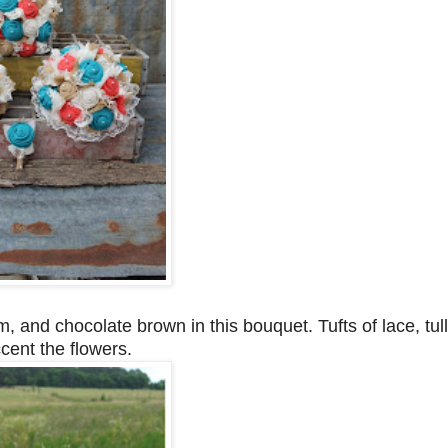
, and chocolate brown in this bouquet. Tufts of lace, tul
cent the flowers.