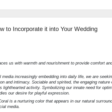
w to Incorporate it into Your Wedding
ces us with warmth and nourishment to provide comfort an
al media increasingly embedding into daily life, we are seeki
n and intimacy. Sociable and spirited, the engaging nature 
ghthearted activity. Symbolizing our innate need for opti
es our desire for playful expression.
ral is a nurturing color that appears in our natural surroun
cial media.