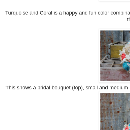
Turquoise and Coral is a happy and fun color combinat
t
This shows a bridal bouquet (top), small and medium