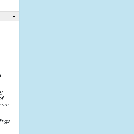
▼
d
ng
of
mism
dings