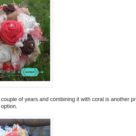
couple of years and combining it with coral is another pr
option.