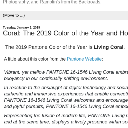
Photography, and Ramblin's from the Backroads.
Tuesday, January 1, 2019
Coral: The 2019 Color of the Year and Ho
The 2019 Pantone Color of the Year is
Living Coral
.
A little about this color from the
Pantone Website
:
Vibrant, yet mellow PANTONE 16-1546 Living Coral embra
buoyancy in our continually shifting environment.
In reaction to the onslaught of digital technology and soci
authentic and immersive experiences that enable connectio
PANTONE 16-1546 Living Coral welcomes and encourages li
and joyful pursuits, PANTONE 16-1546 Living Coral embodi
Representing the fusion of modern life, PANTONE Living Co
and at the same time, displays a lively presence within so