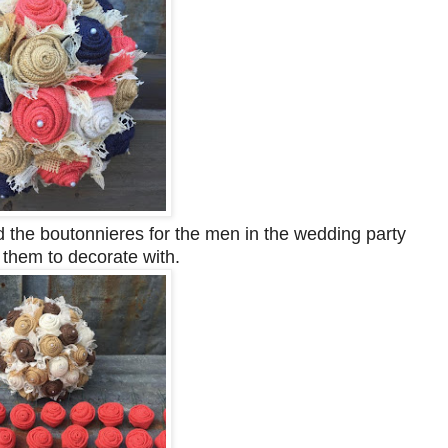
 the boutonnieres for the men in the wedding party
r them to decorate with.