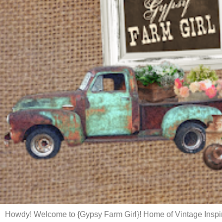
Howdy! Welcome to {Gypsy Farm Girl}! Home of Vintage Inspi