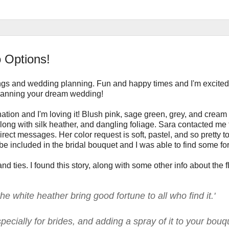
 Options!
gs and wedding planning. Fun and happy times and I'm excited
 planning your dream wedding!
nation and I'm loving it! Blush pink, sage green, grey, and cream
 along with silk heather, and dangling foliage. Sara contacted me
ct messages. Her color request is soft, pastel, and so pretty t
be included in the bridal bouquet and I was able to find some for
nd ties. I found this story, along with some other info about the f
he white heather bring good fortune to all who find it.'
ecially for brides, and adding a spray of it to your bouq