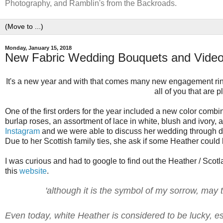
Photography, and Ramblin's from the Backroads.
Monday, January 15, 2018
New Fabric Wedding Bouquets and Video
It's a new year and with that comes many new engagement rin
all of you that are
One of the first orders for the year included a new color combi
burlap roses, an assortment of lace in white, blush and ivory,
Instagram
and we were able to discuss her wedding through dire
Due to her Scottish family ties, she ask if some Heather could 
I was curious and had to google to find out the Heather / Scotla
this
website
.
'although it is the symbol of my sorrow, may t
Even today, white Heather is considered to be lucky, esp