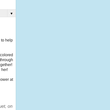
▼
 to help
 colored
 through
ogether!
 her!
lower at
uet, on