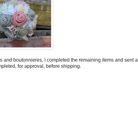
 and boutonnieres, I completed the remaining items and sent a
mpleted, for approval, before shipping.