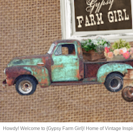
Howdy! Welcome to {Gypsy Farm Girl}! Home of Vintage Inspi