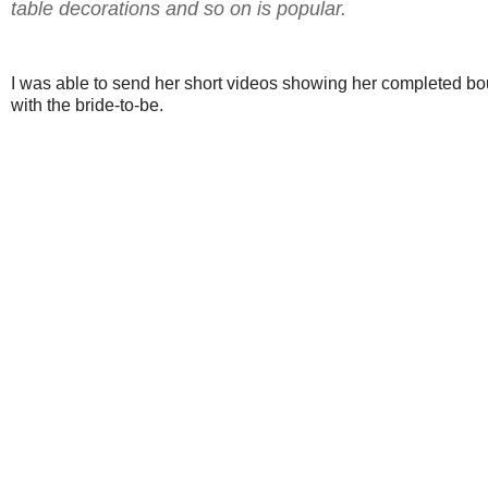
table decorations and so on is popular.
I was able to send her short videos showing her completed b
with the bride-to-be.