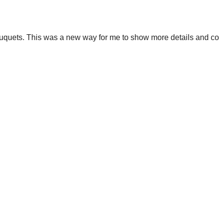
ouquets. This was a new way for me to show more details and c