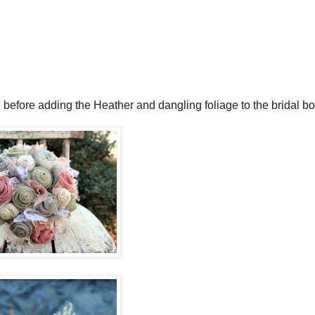
, before adding the Heather and dangling foliage to the bridal b