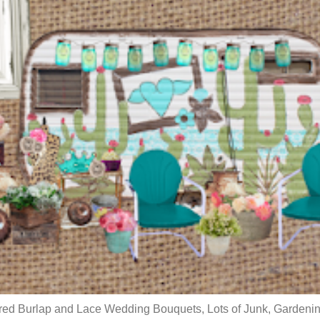
red Burlap and Lace Wedding Bouquets, Lots of Junk, Gardenin