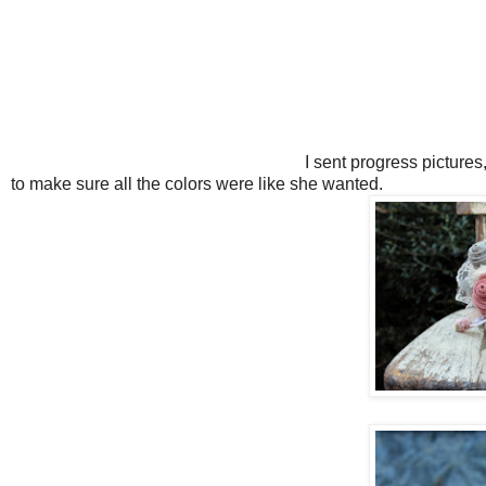
I sent progress pictures
to make sure all the colors were like she wanted.