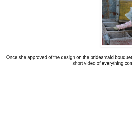
Once she approved of the design on the bridesmaid bouquets
short video of everything co