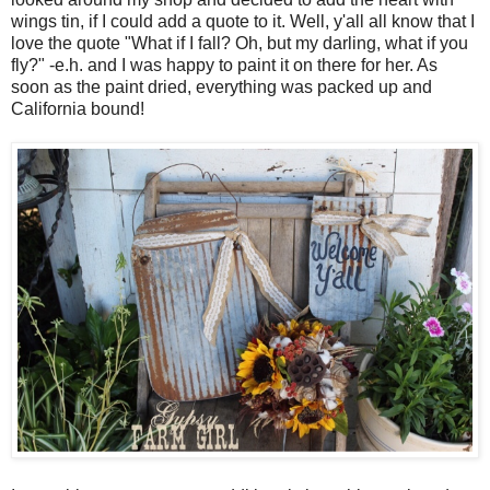
wings tin, if I could add a quote to it. Well, y'all all know that I
love the quote "What if I fall? Oh, but my darling, what if you
fly?" -e.h. and I was happy to paint it on there for her. As
soon as the paint dried, everything was packed up and
California bound!