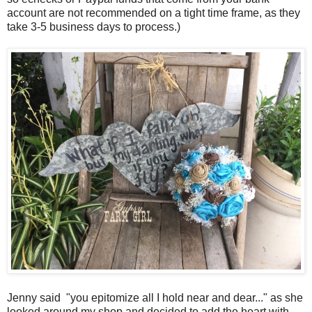
account are not recommended on a tight time frame, as they
take 3-5 business days to process.)
Jenny said
"you epitomize all I hold near and dear..." as she
looked around my shop and decided to add the heart with