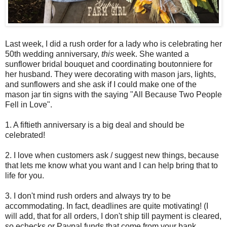
Last week, I did a rush order for a lady who is celebrating her
50th wedding anniversary,
this
week. She wanted a
sunflower bridal bouquet and coordinating boutonniere for
her husband. They were decorating with mason jars, lights,
and sunflowers and she ask if I could make one of the
mason jar tin signs with the saying "All Because Two People
Fell in Love".
1. A fiftieth anniversary is a big deal and should be
celebrated!
2. I love when customers ask / suggest new things, because
that lets me know what you want and I can help bring that to
life for you.
3. I don't mind rush orders and always try to be
accommodating. In fact, deadlines are quite motivating! (I
will add, that for all orders, I don't ship till payment is cleared,
so echecks or Paypal funds that come from your bank