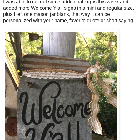
I was able to cut out some additional signs this week and
added more Welcome Y'all signs in a mini and regular size,
plus I left one mason jar blank, that way it can be
personalized with your name, favorite quote or short saying.