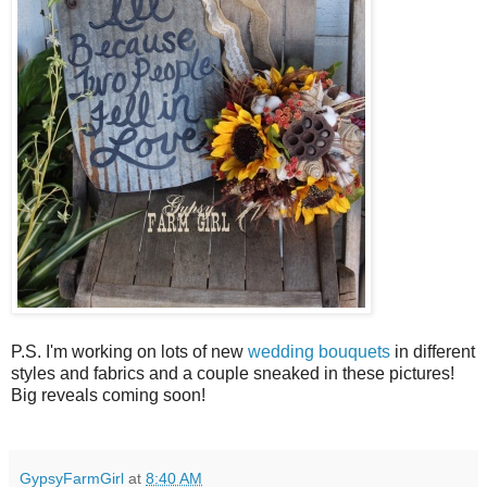
P.S. I'm working on lots of new
wedding bouquets
in different
styles and fabrics and a couple sneaked in these pictures!
Big reveals coming soon!
GypsyFarmGirl
at
8:40 AM