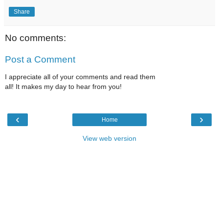
Share
No comments:
Post a Comment
I appreciate all of your comments and read them
all! It makes my day to hear from you!
‹
›
Home
View web version