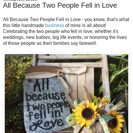
All Because Two People Fell in Love
All Because Two People Fell in Love - you know, that's what
this little handmade
business
of mine is all about!
Celebrating the two people who fell in love, whether it's
weddings, new babies, big life events, or honoring the lives
of those people as their families say farewell.