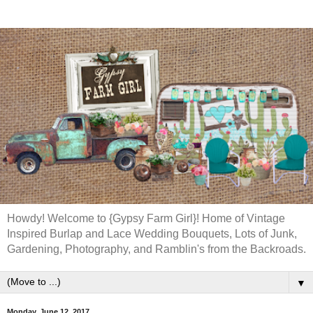
Howdy! Welcome to {Gypsy Farm Girl}! Home of Vintage
Inspired Burlap and Lace Wedding Bouquets, Lots of Junk,
Gardening, Photography, and Ramblin's from the Backroads.
▼
Monday, June 12, 2017