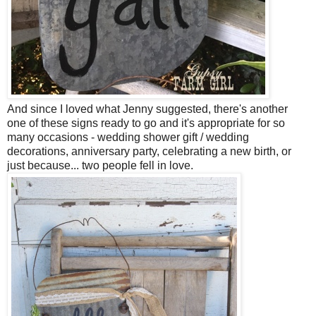
And since I loved what Jenny suggested, there's another
one of these signs ready to go and it's appropriate for so
many occasions - wedding shower gift / wedding
decorations, anniversary party, celebrating a new birth, or
just because... two people fell in love.