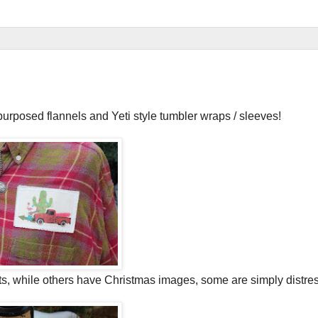
purposed flannels and Yeti style tumbler wraps / sleeves!
ts, while others have Christmas images, some are simply distre