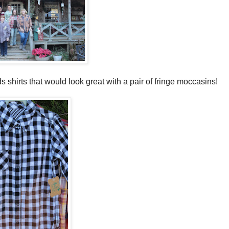
ds shirts that would look great with a pair of fringe moccasins!