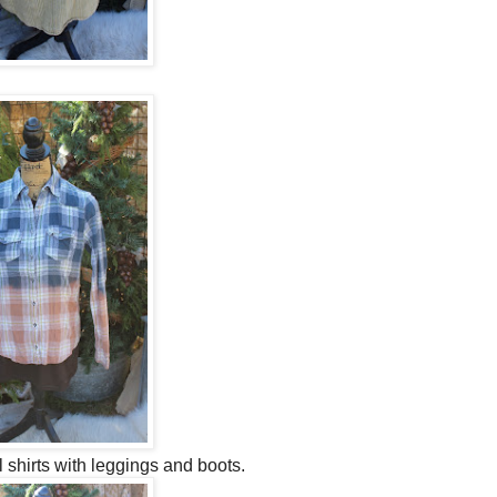
shirts with leggings and boots.