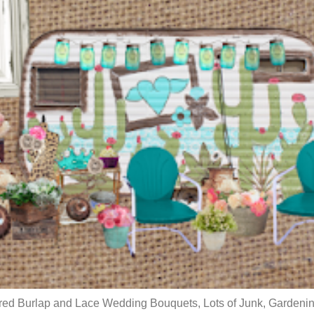
red Burlap and Lace Wedding Bouquets, Lots of Junk, Gardenin