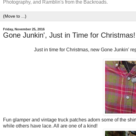
Photography, and Ramblin's from the Backroads.
Friday, November 25, 2016
Gone Junkin', Just in Time for Christmas!
Just in time for Christmas, new Gone Junkin' re
Fun glamper and vintage truck patches adorn some of the shir
while others have lace. All are one of a kind!