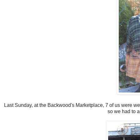
Last Sunday, at the Backwood's Marketplace, 7 of us were wear
so we had to al