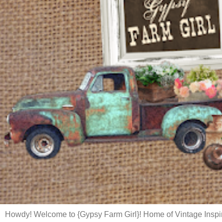
Howdy! Welcome to {Gypsy Farm Girl}! Home of Vintage Inspi