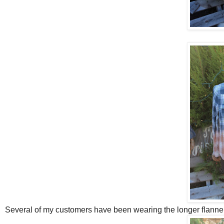
Several of my customers have been wearing the longer flannel 