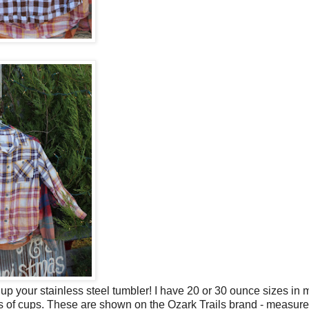
 up your stainless steel tumbler! I have 20 or 30 ounce sizes in
ands of cups. These are shown on the Ozark Trails brand - measu