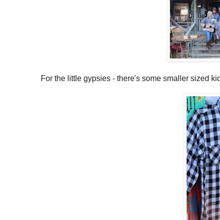
For the little gypsies - there's some smaller sized ki