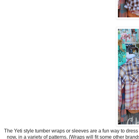
The Yeti style tumber wraps or sleeves are a fun way to dress
now, in a variety of patterns. (Wraps will fit some other br