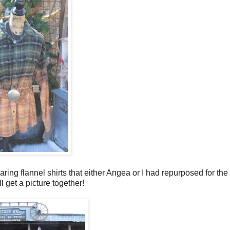
ing flannel shirts that either Angea or I had repurposed for the
l get a picture together!