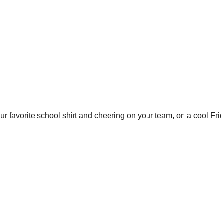
ur favorite school shirt and cheering on your team, on a cool Fr