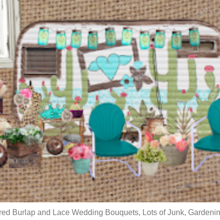
red Burlap and Lace Wedding Bouquets, Lots of Junk, Gardenin