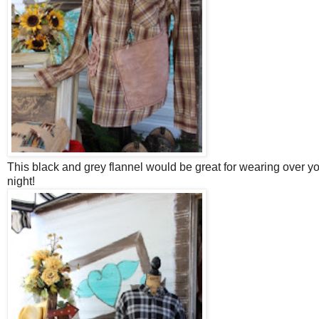
This black and grey flannel would be great for wearing over yo
night!