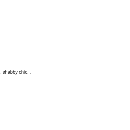
e, shabby chic...