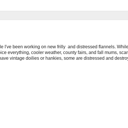
hile I've been working on new frilly and distressed flannels. Whil
pice everything, cooler weather, county fairs, and fall mums, sc
ave vintage doilies or hankies, some are distressed and destroy