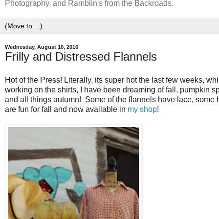
Photography, and Ramblin's from the Backroads.
Wednesday, August 10, 2016
Frilly and Distressed Flannels
Hot of the Press! Literally, its super hot the last few weeks, w
working on the shirts, I have been dreaming of fall, pumpkin s
and all things autumn! Some of the flannels have lace, some h
are fun for fall and now available in
my shop
!