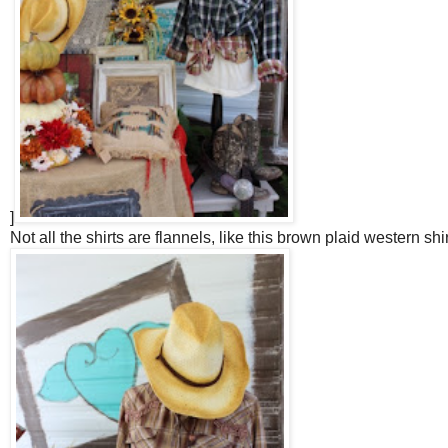
]
Not all the shirts are flannels, like this brown plaid western shir