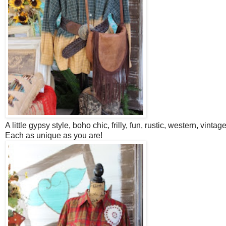
A little gypsy style, boho chic, frilly, fun, rustic, western, vintag
Each as unique as you are!