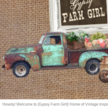
Howdy! Welcome to {Gypsy Farm Girl}! Home of Vintage Inspi