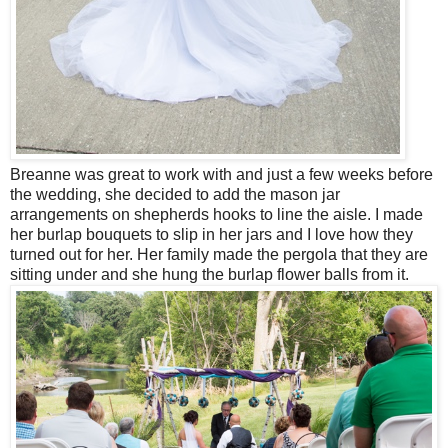
Breanne was great to work with and just a few weeks before
the wedding, she decided to add the mason jar
arrangements on shepherds hooks to line the aisle. I made
her burlap bouquets to slip in her jars and I love how they
turned out for her. Her family made the pergola that they are
sitting under and she hung the burlap flower balls from it.