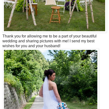
Thank you for allowing me to be a part of your beautiful
wedding and sharing pictures with me! I send my best
wishes for you and your husband!