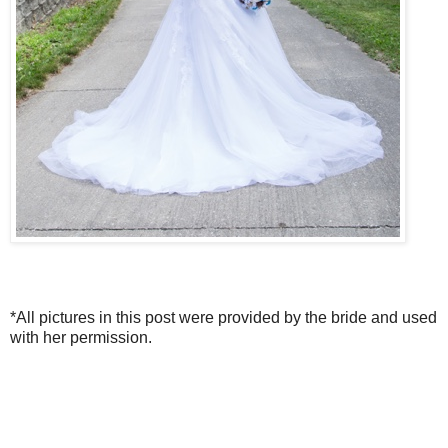
*All pictures in this post were provided by the bride and used
with her permission.