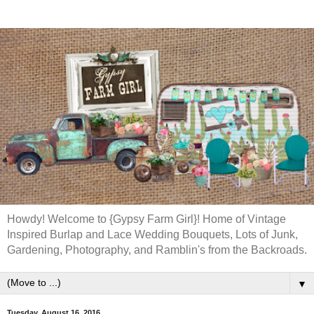
Howdy! Welcome to {Gypsy Farm Girl}! Home of Vintage
Inspired Burlap and Lace Wedding Bouquets, Lots of Junk,
Gardening, Photography, and Ramblin's from the Backroads.
▼
Tuesday, August 16, 2016