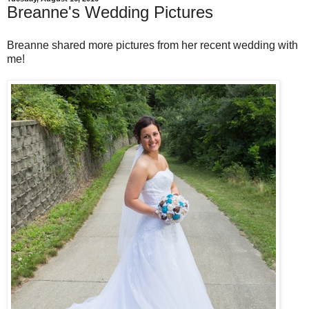
Breanne's Wedding Pictures
Breanne shared more pictures from her recent wedding with
me!