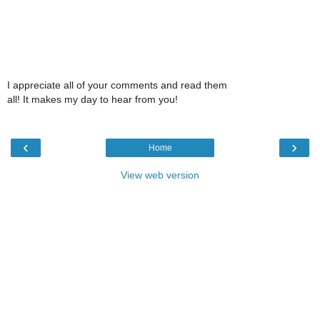
I appreciate all of your comments and read them
all! It makes my day to hear from you!
‹
›
Home
View web version