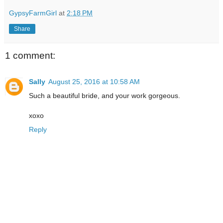
GypsyFarmGirl
at
2:18 PM
Share
1 comment:
Sally
August 25, 2016 at 10:58 AM
Such a beautiful bride, and your work gorgeous.
xoxo
Reply