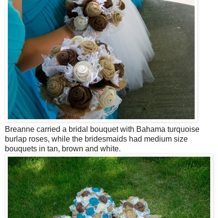
Breanne carried a bridal bouquet with Bahama turquoise
burlap roses, while the bridesmaids had medium size
bouquets in tan, brown and white.