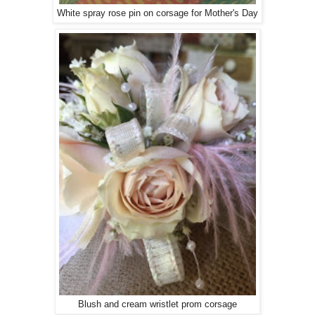
White spray rose pin on corsage for Mother's Day
Blush and cream wristlet prom corsage