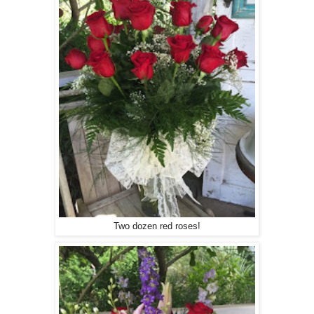
Two dozen red roses!