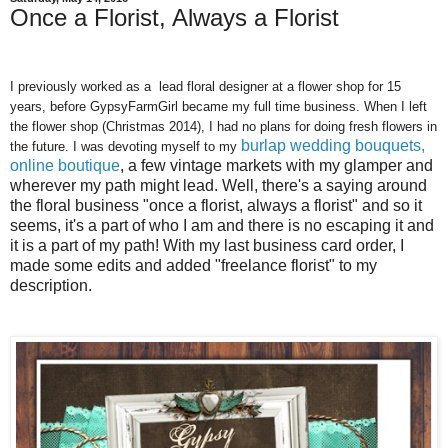
Once a Florist, Always a Florist
I previously worked as a lead floral designer at a flower shop for 15
years, before GypsyFarmGirl became my full time business. When I left
the flower shop (Christmas 2014), I had no plans for doing fresh flowers in
burlap wedding bouquets,
the future. I was devoting myself to my
online boutique
, a few vintage markets with my glamper and
wherever my path might lead. Well, there's a saying around
the floral business "once a florist, always a florist" and so it
seems, it's a part of who I am and there is no escaping it and
it is a part of my path! With my last business card order, I
made some edits and added "freelance florist" to my
description.