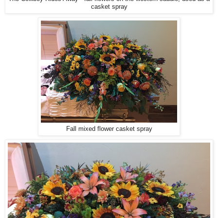
casket spray
Fall mixed flower casket spray