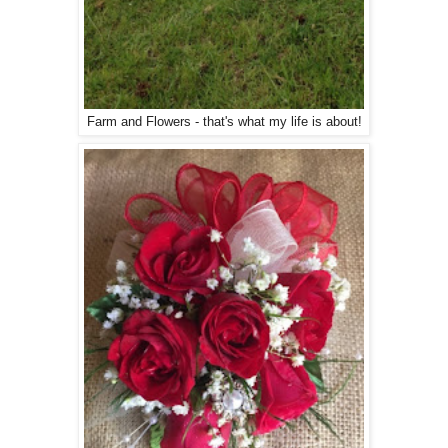
Farm and Flowers - that's what my life is about!