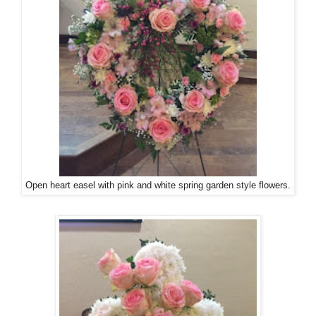
Open heart easel with pink and white spring garden style flowers.