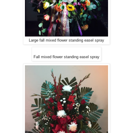
Large fall mixed flower standing easel spray
Fall mixed flower standing easel spray