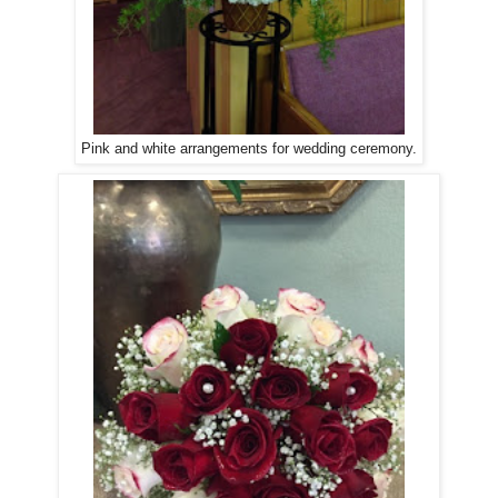
Pink and white arrangements for wedding ceremony.