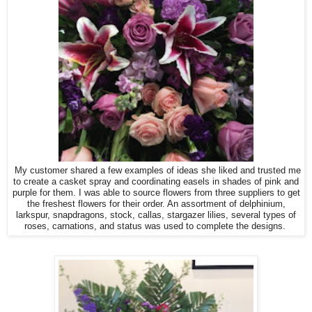
My customer shared a few examples of ideas she liked and trusted me
to create a casket spray and coordinating easels in shades of pink and
purple for them. I was able to source flowers from three suppliers to get
the freshest flowers for their order. An assortment of delphinium,
larkspur, snapdragons, stock, callas, stargazer lilies, several types of
roses, carnations, and status was used to complete the designs.