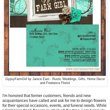
GypsyFarmGirl by Janice East - Rustic Weddings, Gifts, Home Decor
and Freelance Florist
I'm honored that former customers, friends and new
acquaintances have called and ask for me to design flowers
for their special occasions, events, and funeral needs. While