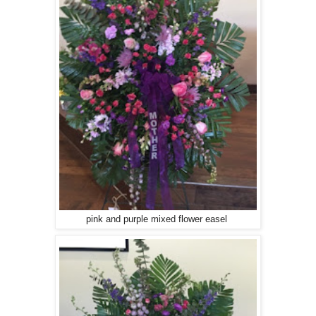
pink and purple mixed flower easel