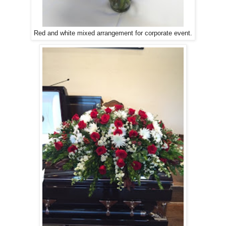
Red and white mixed arrangement for corporate event.