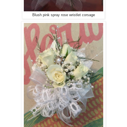
Blush pink spray rose wristlet corsage