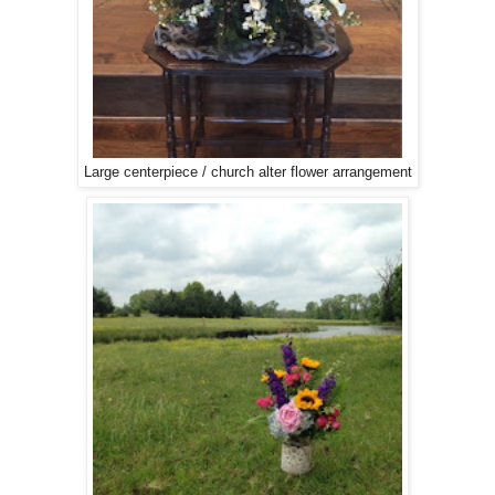
Large centerpiece / church alter flower arrangement