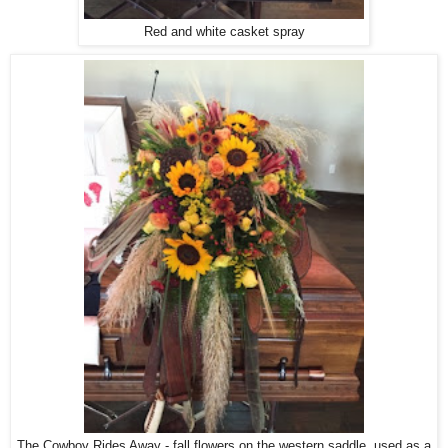
Red and white casket spray
The Cowboy Rides Away - fall flowers on the western saddle, used as a