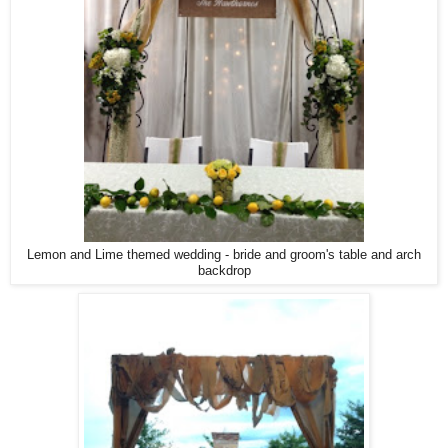
Lemon and Lime themed wedding - bride and groom's table and arch
backdrop