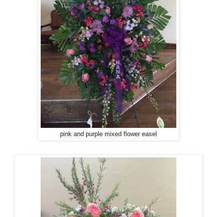
pink and purple mixed flower easel