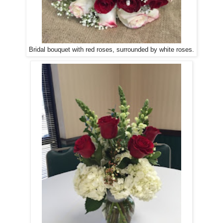
Bridal bouquet with red roses, surrounded by white roses.