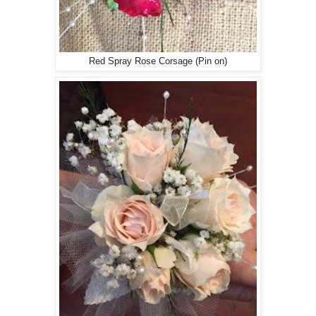
Red Spray Rose Corsage (Pin on)