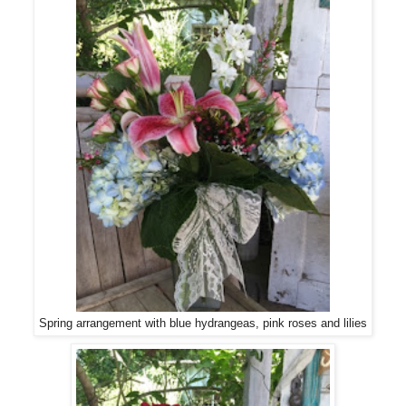
Spring arrangement with blue hydrangeas, pink roses and lilies