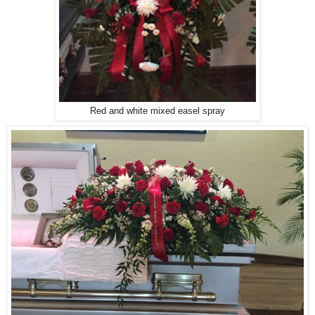
Red and white mixed easel spray