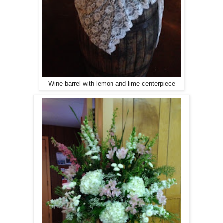
Wine barrel with lemon and lime centerpiece