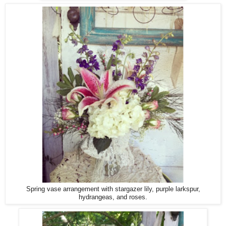
Spring vase arrangement with stargazer lily, purple larkspur,
hydrangeas, and roses.