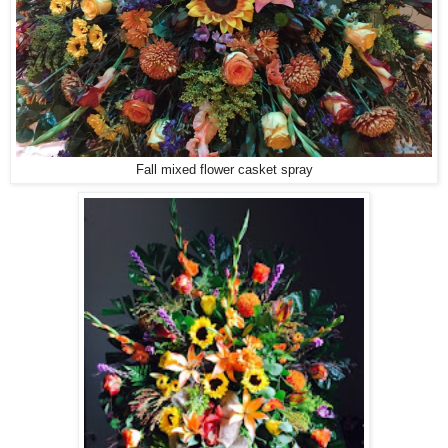
Fall mixed flower casket spray