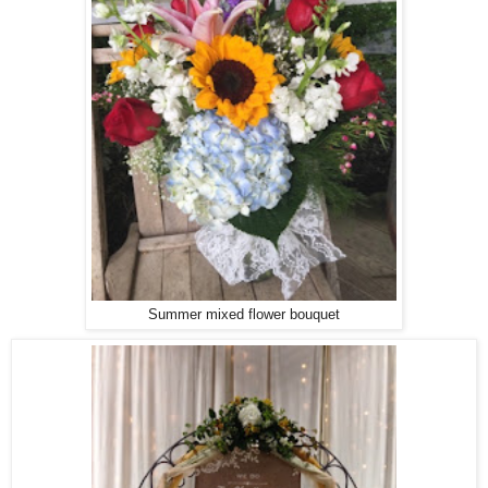
Summer mixed flower bouquet