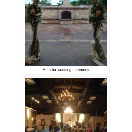
Arch for wedding ceremony