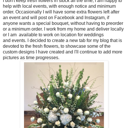
I don't keep fresh flowers in stock all the time, I am happy to
help with local events, with enough notice and minimum
order. Occasionally I will have some extra flowers left after
an event and will post on Facebook and Instagram, if
anyone wants a special bouquet, without having to preorder
or a minimum order. I work from my home and deliver locally
or I am available to work on location for weddings
and
events. I decided to create a new tab for my blog that is
devoted to the fresh flowers, to showcase some of the
custom designs I have created and I'll continue to add more
pictures as time progresses.