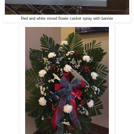
Red and white mixed flower casket spray with banner