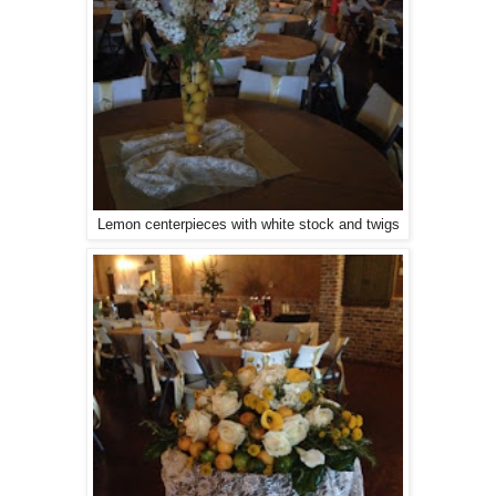
Lemon centerpieces with white stock and twigs