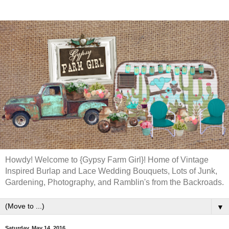
Howdy! Welcome to {Gypsy Farm Girl}! Home of Vintage
Inspired Burlap and Lace Wedding Bouquets, Lots of Junk,
Gardening, Photography, and Ramblin's from the Backroads.
▼
Saturday, May 14, 2016