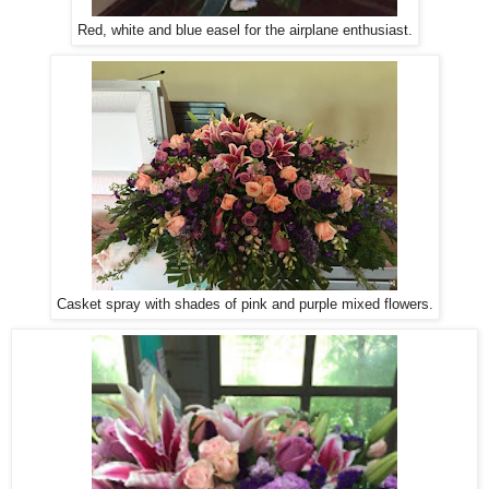
Red, white and blue easel for the airplane enthusiast.
Casket spray with shades of pink and purple mixed flowers.