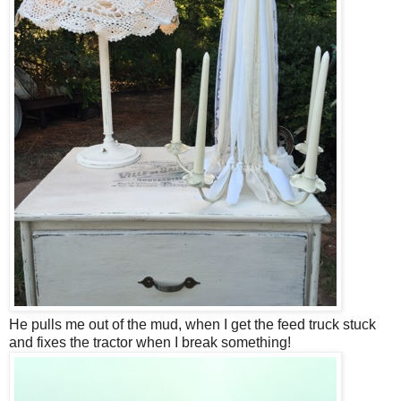
He pulls me out of the mud, when I get the feed truck stuck
and fixes the tractor when I break something!