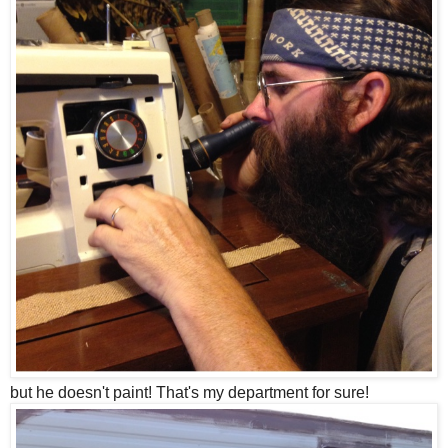
but he doesn't paint! That's my department for sure!