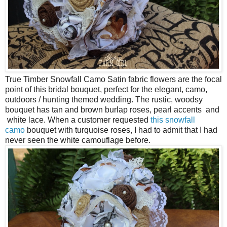
True Timber Snowfall Camo Satin fabric flowers are the focal
point of this bridal bouquet, perfect for the elegant, camo,
outdoors / hunting themed wedding. The rustic, woodsy
bouquet has tan and brown burlap roses, pearl accents and
white lace. When a customer requested
this snowfall
camo
bouquet with turquoise roses, I had to admit that I had
never seen the white camouflage before.