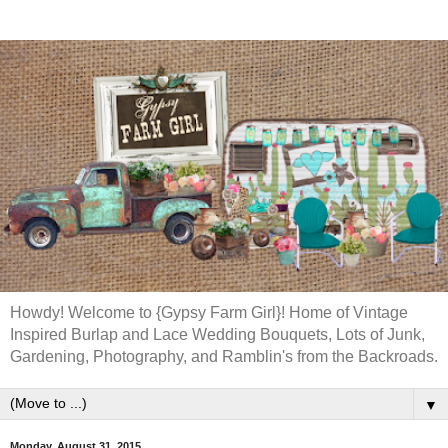
Howdy! Welcome to {Gypsy Farm Girl}! Home of Vintage
Inspired Burlap and Lace Wedding Bouquets, Lots of Junk,
Gardening, Photography, and Ramblin's from the Backroads.
▼
Monday, August 31, 2015