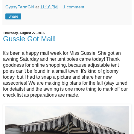
GypsyFarmGirl
at
11:16 PM
1 comment:
Share
Thursday, August 27, 2015
Gussie Got Mail!
It's been a happy mail week for Miss Gussie! She got an
awning Saturday and her tent poles came today! Thank
goodness for online shopping, because adjustable tent
poles can't be found in a small town. It's kind of gloomy
today, but I had to snap a picture and share her new
assecories! We are making big plans for the fall (stay tuned
for details) and the awning is one more thing to mark off our
check list as preparations are made.