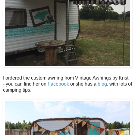
I ordered the custom awning from Vintage Awnings by Kristi
- you can find her on
Facebook
or she has a
blog
, with lots of
camping tips.