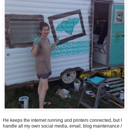
He keeps the internet running and printers connected, but I
handle all my own social media, email, blog maintenance /