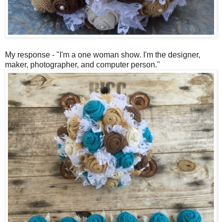
My response - "I'm a one woman show. I'm the designer,
maker, photographer, and computer person."