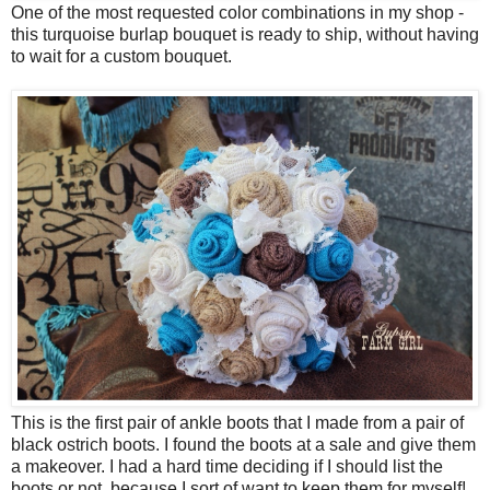
One of the most requested color combinations in my shop -
this turquoise burlap bouquet is ready to ship, without having
to wait for a custom bouquet.
This is the first pair of ankle boots that I made from a pair of
black ostrich boots. I found the boots at a sale and give them
a makeover. I had a hard time deciding if I should list the
boots or not, because I sort of want to keep them for myself!