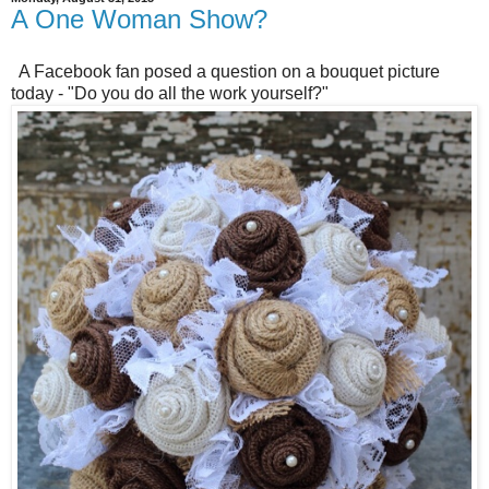
A One Woman Show?
A Facebook fan posed a question on a bouquet picture
today - "Do you do all the work yourself?"