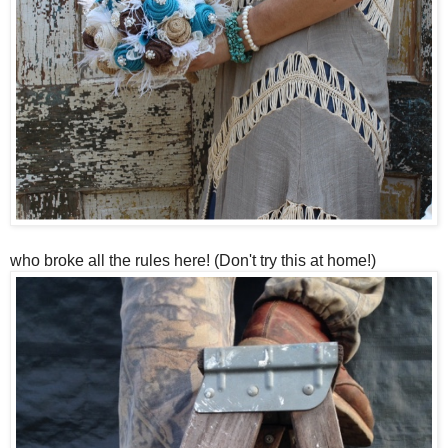
who broke all the rules here! (Don't try this at home!)