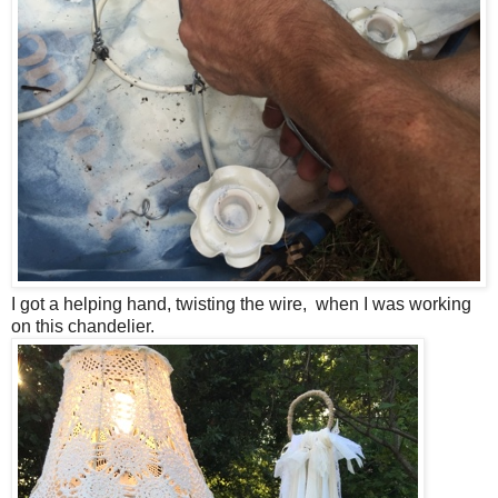
I got a helping hand, twisting the wire, when I was working
on this chandelier.