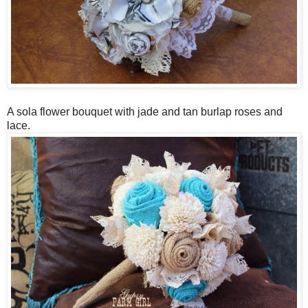
A sola flower bouquet with jade and tan burlap roses and
lace.