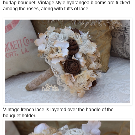
burlap bouquet. Vintage style hydrangea blooms are tucked
among the roses, along with tufts of lace.
Vintage french lace is layered over the handle of the
bouquet holder.