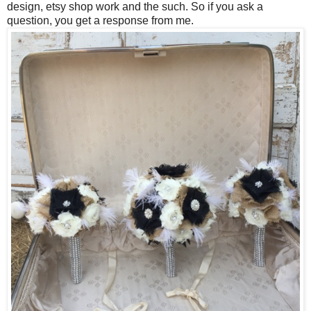
design, etsy shop work and the such. So if you ask a
question, you get a response from me.