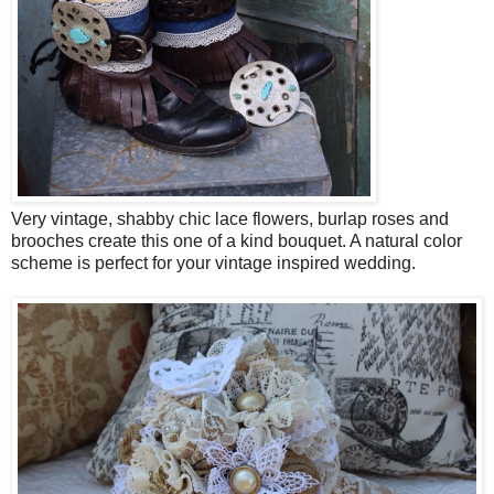
Very vintage, shabby chic lace flowers, burlap roses and
brooches create this one of a kind bouquet. A natural color
scheme is perfect for your vintage inspired wedding.