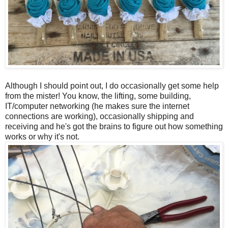
Although I should point out, I do occasionally get some help
from the mister! You know, the lifting, some building,
IT/computer networking (he makes sure the internet
connections are working), occasionally shipping and
receiving and he's got the brains to figure out how something
works or why it's not.