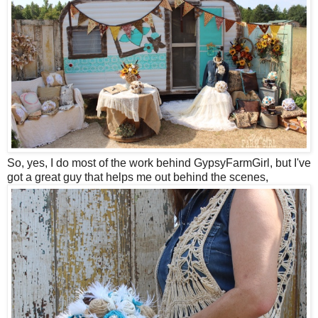
So, yes, I do most of the work behind GypsyFarmGirl, but I've
got a great guy that helps me out behind the scenes,