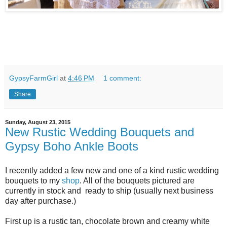
GypsyFarmGirl
at
4:46 PM
1 comment:
Share
Sunday, August 23, 2015
New Rustic Wedding Bouquets and
Gypsy Boho Ankle Boots
I recently added a few new and one of a kind rustic wedding
bouquets to my
shop
. All of the bouquets pictured are
currently in stock and ready to ship (usually next business
day after purchase.)
First up is a rustic tan, chocolate brown and creamy white