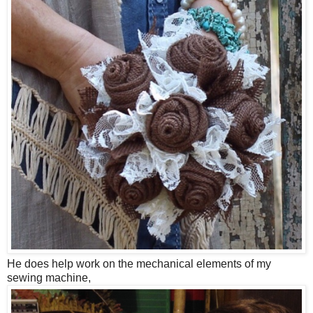
He does help work on the mechanical elements of my
sewing machine,