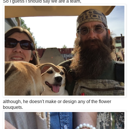
So I guess I should say we are a team,
although, he doesn't make or design any of the flower
bouquets.