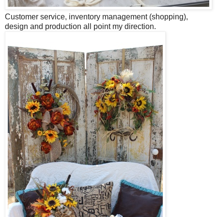
Customer service, inventory management (shopping),
design and production all point my direction.