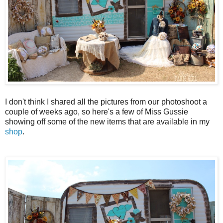
I don't think I shared all the pictures from our photoshoot a
couple of weeks ago, so here's a few of Miss Gussie
showing off some of the new items that are available in my
shop
.