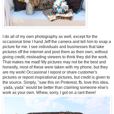
I do all of my own photography as well, except for the
occasional time I hand Jeff the camera and tell him to snap a
picture for me. I see individuals and businesses that take
pictures off the internet and post them as their own, without
giving credit, misleading viewers to think they did the work.
That makes me mad! My pictures may not be the best and
honestly, most of these were taken with my phone, but they
are my work! Occasional I repost or share customer's
pictures or repost inspirational pictures, but credit is given to
the source. Simply, "saw this on Pinterest, fb, love this idea,
yada, yada" would be better than claiming someone else's
work as your own. Whew, sorry, I got on a rant there!