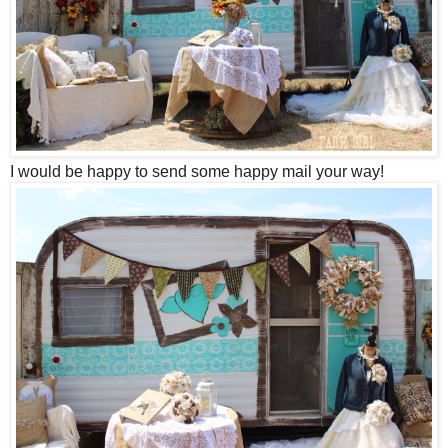
I would be happy to send some happy mail your way!