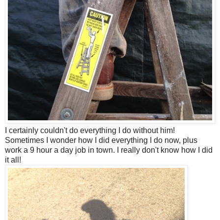
I certainly couldn't do everything I do without him!
Sometimes I wonder how I did everything I do now, plus
work a 9 hour a day job in town. I really don't know how I did
it all!