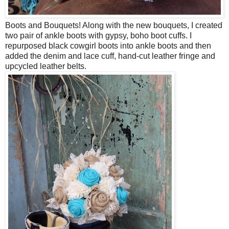
Boots and Bouquets! Along with the new bouquets, I created
two pair of ankle boots with gypsy, boho boot cuffs. I
repurposed black cowgirl boots into ankle boots and then
added the denim and lace cuff, hand-cut leather fringe and
upcycled leather belts.