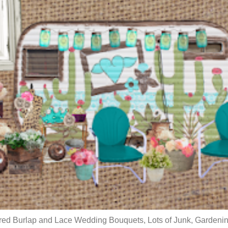
red Burlap and Lace Wedding Bouquets, Lots of Junk, Gardenin