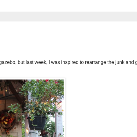
gazebo, but last week, I was inspired to rearrange the junk and 