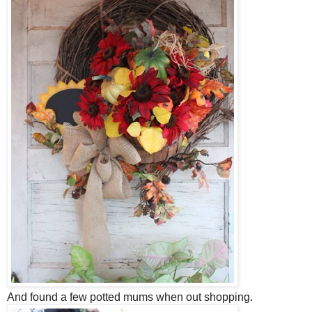
And found a few potted mums when out shopping.