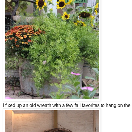
I fixed up an old wreath with a few fall favorites to hang on the