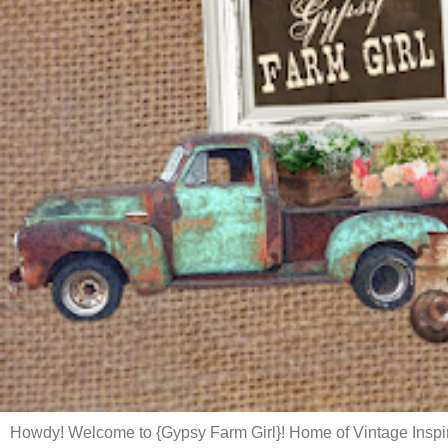
Howdy! Welcome to {Gypsy Farm Girl}! Home of Vintage Inspi