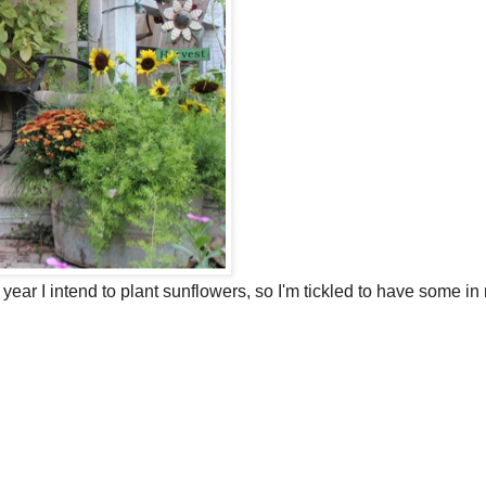
 year I intend to plant sunflowers, so I'm tickled to have some in