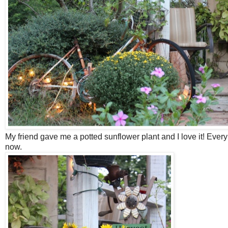
My friend gave me a potted sunflower plant and I love it! Every
now.