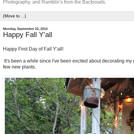
Photography, and Ramblin's from the Backroads.
Monday, September 22, 2014
Happy Fall Y'all
Happy First Day of Fall Y'all!
It's been a while since I've been excited about decorating my 
few new plants.