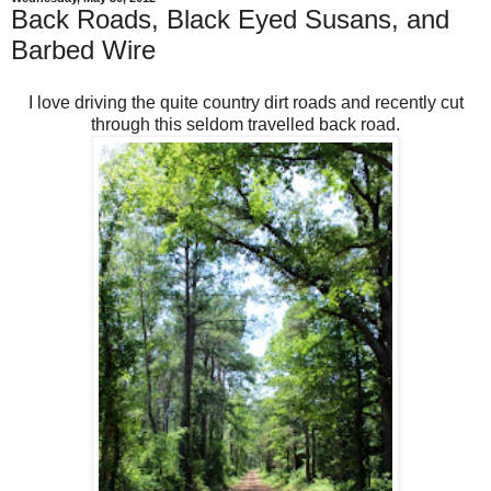
Back Roads, Black Eyed Susans, and
Barbed Wire
I love driving the quite country dirt roads and recently cut
through this seldom travelled back road.