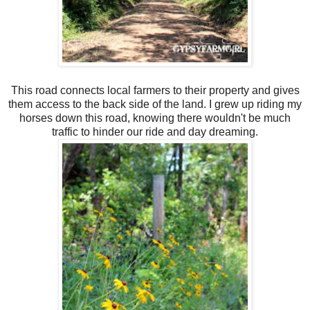
This road connects local farmers to their property and gives
them access to the back side of the land. I grew up riding my
horses down this road, knowing there wouldn't be much
traffic to hinder our ride and day dreaming.