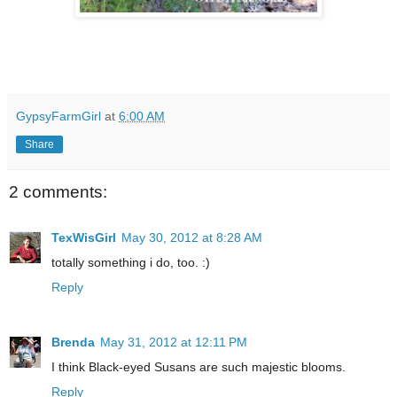
GypsyFarmGirl
at
6:00 AM
Share
2 comments:
TexWisGirl
May 30, 2012 at 8:28 AM
totally something i do, too. :)
Reply
Brenda
May 31, 2012 at 12:11 PM
I think Black-eyed Susans are such majestic blooms.
Reply