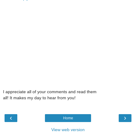
I appreciate all of your comments and read them
all! It makes my day to hear from you!
‹
›
Home
View web version