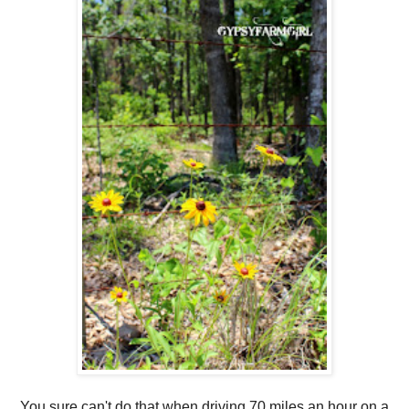
You sure can't do that when driving 70 miles an hour on a