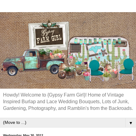
Howdy! Welcome to {Gypsy Farm Girl}! Home of Vintage
Inspired Burlap and Lace Wedding Bouquets, Lots of Junk,
Gardening, Photography, and Ramblin's from the Backroads.
▼
Wednesday, May 30, 2012