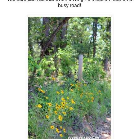
busy road!