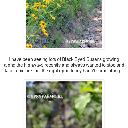
I have been seeing lots of Black Eyed Susans growing
along the highways recently and always wanted to stop and
take a picture, but the right opportunity hadn't come along.