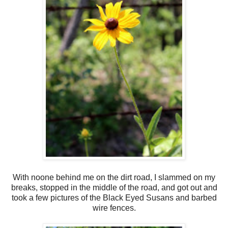
With noone behind me on the dirt road, I slammed on my
breaks, stopped in the middle of the road, and got out and
took a few pictures of the Black Eyed Susans and barbed
wire fences.