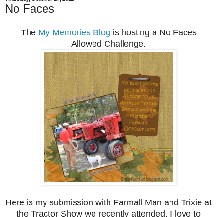
No Faces
The
My Memories Blog
is hosting a No Faces
Allowed Challenge.
Here is my submission with Farmall Man and Trixie at
the Tractor Show we recently attended. I love to