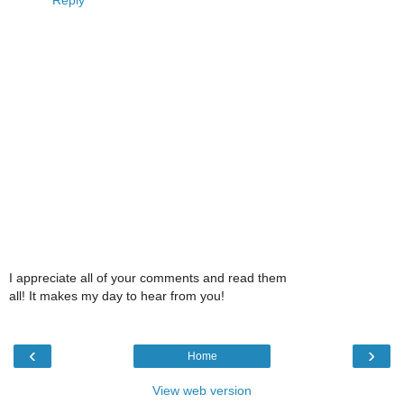
Reply
I appreciate all of your comments and read them
all! It makes my day to hear from you!
‹
›
Home
View web version