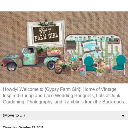
Howdy! Welcome to {Gypsy Farm Girl}! Home of Vintage
Inspired Burlap and Lace Wedding Bouquets, Lots of Junk,
Gardening, Photography, and Ramblin's from the Backroads.
▼
Thursday, October 27, 2011