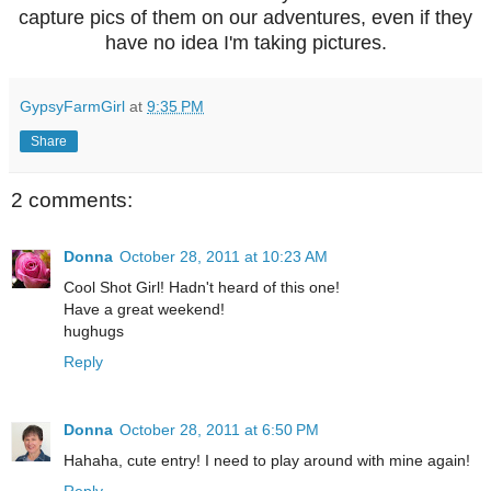
capture pics of them on our adventures, even if they
have no idea I'm taking pictures.
GypsyFarmGirl
at
9:35 PM
Share
2 comments:
Donna
October 28, 2011 at 10:23 AM
Cool Shot Girl! Hadn't heard of this one!
Have a great weekend!
hughugs
Reply
Donna
October 28, 2011 at 6:50 PM
Hahaha, cute entry! I need to play around with mine again!